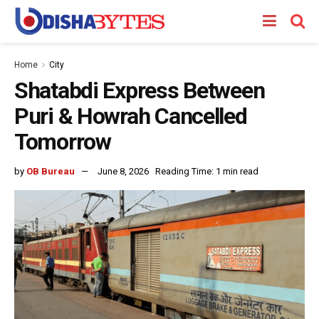
Home
City
Shatabdi Express Between
Puri & Howrah Cancelled
Tomorrow
by
OB Bureau
June 8, 2026
Reading Time: 1 min read