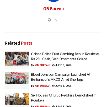
OB Bureau
Related
Posts
Odisha Police Bust Gambling Den In Rourkela;
Rs 28L Cash, Gold Ornaments Seized
BY
OB BUREAU
JUNE 8, 2026
Blood Donation Campaign Launched At
Berhampur’s MKCG Amid Shortage
BY
OB BUREAU
JUNE 8, 2026
Six Houses Of Drug Peddlers Demolished In
Rourkela
BY
OB BUREAU
JUNE 8, 2026