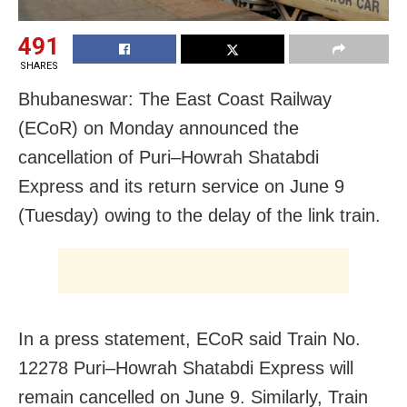
491
SHARES
Bhubaneswar: The East Coast Railway
(ECoR) on Monday announced the
cancellation of Puri–Howrah Shatabdi
Express and its return service on June 9
(Tuesday) owing to the delay of the link train.
In a press statement, ECoR said Train No.
12278 Puri–Howrah Shatabdi Express will
remain cancelled on June 9. Similarly, Train