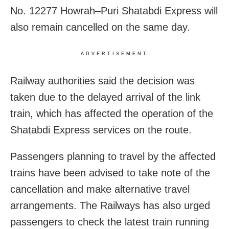
No. 12277 Howrah–Puri Shatabdi Express will
also remain cancelled on the same day.
ADVERTISEMENT
Railway authorities said the decision was
taken due to the delayed arrival of the link
train, which has affected the operation of the
Shatabdi Express services on the route.
Passengers planning to travel by the affected
trains have been advised to take note of the
cancellation and make alternative travel
arrangements. The Railways has also urged
passengers to check the latest train running