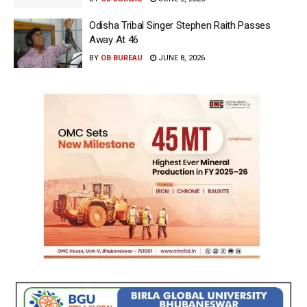
Odisha Tribal Singer Stephen Raith Passes
Away At 46
BY
OB BUREAU
JUNE 8, 2026