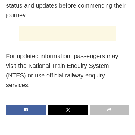
status and updates before commencing their
journey.
For updated information, passengers may
visit the National Train Enquiry System
(NTES) or use official railway enquiry
services.