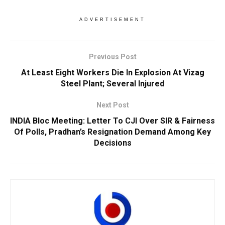
ADVERTISEMENT
Previous Post
At Least Eight Workers Die In Explosion At Vizag
Steel Plant; Several Injured
Next Post
INDIA Bloc Meeting: Letter To CJI Over SIR & Fairness
Of Polls, Pradhan’s Resignation Demand Among Key
Decisions