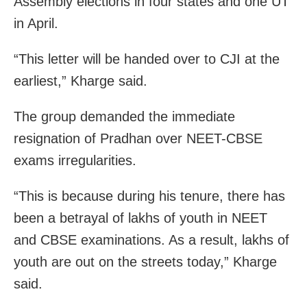
Assembly elections in four states and one UT
in April.
“This letter will be handed over to CJI at the
earliest,” Kharge said.
The group demanded the immediate
resignation of Pradhan over NEET-CBSE
exams irregularities.
“This is because during his tenure, there has
been a betrayal of lakhs of youth in NEET
and CBSE examinations. As a result, lakhs of
youth are out on the streets today,” Kharge
said.