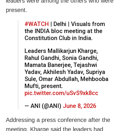
leaders were among the others who were
present.
#WATCH
| Delhi | Visuals from
the INDIA bloc meeting at the
Constitution Club in India.
Leaders Mallikarjun Kharge,
Rahul Gandhi, Sonia Gandhi,
Mamata Banerjee, Tejashwi
Yadav, Akhilesh Yadav, Supriya
Sule, Omar Abdullah, Mehbooba
Mufti, present.
pic.twitter.com/uSvS9xk8cc
— ANI (@ANI)
June 8, 2026
Addressing a press conference after the
meeting, Kharge said the leaders had