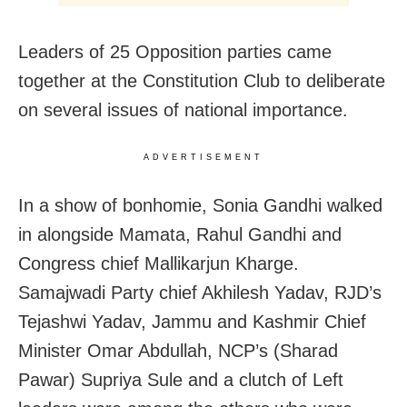
Leaders of 25 Opposition parties came
together at the Constitution Club to deliberate
on several issues of national importance.
ADVERTISEMENT
In a show of bonhomie, Sonia Gandhi walked
in alongside Mamata, Rahul Gandhi and
Congress chief Mallikarjun Kharge.
Samajwadi Party chief Akhilesh Yadav, RJD’s
Tejashwi Yadav, Jammu and Kashmir Chief
Minister Omar Abdullah, NCP’s (Sharad
Pawar) Supriya Sule and a clutch of Left