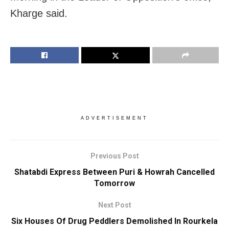
Kharge said.
ADVERTISEMENT
Previous Post
Shatabdi Express Between Puri & Howrah Cancelled
Tomorrow
Next Post
Six Houses Of Drug Peddlers Demolished In Rourkela