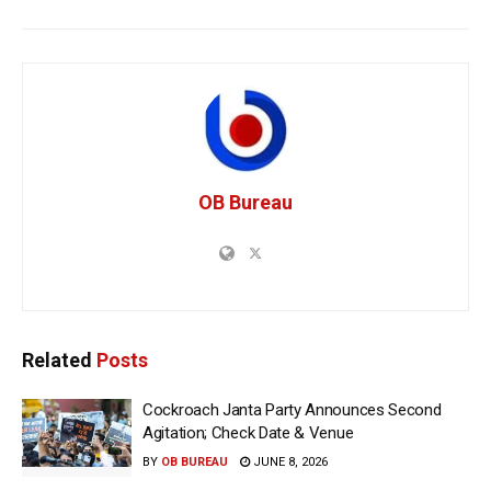
OB Bureau
Related
Posts
Cockroach Janta Party Announces Second
Agitation; Check Date & Venue
BY
OB BUREAU
JUNE 8, 2026