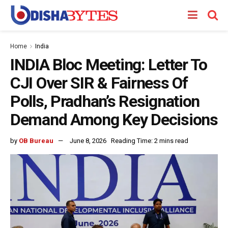
Home
India
INDIA Bloc Meeting: Letter To
CJI Over SIR & Fairness Of
Polls, Pradhan’s Resignation
Demand Among Key Decisions
by
OB Bureau
June 8, 2026
Reading Time: 2 mins read