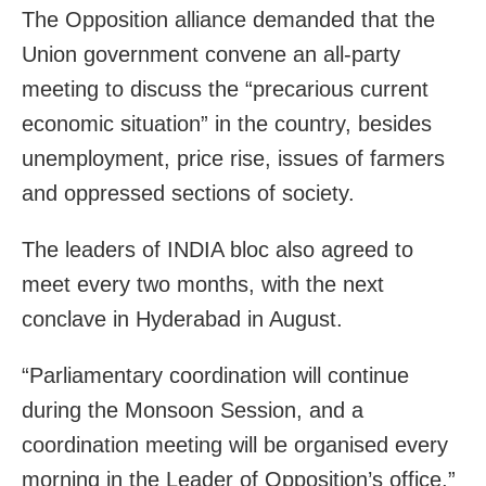
The Opposition alliance demanded that the
Union government convene an all-party
meeting to discuss the “precarious current
economic situation” in the country, besides
unemployment, price rise, issues of farmers
and oppressed sections of society.
The leaders of INDIA bloc also agreed to
meet every two months, with the next
conclave in Hyderabad in August.
“Parliamentary coordination will continue
during the Monsoon Session, and a
coordination meeting will be organised every
morning in the Leader of Opposition’s office,”