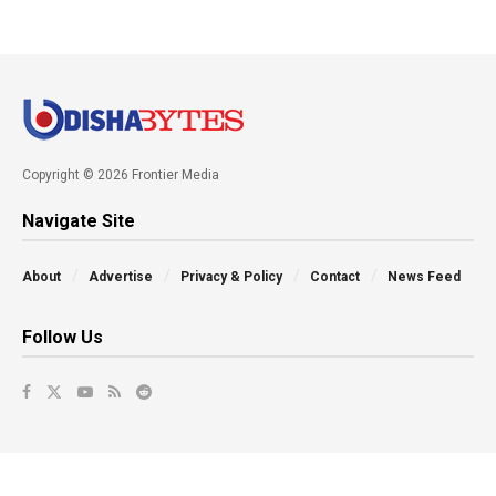
Copyright © 2026 Frontier Media
Navigate Site
About
Advertise
Privacy & Policy
Contact
News Feed
Follow Us