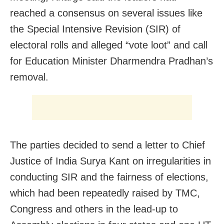
reached a consensus on several issues like
the Special Intensive Revision (SIR) of
electoral rolls and alleged “vote loot” and call
for Education Minister Dharmendra Pradhan’s
removal.
The parties decided to send a letter to Chief
Justice of India Surya Kant on irregularities in
conducting SIR and the fairness of elections,
which had been repeatedly raised by TMC,
Congress and others in the lead-up to