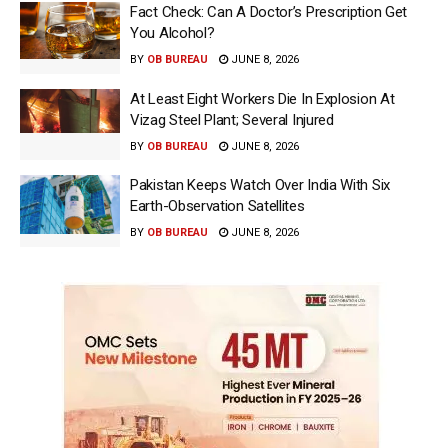
Fact Check: Can A Doctor’s Prescription Get
You Alcohol?
BY
OB BUREAU
JUNE 8, 2026
At Least Eight Workers Die In Explosion At
Vizag Steel Plant; Several Injured
BY
OB BUREAU
JUNE 8, 2026
Pakistan Keeps Watch Over India With Six
Earth-Observation Satellites
BY
OB BUREAU
JUNE 8, 2026