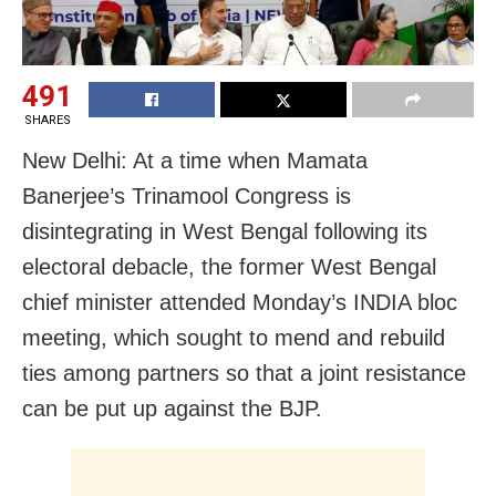
491
SHARES
New Delhi: At a time when Mamata
Banerjee’s Trinamool Congress is
disintegrating in West Bengal following its
electoral debacle, the former West Bengal
chief minister attended Monday’s INDIA bloc
meeting, which sought to mend and rebuild
ties among partners so that a joint resistance
can be put up against the BJP.