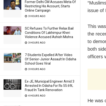
Former Delhi CM Accuses Meta Of
“Muslims
Restricting His Account, Starts
issue of
Online Campaign
3 HOURS AGO
This was
SC Refuses To Further Relax Bail
Conditions Of Lakhimpur Kheri
the recen
Violence Accused Ashish Mishra
to demon
3 HOURS AGO
both side
7 Students Expelled After Video
officers
Of Senior-Junior Assault In Odisha
School Goes Viral
3 HOURS AGO
Ex-JE, Municipal Engineer Amid 3
Arrested In Odisha For Rs 55.69L
Fraud In Tank Renovation
4 HOURS AGO
He was c