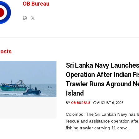
OB Bureau
osts
Sri Lanka Navy Launche
Operation After Indian F
Trawler Runs Aground Ne
Island
BY
OB BUREAU
AUGUST 6, 2026
Colombo: The Sri Lankan Navy has 
rescue and assistance operation afte
fishing trawler carrying 11 crew...