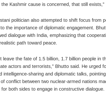
 the Kashmir cause is concerned, that still exists,”
tani politician also attempted to shift focus from po
 to the importance of diplomatic engagement. Bhutt
wed dialogue with India, emphasizing that coopera
realistic path toward peace.
 leave the fate of 1.5 billion, 1.7 billion people in 
ate actors and terrorists,” Bhutto said. He urged f
 intelligence-sharing and diplomatic talks, pointing
s of conflict between two nuclear-armed nations mad
 for both sides to engage in constructive dialogue.