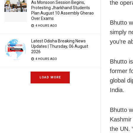
the oper
As Monsoon Session Begins,
Protesting Jharkhand Students
Plan August 10 Assembly Gherao
Over Exams
Bhutto wa
4 HOURS AGO
simply n
you’re ab
Latest Odisha Breaking News
Updates | Thursday, 06 August
2026
4 HOURS AGO
Bhutto is
former f
LOAD MORE
global di
India.
Bhutto w
Kashmir 
the UN. 