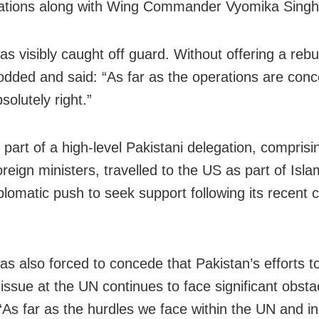
ations along with Wing Commander Vyomika Singh
s visibly caught off guard. Without offering a rebu
odded and said: “As far as the operations are con
solutely right.”
 part of a high-level Pakistani delegation, comprisi
oreign ministers, travelled to the US as part of Isl
plomatic push to seek support following its recent co
as also forced to concede that Pakistan’s efforts to
issue at the UN continues to face significant obsta
“As far as the hurdles we face within the UN and in