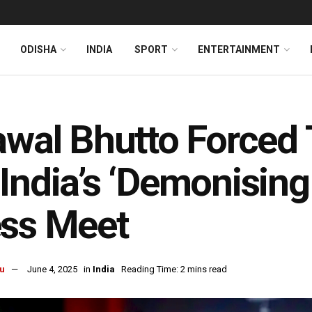
ODISHA
INDIA
SPORT
ENTERTAINMENT
awal Bhutto Forced 
India’s ‘Demonisin
ess Meet
u
June 4, 2025
in
India
Reading Time: 2 mins read