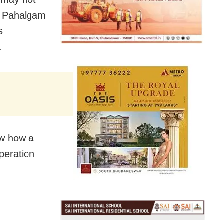
he Pahalgam
s
.
ow how a
peration