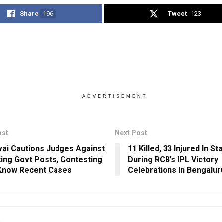
Share
196
Tweet
123
ADVERTISEMENT
ost
Next Post
vai Cautions Judges Against
11 Killed, 33 Injured In 
ing Govt Posts, Contesting
During RCB’s IPL Victory
 Know Recent Cases
Celebrations In Bengalur