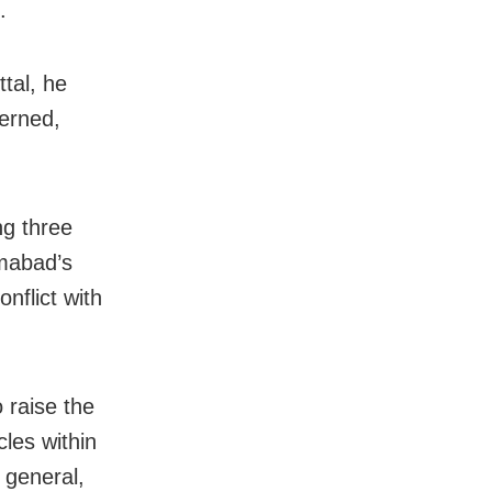
.
ttal, he
cerned,
ng three
amabad’s
nflict with
 raise the
cles within
 general,