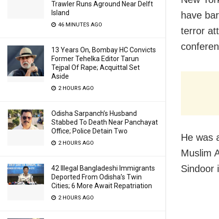
Trawler Runs Aground Near Delft
Island
have bar
46 MINUTES AGO
terror a
conferen
13 Years On, Bombay HC Convicts
Former Tehelka Editor Tarun
Tejpal Of Rape; Acquittal Set
Aside
2 HOURS AGO
Odisha Sarpanch’s Husband
Stabbed To Death Near Panchayat
Office; Police Detain Two
He was a
2 HOURS AGO
Muslim A
Sindoor 
42 Illegal Bangladeshi Immigrants
Deported From Odisha’s Twin
Cities; 6 More Await Repatriation
2 HOURS AGO