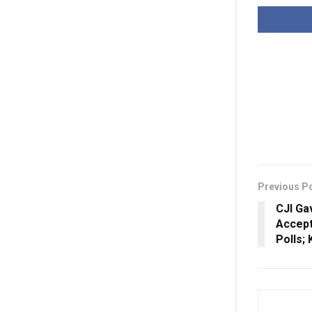
Previous P
CJI Ga
Accept
Polls;