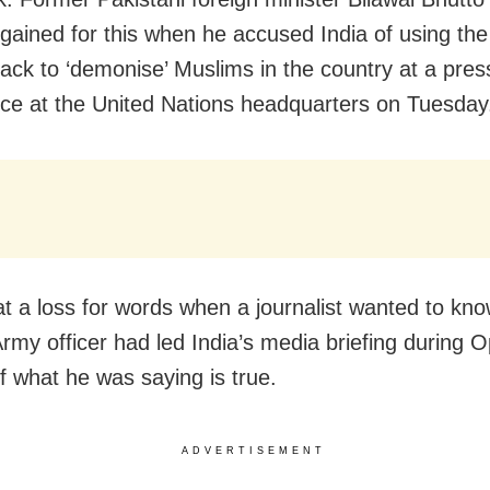
gained for this when he accused India of using t
ttack to ‘demonise’ Muslims in the country at a pres
ce at the United Nations headquarters on Tuesday
t a loss for words when a journalist wanted to kn
rmy officer had led India’s media briefing during O
if what he was saying is true.
ADVERTISEMENT