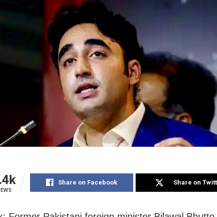
.4k
Share on Facebook
Share on Twit
IEWS
: Former Pakistani foreign minister Bilawal Bhutt