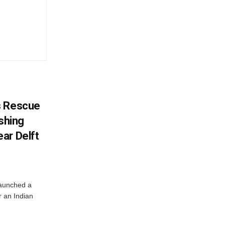
s Rescue
ishing
ar Delft
launched a
r an Indian