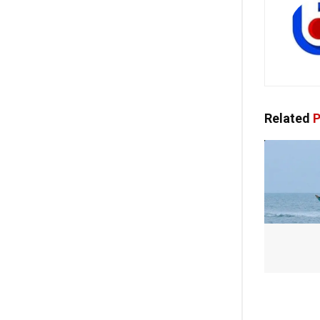
Related
P