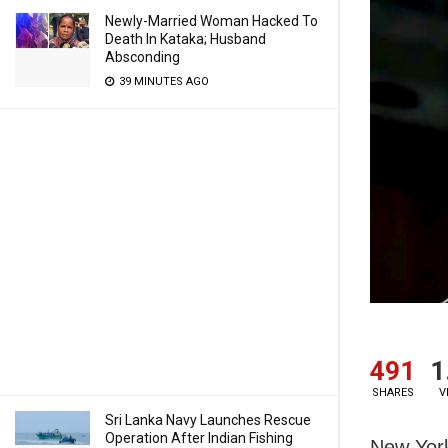
Newly-Married Woman Hacked To
Death In Kataka; Husband
Absconding
39 MINUTES AGO
491
1
SHARES
V
Sri Lanka Navy Launches Rescue
Operation After Indian Fishing
New York