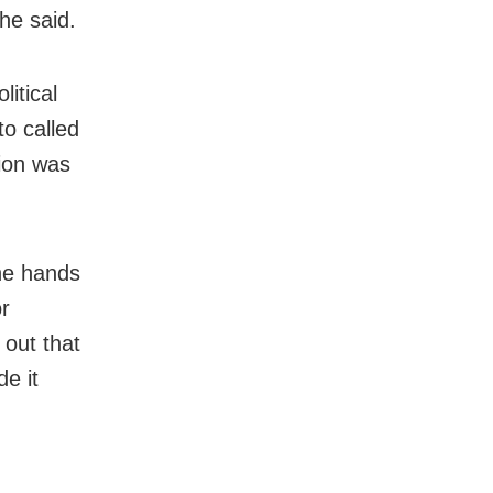
 he said.
litical
o called
tion was
the hands
or
 out that
e it