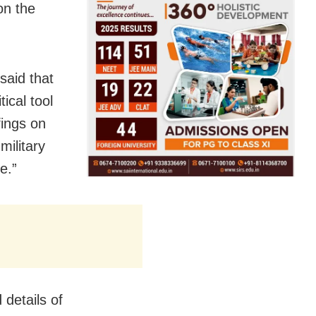
on the
said that
ical tool
fings on
military
e.”
 details of