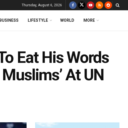
Thursday, August 6, 2026
BUSINESS
LIFESTYLE
WORLD
MORE
To Eat His Words
g Muslims’ At UN