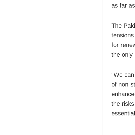
as far as
The Pakis
tensions
for rene
the only 
“We can’t
of non-st
enhanced
the risk
essential