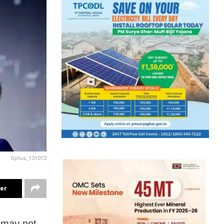
Oplus_131072
ter
o may not