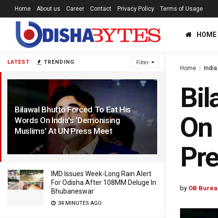
Home
About us
Career
Contact
Privacy Policy
Terms of Usage
HOME
LATEST
TRENDING
Filter
Home
India
Bil
Bilawal Bhutto Forced To Eat His
On 
Words On India’s ‘Demonising
Muslims’ At UN Press Meet
1 YEAR AGO
Pr
IMD Issues Week-Long Rain Alert
For Odisha After 108MM Deluge In
by
OB Burea
Bhubaneswar
34 MINUTES AGO