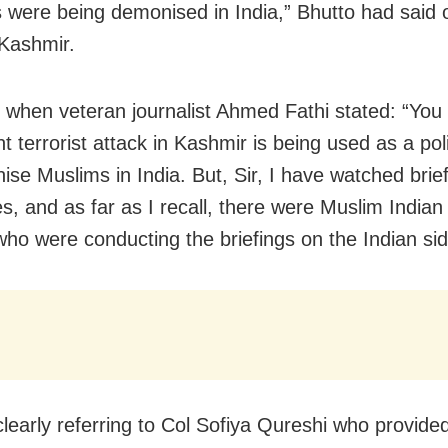
 were being demonised in India,” Bhutto had said 
 Kashmir.
 when veteran journalist Ahmed Fathi stated: “You 
t terrorist attack in Kashmir is being used as a polit
ise Muslims in India. But, Sir, I have watched brie
s, and as far as I recall, there were Muslim Indian 
 who were conducting the briefings on the Indian sid
learly referring to Col Sofiya Qureshi who provided