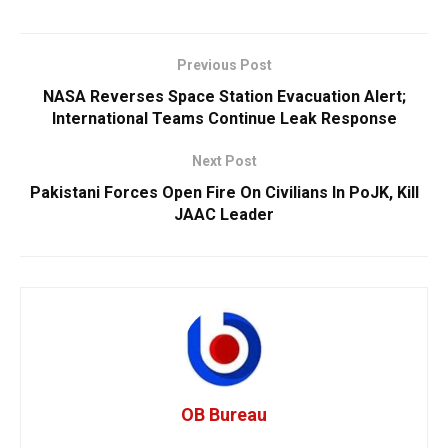
Previous Post
NASA Reverses Space Station Evacuation Alert;
International Teams Continue Leak Response
Next Post
Pakistani Forces Open Fire On Civilians In PoJK, Kill
JAAC Leader
OB Bureau