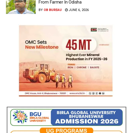
From Farmer In Odisha
BY
OB BUREAU
JUNE 6, 2026