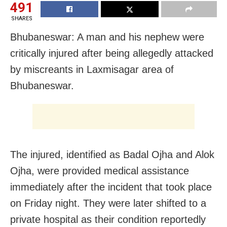
491
SHARES
Bhubaneswar: A man and his nephew were
critically injured after being allegedly attacked
by miscreants in Laxmisagar area of
Bhubaneswar.
The injured, identified as Badal Ojha and Alok
Ojha, were provided medical assistance
immediately after the incident that took place
on Friday night. They were later shifted to a
private hospital as their condition reportedly