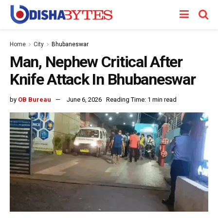
Home
City
Bhubaneswar
Man, Nephew Critical After
Knife Attack In Bhubaneswar
by
OB Bureau
June 6, 2026
Reading Time: 1 min read