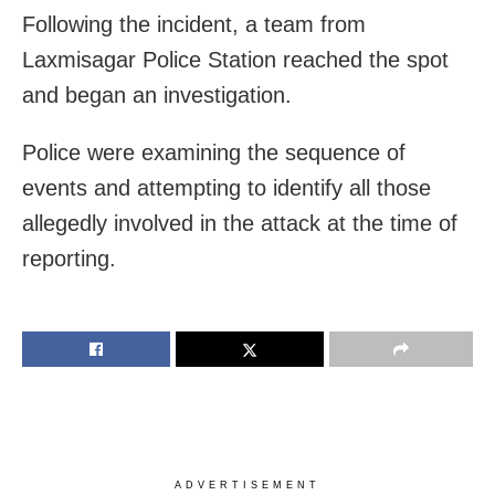
Following the incident, a team from
Laxmisagar Police Station reached the spot
and began an investigation.
Police were examining the sequence of
events and attempting to identify all those
allegedly involved in the attack at the time of
reporting.
ADVERTISEMENT