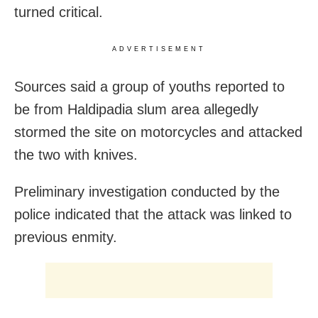
turned critical.
ADVERTISEMENT
Sources said a group of youths reported to
be from Haldipadia slum area allegedly
stormed the site on motorcycles and attacked
the two with knives.
Preliminary investigation conducted by the
police indicated that the attack was linked to
previous enmity.