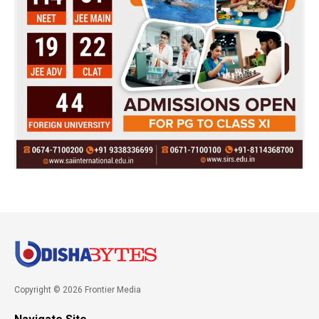
Copyright © 2026 Frontier Media