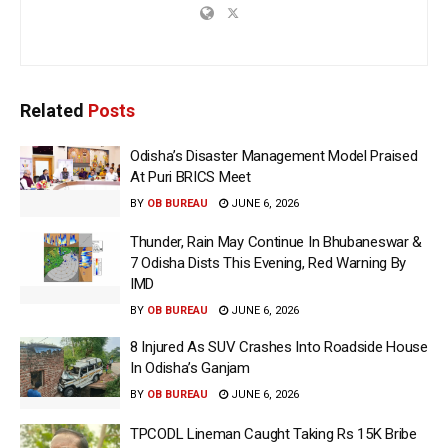
Related
Posts
Odisha’s Disaster Management Model Praised
At Puri BRICS Meet
BY
OB BUREAU
JUNE 6, 2026
Thunder, Rain May Continue In Bhubaneswar &
7 Odisha Dists This Evening, Red Warning By
IMD
BY
OB BUREAU
JUNE 6, 2026
8 Injured As SUV Crashes Into Roadside House
In Odisha’s Ganjam
BY
OB BUREAU
JUNE 6, 2026
TPCODL Lineman Caught Taking Rs 15K Bribe