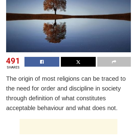
491
SHARES
The origin of most religions can be traced to
the need for order and discipline in society
through definition of what constitutes
acceptable behaviour and what does not.