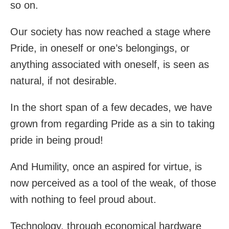
so on.
Our society has now reached a stage where
Pride, in oneself or one’s belongings, or
anything associated with oneself, is seen as
natural, if not desirable.
In the short span of a few decades, we have
grown from regarding Pride as a sin to taking
pride in being proud!
And Humility, once an aspired for virtue, is
now perceived as a tool of the weak, of those
with nothing to feel proud about.
Technology, through economical hardware