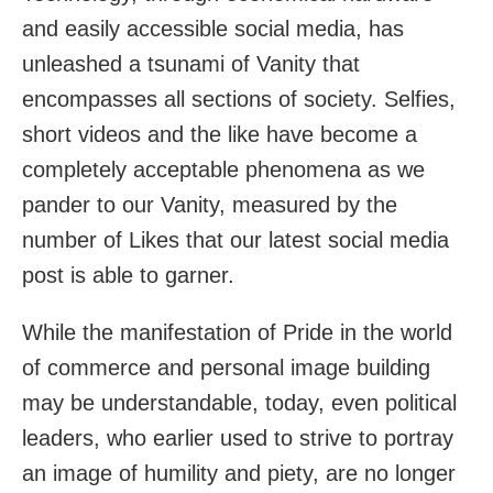
and easily accessible social media, has
unleashed a tsunami of Vanity that
encompasses all sections of society. Selfies,
short videos and the like have become a
completely acceptable phenomena as we
pander to our Vanity, measured by the
number of Likes that our latest social media
post is able to garner.
While the manifestation of Pride in the world
of commerce and personal image building
may be understandable, today, even political
leaders, who earlier used to strive to portray
an image of humility and piety, are no longer