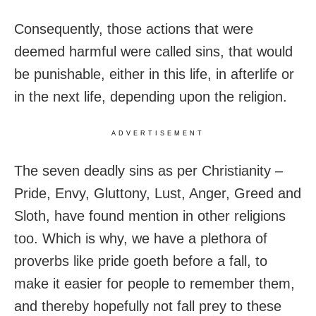
Consequently, those actions that were
deemed harmful were called sins, that would
be punishable, either in this life, in afterlife or
in the next life, depending upon the religion.
ADVERTISEMENT
The seven deadly sins as per Christianity –
Pride, Envy, Gluttony, Lust, Anger, Greed and
Sloth, have found mention in other religions
too. Which is why, we have a plethora of
proverbs like pride goeth before a fall, to
make it easier for people to remember them,
and thereby hopefully not fall prey to these