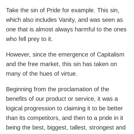
Take the sin of Pride for example. This sin,
which also includes Vanity, and was seen as
one that is almost always harmful to the ones
who fell prey to it.
However, since the emergence of Capitalism
and the free market, this sin has taken on
many of the hues of virtue.
Beginning from the proclamation of the
benefits of our product or service, it was a
logical progression to claiming it to be better
than its competitors, and then to a pride in it
being the best, biggest, tallest, strongest and