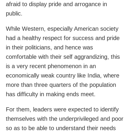
afraid to display pride and arrogance in
public.
While Western, especially American society
had a healthy respect for success and pride
in their politicians, and hence was
comfortable with their self aggrandizing, this
is a very recent phenomenon in an
economically weak country like India, where
more than three quarters of the population
has difficulty in making ends meet.
For them, leaders were expected to identify
themselves with the underprivileged and poor
so as to be able to understand their needs