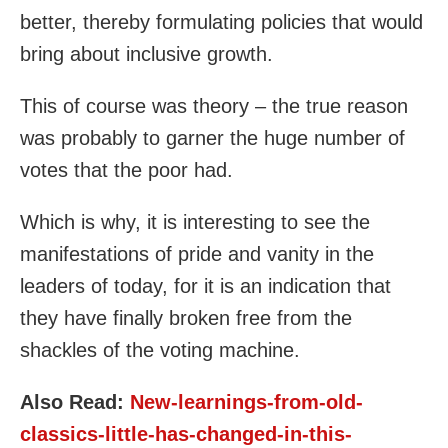
better, thereby formulating policies that would
bring about inclusive growth.
This of course was theory – the true reason
was probably to garner the huge number of
votes that the poor had.
Which is why, it is interesting to see the
manifestations of pride and vanity in the
leaders of today, for it is an indication that
they have finally broken free from the
shackles of the voting machine.
Also Read:
New-learnings-from-old-
classics-little-has-changed-in-this-