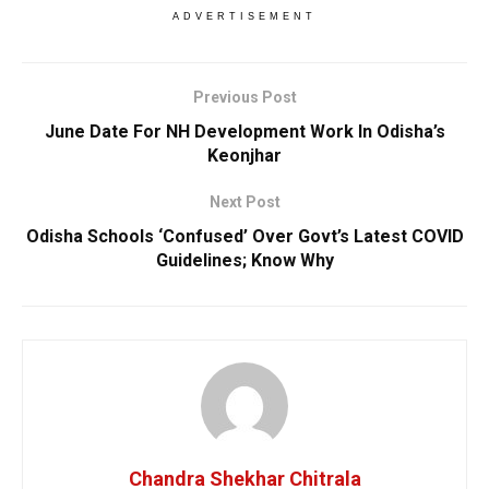
ADVERTISEMENT
Previous Post
June Date For NH Development Work In Odisha’s
Keonjhar
Next Post
Odisha Schools ‘Confused’ Over Govt’s Latest COVID
Guidelines; Know Why
Chandra Shekhar Chitrala