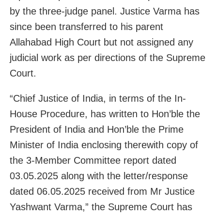
by the three-judge panel. Justice Varma has
since been transferred to his parent
Allahabad High Court but not assigned any
judicial work as per directions of the Supreme
Court.
“Chief Justice of India, in terms of the In-
House Procedure, has written to Hon’ble the
President of India and Hon’ble the Prime
Minister of India enclosing therewith copy of
the 3-Member Committee report dated
03.05.2025 along with the letter/response
dated 06.05.2025 received from Mr Justice
Yashwant Varma,” the Supreme Court has