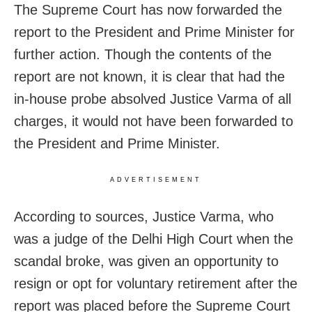
The Supreme Court has now forwarded the
report to the President and Prime Minister for
further action. Though the contents of the
report are not known, it is clear that had the
in-house probe absolved Justice Varma of all
charges, it would not have been forwarded to
the President and Prime Minister.
ADVERTISEMENT
According to sources, Justice Varma, who
was a judge of the Delhi High Court when the
scandal broke, was given an opportunity to
resign or opt for voluntary retirement after the
report was placed before the Supreme Court