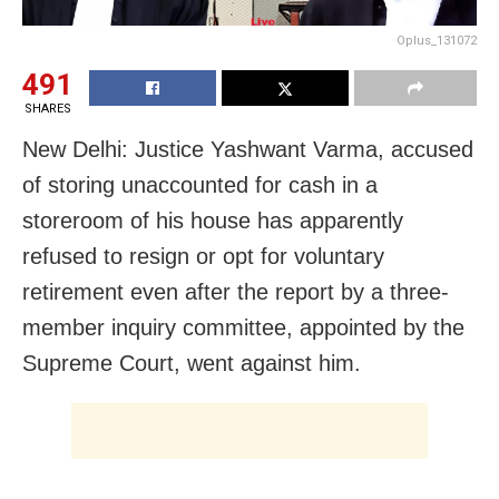
Oplus_131072
491
SHARES
New Delhi: Justice Yashwant Varma, accused
of storing unaccounted for cash in a
storeroom of his house has apparently
refused to resign or opt for voluntary
retirement even after the report by a three-
member inquiry committee, appointed by the
Supreme Court, went against him.