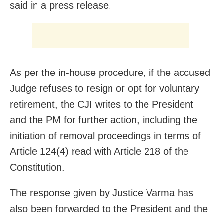
said in a press release.
As per the in-house procedure, if the accused
Judge refuses to resign or opt for voluntary
retirement, the CJI writes to the President
and the PM for further action, including the
initiation of removal proceedings in terms of
Article 124(4) read with Article 218 of the
Constitution.
The response given by Justice Varma has
also been forwarded to the President and the