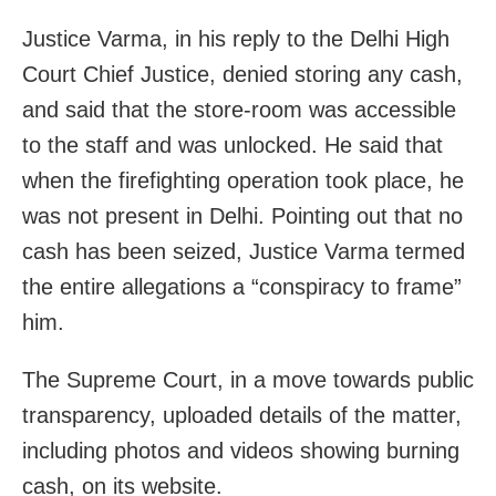
Justice Varma, in his reply to the Delhi High
Court Chief Justice, denied storing any cash,
and said that the store-room was accessible
to the staff and was unlocked. He said that
when the firefighting operation took place, he
was not present in Delhi. Pointing out that no
cash has been seized, Justice Varma termed
the entire allegations a “conspiracy to frame”
him.
The Supreme Court, in a move towards public
transparency, uploaded details of the matter,
including photos and videos showing burning
cash, on its website.