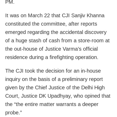
PM.
It was on March 22 that CJI Sanjiv Khanna
constituted the committee, after reports
emerged regarding the accidental discovery
of a huge stash of cash from a store-room at
the out-house of Justice Varma’s official
residence during a firefighting operation.
The CJI took the decision for an in-house
inquiry on the basis of a preliminary report
given by the Chief Justice of the Delhi High
Court, Justice DK Upadhyay, who opined that
the “the entire matter warrants a deeper
probe.”