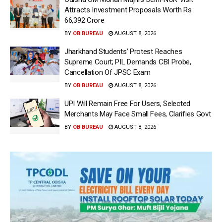
Attracts Investment Proposals Worth Rs
66,392 Crore
BY
OB BUREAU
AUGUST 8, 2026
Jharkhand Students’ Protest Reaches
Supreme Court; PIL Demands CBI Probe,
Cancellation Of JPSC Exam
BY
OB BUREAU
AUGUST 8, 2026
UPI Will Remain Free For Users, Selected
Merchants May Face Small Fees, Clarifies Govt
BY
OB BUREAU
AUGUST 8, 2026