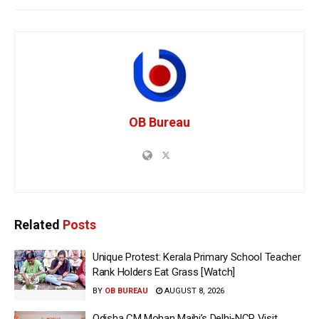
OB Bureau
Related
Posts
Unique Protest: Kerala Primary School Teacher
Rank Holders Eat Grass [Watch]
BY
OB BUREAU
AUGUST 8, 2026
Odisha CM Mohan Majhi’s Delhi-NCR Visit