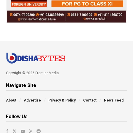
Copyright © 2026 Frontier Media
Navigate Site
About
Advertise
Privacy & Policy
Contact
News Feed
Follow Us