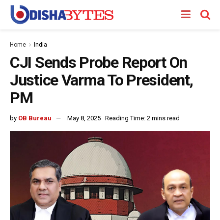
Home
India
CJI Sends Probe Report On
Justice Varma To President,
PM
by
OB Bureau
May 8, 2025
Reading Time: 2 mins read