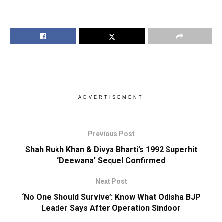
ADVERTISEMENT
Previous Post
Shah Rukh Khan & Divya Bharti’s 1992 Superhit
‘Deewana’ Sequel Confirmed
Next Post
‘No One Should Survive’: Know What Odisha BJP
Leader Says After Operation Sindoor