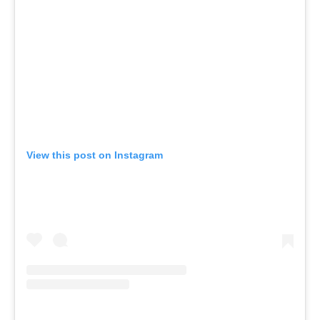
View this post on Instagram