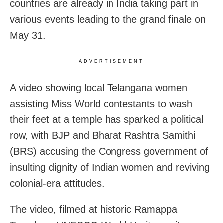
countries are already in India taking part in
various events leading to the grand finale on
May 31.
ADVERTISEMENT
A video showing local Telangana women
assisting Miss World contestants to wash
their feet at a temple has sparked a political
row, with BJP and Bharat Rashtra Samithi
(BRS) accusing the Congress government of
insulting dignity of Indian women and reviving
colonial-era attitudes.
The video, filmed at historic Ramappa