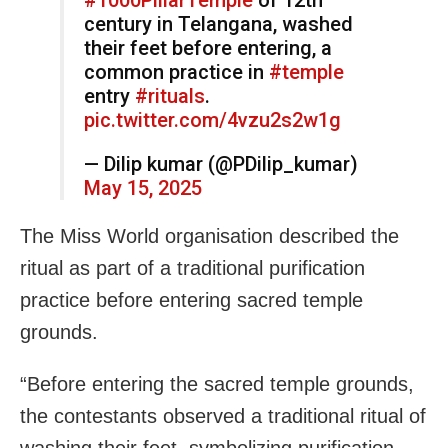
century in Telangana, washed
their feet before entering, a
common practice in
#temple
entry
#rituals
.
pic.twitter.com/4vzu2s2w1g
— Dilip kumar (@PDilip_kumar)
May 15, 2025
The Miss World organisation described the
ritual as part of a traditional purification
practice before entering sacred temple
grounds.
“Before entering the sacred temple grounds,
the contestants observed a traditional ritual of
washing their feet, symbolizing purification