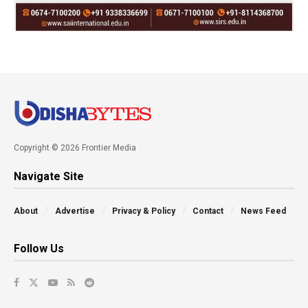
Copyright © 2026 Frontier Media
Navigate Site
About
Advertise
Privacy & Policy
Contact
News Feed
Follow Us