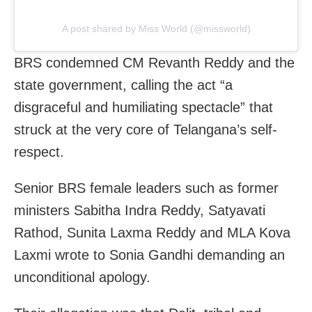
A post shared by Miss World (@missworld)
BRS condemned CM Revanth Reddy and the
state government, calling the act “a
disgraceful and humiliating spectacle” that
struck at the very core of Telangana’s self-
respect.
Senior BRS female leaders such as former
ministers Sabitha Indra Reddy, Satyavati
Rathod, Sunita Laxma Reddy and MLA Kova
Laxmi wrote to Sonia Gandhi demanding an
unconditional apology.