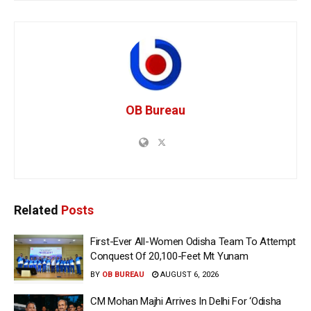
OB Bureau
Related
Posts
First-Ever All-Women Odisha Team To Attempt
Conquest Of 20,100-Feet Mt Yunam
BY
OB BUREAU
AUGUST 6, 2026
CM Mohan Majhi Arrives In Delhi For ‘Odisha