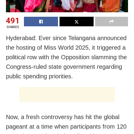
491
SHARES
Hyderabad: Ever since Telangana announced
the hosting of Miss World 2025, it triggered a
political row with the Opposition slamming the
Congress-ruled state government regarding
public spending priorities.
Now, a fresh controversy has hit the global
pageant at a time when participants from 120