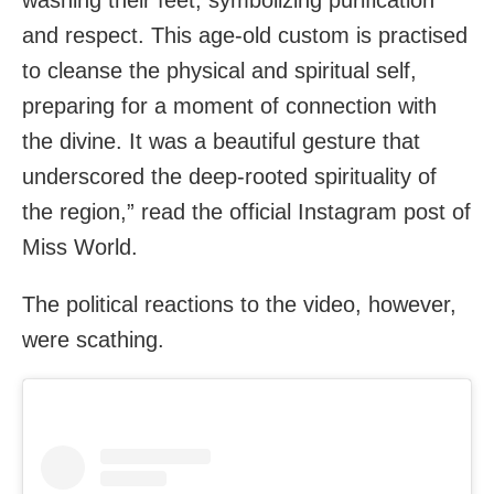
and respect. This age-old custom is practised
to cleanse the physical and spiritual self,
preparing for a moment of connection with
the divine. It was a beautiful gesture that
underscored the deep-rooted spirituality of
the region,” read the official Instagram post of
Miss World.
The political reactions to the video, however,
were scathing.