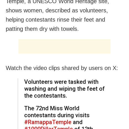
Temple, a UNESCO World Heritage site,
shows women, described as volunteers,
helping contestants rinse their feet and
patting them dry with towels.
Watch the video clips shared by users on X:
Volunteers were tasked with
washing and wiping the feet of
the contestants.
The 72nd Miss World
contestants during visits
#RamappaTemple
and
#1000PillarTemple
of 12th