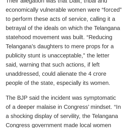
Their allegation was that Dalit, tribal and
economically vulnerable women were “forced”
to perform these acts of service, calling it a
betrayal of the ideals on which the Telangana
statehood movement was built. “Reducing
Telangana’s daughters to mere props for a
publicity stunt is unacceptable,” the letter
said, warning that such actions, if left
unaddressed, could alienate the 4 crore
people of the state, especially its women.
The BJP said the incident was symptomatic
of a deeper malaise in Congress’ mindset. “In
a shocking display of servility, the Telangana
Congress government made local women