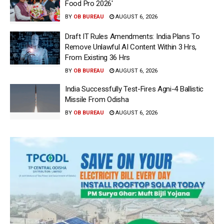
Food Pro 2026′
BY
OB BUREAU
AUGUST 6, 2026
Draft IT Rules Amendments: India Plans To
Remove Unlawful AI Content Within 3 Hrs,
From Existing 36 Hrs
BY
OB BUREAU
AUGUST 6, 2026
India Successfully Test-Fires Agni-4 Ballistic
Missile From Odisha
BY
OB BUREAU
AUGUST 6, 2026