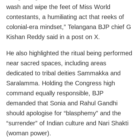
wash and wipe the feet of Miss World
contestants, a humiliating act that reeks of
colonial-era mindset,” Telangana BJP chief G
Kishan Reddy said in a post on X.
He also highlighted the ritual being performed
near sacred spaces, including areas
dedicated to tribal deities Sammakka and
Saralamma. Holding the Congress high
command equally responsible, BJP
demanded that Sonia and Rahul Gandhi
should apologise for “blasphemy” and the
“surrender” of Indian culture and Nari Shakti
(woman power).