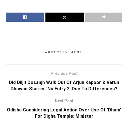
ADVERTISEMENT
Previous Post
Did Diljit Dosanjh Walk Out Of Arjun Kapoor & Varun
Dhawan-Starrer ‘No Entry 2’ Due To Differences?
Next Post
Odisha Considering Legal Action Over Use Of ‘Dham’
For Digha Temple: Minister