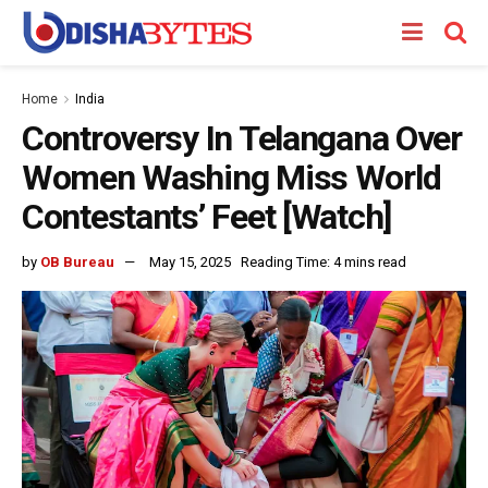
Home
India
Controversy In Telangana Over
Women Washing Miss World
Contestants’ Feet [Watch]
by
OB Bureau
May 15, 2025
Reading Time: 4 mins read