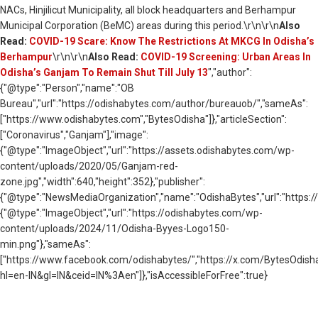
NACs, Hinjilicut Municipality, all block headquarters and Berhampur
Municipal Corporation (BeMC) areas during this period.\r\n\r\n
Also
Read:
COVID-19 Scare: Know The Restrictions At MKCG In Odisha’s
Berhampur
\r\n\r\n
Also Read:
COVID-19 Screening: Urban Areas In
Odisha’s Ganjam To Remain Shut Till July 13
","author":
{"@type":"Person","name":"OB
Bureau","url":"https://odishabytes.com/author/bureauob/","sameAs":
["https://www.odishabytes.com","BytesOdisha"]},"articleSection":
["Coronavirus","Ganjam"],"image":
{"@type":"ImageObject","url":"https://assets.odishabytes.com/wp-
content/uploads/2020/05/Ganjam-red-
zone.jpg","width":640,"height":352},"publisher":
{"@type":"NewsMediaOrganization","name":"OdishaBytes","url":"https://
{"@type":"ImageObject","url":"https://odishabytes.com/wp-
content/uploads/2024/11/Odisha-Byyes-Logo150-
min.png"},"sameAs":
["https://www.facebook.com/odishabytes/","https://x.com/BytesOd
hl=en-IN&gl=IN&ceid=IN%3Aen"]},"isAccessibleForFree":true}