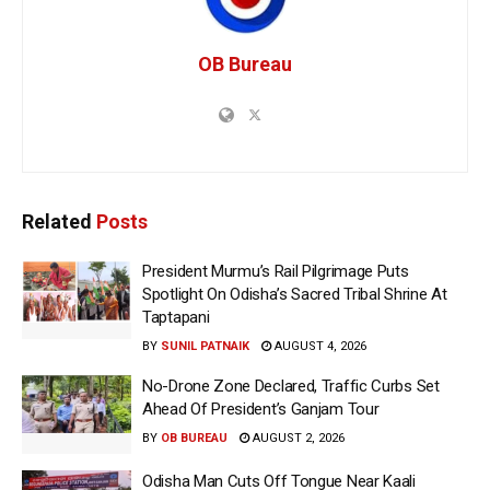
OB Bureau
Related
Posts
President Murmu’s Rail Pilgrimage Puts
Spotlight On Odisha’s Sacred Tribal Shrine At
Taptapani
BY
SUNIL PATNAIK
AUGUST 4, 2026
No-Drone Zone Declared, Traffic Curbs Set
Ahead Of President’s Ganjam Tour
BY
OB BUREAU
AUGUST 2, 2026
Odisha Man Cuts Off Tongue Near Kaali