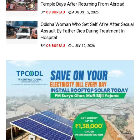
Temple Days After Returning From Abroad
BY
OB BUREAU
AUGUST 2, 2026
Odisha Woman Who Set Self Afire After Sexual
Assault By Father Dies During Treatment In
Hospital
BY
OB BUREAU
JULY 12, 2026