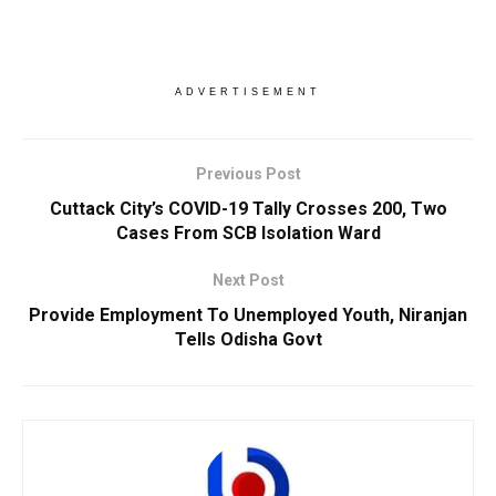
ADVERTISEMENT
Previous Post
Cuttack City’s COVID-19 Tally Crosses 200, Two
Cases From SCB Isolation Ward
Next Post
Provide Employment To Unemployed Youth, Niranjan
Tells Odisha Govt