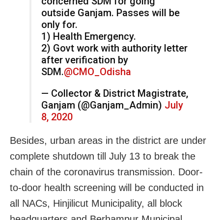
concerned SDM for going
outside Ganjam. Passes will be
only for.
1) Health Emergency.
2) Govt work with authority letter
after verification by
SDM.
@CMO_Odisha
— Collector & District Magistrate,
Ganjam (@Ganjam_Admin)
July
8, 2020
Besides, urban areas in the district are under
complete shutdown till July 13 to break the
chain of the coronavirus transmission. Door-
to-door health screening will be conducted in
all NACs, Hinjilicut Municipality, all block
headquarters and Berhampur Municipal