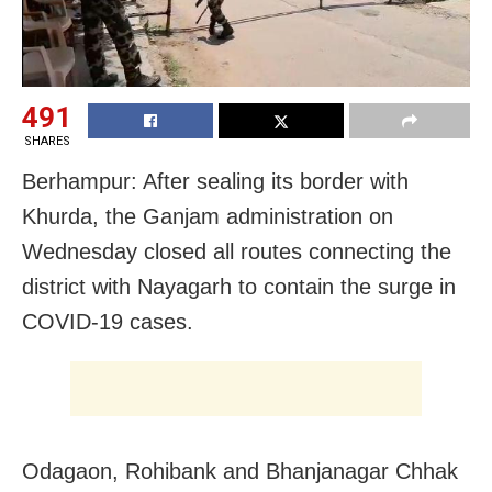
491
SHARES
Berhampur: After sealing its border with
Khurda, the Ganjam administration on
Wednesday closed all routes connecting the
district with Nayagarh to contain the surge in
COVID-19 cases.
Odagaon, Rohibank and Bhanjanagar Chhak