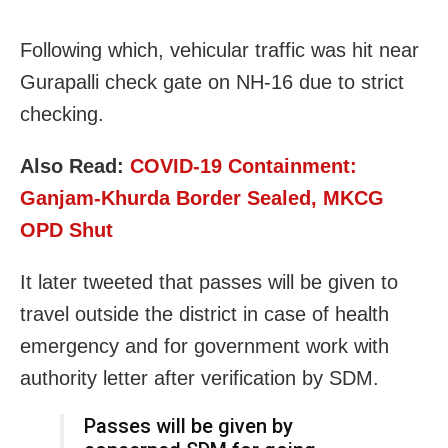
Following which, vehicular traffic was hit near
Gurapalli check gate on NH-16 due to strict
checking.
Also Read:
COVID-19 Containment:
Ganjam-Khurda Border Sealed, MKCG
OPD Shut
It later tweeted that passes will be given to
travel outside the district in case of health
emergency and for
government work with
authority letter after verification by SDM.
Passes will be given by