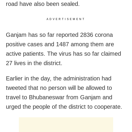
road have also been sealed.
ADVERTISEMENT
Ganjam has so far reported 2836 corona
positive cases and 1487 among them are
active patients. The virus has so far claimed
27 lives in the district.
Earlier in the day, the administration had
tweeted that no person will be allowed to
travel to Bhubaneswar from Ganjam and
urged the people of the district to cooperate.