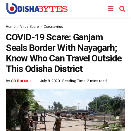
Home
Virus Scare
Coronavirus
COVID-19 Scare: Ganjam
Seals Border With Nayagarh;
Know Who Can Travel Outside
This Odisha District
by
OB Bureau
July 8, 2020
Reading Time: 2 mins read