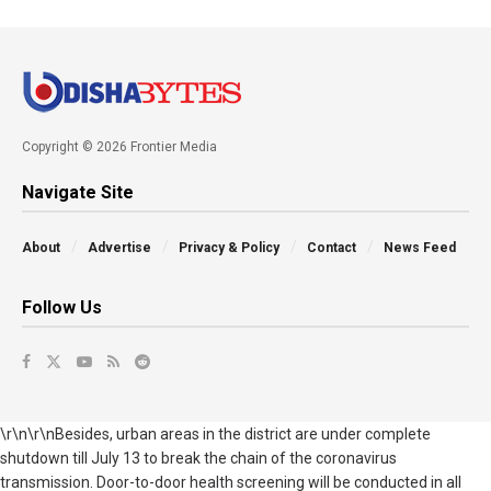
Copyright © 2026 Frontier Media
Navigate Site
About
Advertise
Privacy & Policy
Contact
News Feed
Follow Us
\r\n\r\nBesides, urban areas in the district are under complete
shutdown till July 13 to break the chain of the coronavirus
transmission. Door-to-door health screening will be conducted in all