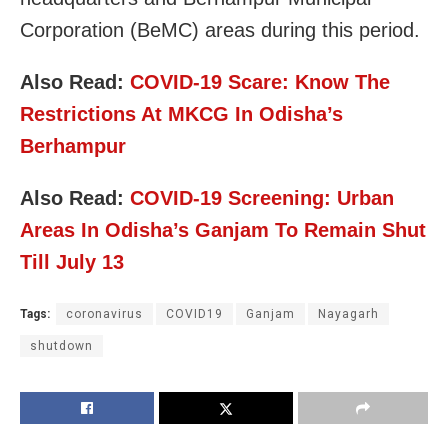
Corporation (BeMC) areas during this period.
Also Read:
COVID-19 Scare: Know The
Restrictions At MKCG In Odisha’s
Berhampur
Also Read:
COVID-19 Screening: Urban
Areas In Odisha’s Ganjam To Remain Shut
Till July 13
Tags:
coronavirus
COVID19
Ganjam
Nayagarh
shutdown