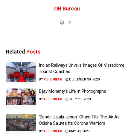
OB Bureau
Related
Posts
Indian Railways Unveils Images Of Vistadome
Tourist Coaches
BY
OB BUREAU
DECEMBER 30, 2020
Bijay Mohanty’s Life In Photographs
BY
OB BUREAU
JULY 21, 2020
‘Bande Utkala Janani’ Chant Fills The Air As
Odisha Salutes Its Corona Warriors
BY
OB BUREAU
MAY 30, 2020