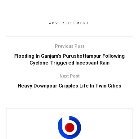
ADVERTISEMENT
Previous Post
Flooding In Ganjam’s Purushottampur Following
Cyclone-Triggered Incessant Rain
Next Post
Heavy Downpour Cripples Life In Twin Cities