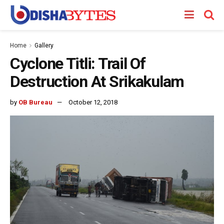
Home
Gallery
Cyclone Titli: Trail Of
Destruction At Srikakulam
by
OB Bureau
October 12, 2018