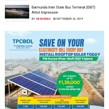
Barmunda Inter State Bus Terminal (ISBT)
Artist Impression
BY
OB BUREAU
SEPTEMBER 26, 2019