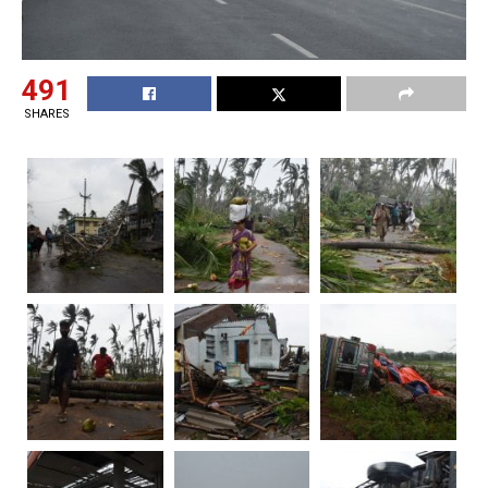
491
SHARES