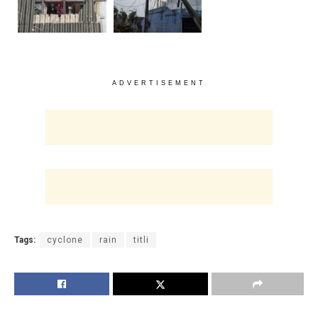
ADVERTISEMENT
Tags:
cyclone
rain
titli