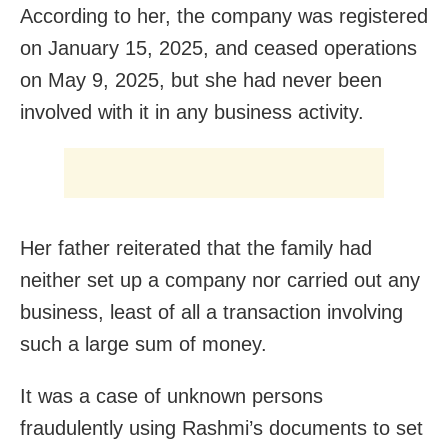
According to her, the company was registered
on January 15, 2025, and ceased operations
on May 9, 2025, but she had never been
involved with it in any business activity.
Her father reiterated that the family had
neither set up a company nor carried out any
business, least of all a transaction involving
such a large sum of money.
It was a case of unknown persons
fraudulently using Rashmi’s documents to set