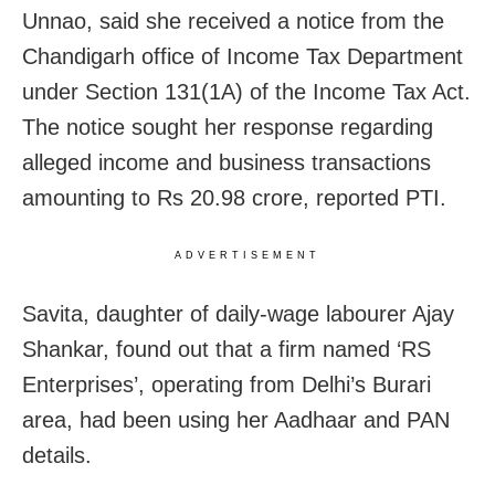
Unnao, said she received a notice from the
Chandigarh office of Income Tax Department
under Section 131(1A) of the Income Tax Act.
The notice sought her response regarding
alleged income and business transactions
amounting to Rs 20.98 crore, reported PTI.
ADVERTISEMENT
Savita, daughter of daily-wage labourer Ajay
Shankar, found out that a firm named ‘RS
Enterprises’, operating from Delhi’s Burari
area, had been using her Aadhaar and PAN
details.