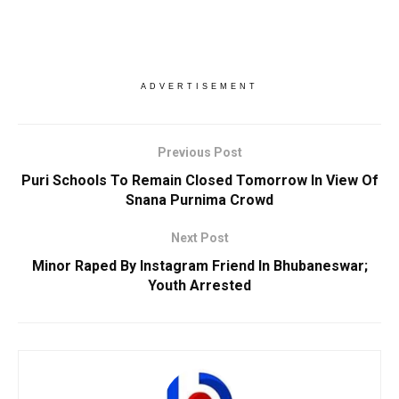
ADVERTISEMENT
Previous Post
Puri Schools To Remain Closed Tomorrow In View Of
Snana Purnima Crowd
Next Post
Minor Raped By Instagram Friend In Bhubaneswar;
Youth Arrested