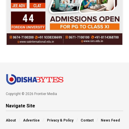
Copyright © 2026 Frontier Media
Navigate Site
About
Advertise
Privacy & Policy
Contact
News Feed