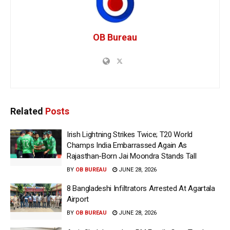
OB Bureau
Related
Posts
Irish Lightning Strikes Twice; T20 World
Champs India Embarrassed Again As
Rajasthan-Born Jai Moondra Stands Tall
BY
OB BUREAU
JUNE 28, 2026
8 Bangladeshi Infiltrators Arrested At Agartala
Airport
BY
OB BUREAU
JUNE 28, 2026