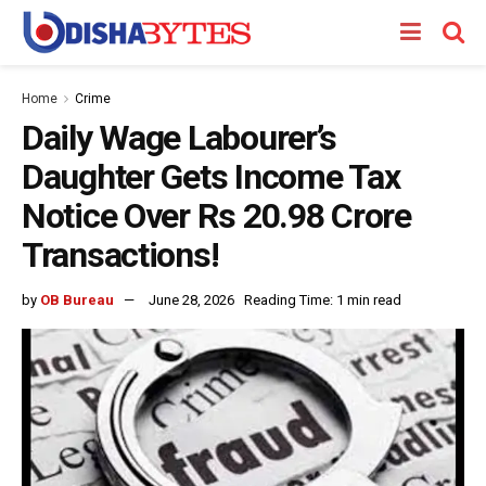
Home
Crime
Daily Wage Labourer’s
Daughter Gets Income Tax
Notice Over Rs 20.98 Crore
Transactions!
by
OB Bureau
June 28, 2026
Reading Time: 1 min read