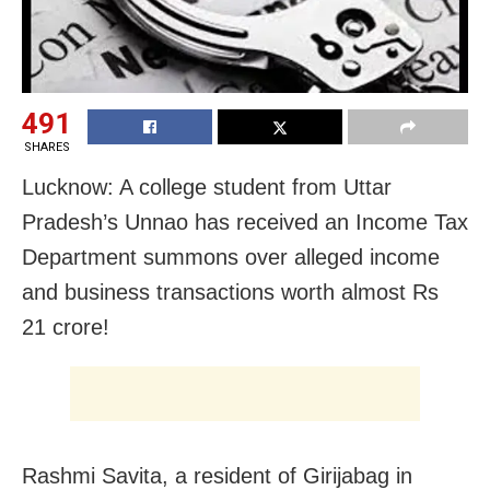
491
SHARES
Lucknow: A college student from Uttar
Pradesh’s Unnao has received an Income Tax
Department summons over alleged income
and business transactions worth almost Rs
21 crore!
Rashmi Savita, a resident of Girijabag in