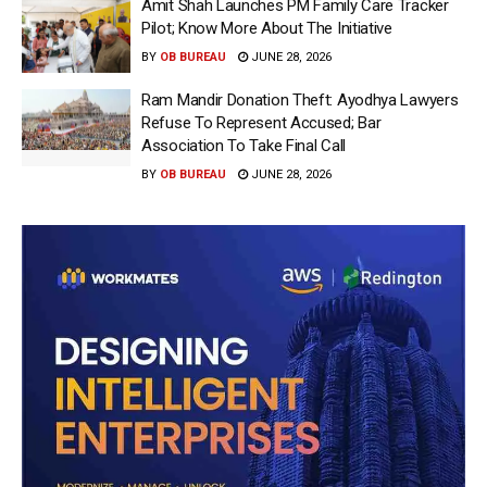
Amit Shah Launches PM Family Care Tracker
Pilot; Know More About The Initiative
BY
OB BUREAU
JUNE 28, 2026
Ram Mandir Donation Theft: Ayodhya Lawyers
Refuse To Represent Accused; Bar
Association To Take Final Call
BY
OB BUREAU
JUNE 28, 2026