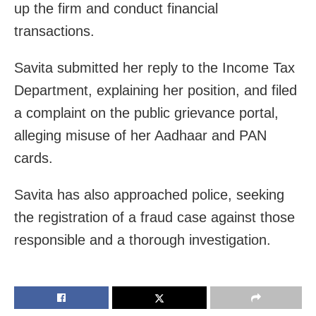
up the firm and conduct financial
transactions.
Savita submitted her reply to the Income Tax
Department, explaining her position, and filed
a complaint on the public grievance portal,
alleging misuse of her Aadhaar and PAN
cards.
Savita has also approached police, seeking
the registration of a fraud case against those
responsible and a thorough investigation.