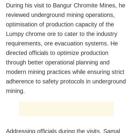
During his visit to Bangur Chromite Mines, he
reviewed underground mining operations,
optimisation of production capacity of the
Lumpy chrome ore to cater to the industry
requirements, ore evacuation systems. He
directed officials to optimize production
through better operational planning and
modern mining practices while ensuring strict
adherence to safety protocols in underground
mining.
Addressing officials during the visits, Samal