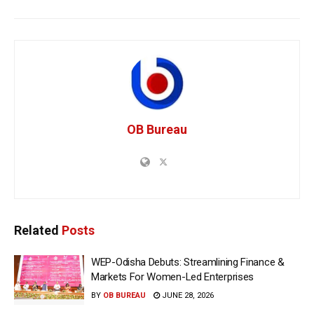
OB Bureau
Related
Posts
WEP-Odisha Debuts: Streamlining Finance &
Markets For Women-Led Enterprises
BY
OB BUREAU
JUNE 28, 2026