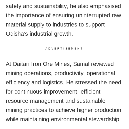
safety and sustainability, he also emphasised
the importance of ensuring uninterrupted raw
material supply to industries to support
Odisha’s industrial growth.
ADVERTISEMENT
At Daitari Iron Ore Mines, Samal reviewed
mining operations, productivity, operational
efficiency and logistics. He stressed the need
for continuous improvement, efficient
resource management and sustainable
mining practices to achieve higher production
while maintaining environmental stewardship.