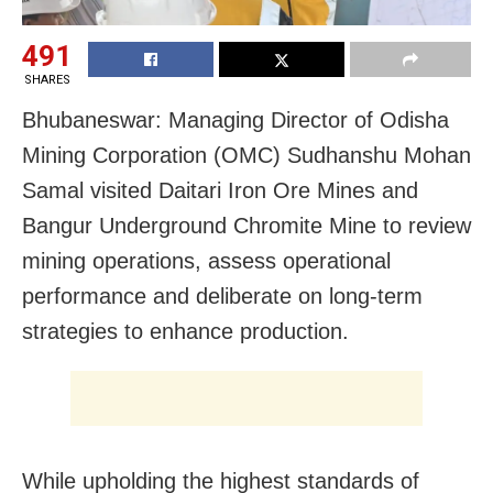
491
SHARES
Bhubaneswar: Managing Director of Odisha
Mining Corporation (OMC) Sudhanshu Mohan
Samal visited Daitari Iron Ore Mines and
Bangur Underground Chromite Mine to review
mining operations, assess operational
performance and deliberate on long-term
strategies to enhance production.
While upholding the highest standards of