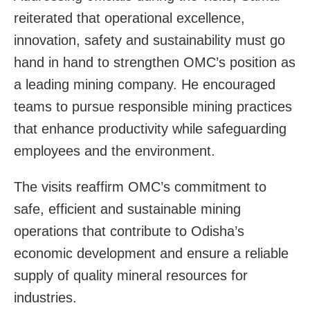
reiterated that operational excellence,
innovation, safety and sustainability must go
hand in hand to strengthen OMC’s position as
a leading mining company. He encouraged
teams to pursue responsible mining practices
that enhance productivity while safeguarding
employees and the environment.
The visits reaffirm OMC’s commitment to
safe, efficient and sustainable mining
operations that contribute to Odisha’s
economic development and ensure a reliable
supply of quality mineral resources for
industries.