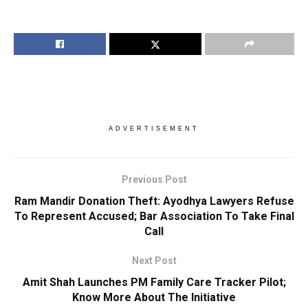
ADVERTISEMENT
Previous Post
Ram Mandir Donation Theft: Ayodhya Lawyers Refuse
To Represent Accused; Bar Association To Take Final
Call
Next Post
Amit Shah Launches PM Family Care Tracker Pilot;
Know More About The Initiative