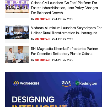
Odisha CM Launches ‘Go East’ Platform For
Faster Industrialisation, Lists Policy Changes
For Balanced Growth
BY
OB BUREAU
JUNE 26, 2026
Vedanta Aluminium Launches Suryodhyam For
Holistic Rural Transformation In Jharsuguda
BY
OB BUREAU
JUNE 25, 2026
RHI Magnesita, Khemka Refractories Partner
For Greenfield Refractory Plant In Odisha
BY
OB BUREAU
JUNE 25, 2026