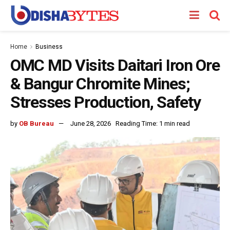
Home
Business
OMC MD Visits Daitari Iron Ore
& Bangur Chromite Mines;
Stresses Production, Safety
by
OB Bureau
June 28, 2026
Reading Time: 1 min read