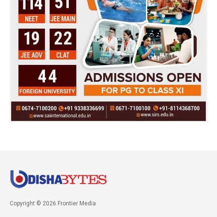
Copyright © 2026 Frontier Media