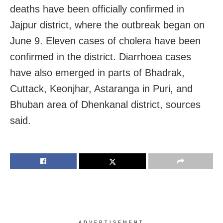
deaths have been officially confirmed in
Jajpur district, where the outbreak began on
June 9. Eleven cases of cholera have been
confirmed in the district. Diarrhoea cases
have also emerged in parts of Bhadrak,
Cuttack, Keonjhar, Astaranga in Puri, and
Bhuban area of Dhenkanal district, sources
said.
ADVERTISEMENT