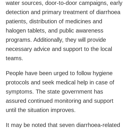
water sources, door-to-door campaigns, early
detection and primary treatment of diarrhoea
patients, distribution of medicines and
halogen tablets, and public awareness
programs. Additionally, they will provide
necessary advice and support to the local
teams.
People have been urged to follow hygiene
protocols and seek medical help in case of
symptoms. The state government has
assured continued monitoring and support
until the situation improves.
It may be noted that seven diarrhoea-related