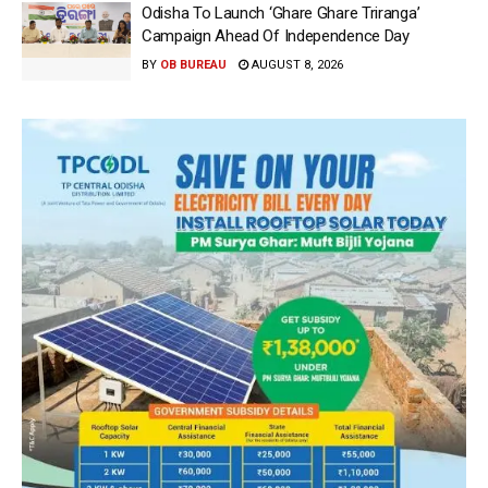
Odisha To Launch ‘Ghare Ghare Triranga’
Campaign Ahead Of Independence Day
BY
OB BUREAU
AUGUST 8, 2026