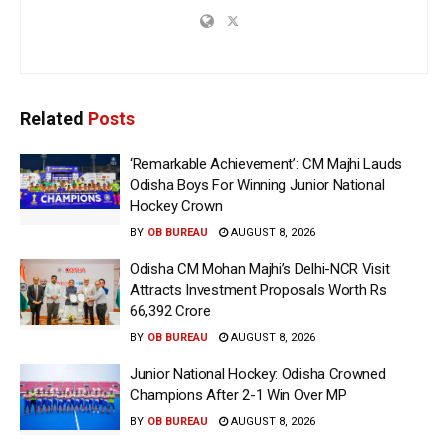
Related
Posts
‘Remarkable Achievement’: CM Majhi Lauds
Odisha Boys For Winning Junior National
Hockey Crown
BY
OB BUREAU
AUGUST 8, 2026
Odisha CM Mohan Majhi’s Delhi-NCR Visit
Attracts Investment Proposals Worth Rs
66,392 Crore
BY
OB BUREAU
AUGUST 8, 2026
Junior National Hockey: Odisha Crowned
Champions After 2-1 Win Over MP
BY
OB BUREAU
AUGUST 8, 2026