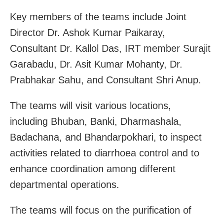
Key members of the teams include Joint
Director Dr. Ashok Kumar Paikaray,
Consultant Dr. Kallol Das, IRT member Surajit
Garabadu, Dr. Asit Kumar Mohanty, Dr.
Prabhakar Sahu, and Consultant Shri Anup.
The teams will visit various locations,
including Bhuban, Banki, Dharmashala,
Badachana, and Bhandarpokhari, to inspect
activities related to diarrhoea control and to
enhance coordination among different
departmental operations.
The teams will focus on the purification of