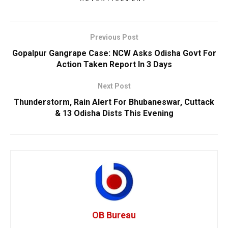
Previous Post
Gopalpur Gangrape Case: NCW Asks Odisha Govt For
Action Taken Report In 3 Days
Next Post
Thunderstorm, Rain Alert For Bhubaneswar, Cuttack
& 13 Odisha Dists This Evening
OB Bureau