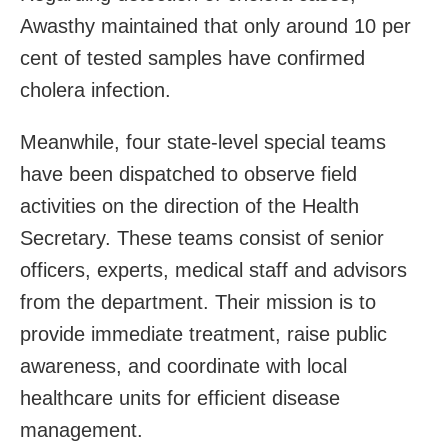
Awasthy maintained that only around 10 per
cent of tested samples have confirmed
cholera infection.
Meanwhile, four state-level special teams
have been dispatched to observe field
activities on the direction of the Health
Secretary. These teams consist of senior
officers, experts, medical staff and advisors
from the department. Their mission is to
provide immediate treatment, raise public
awareness, and coordinate with local
healthcare units for efficient disease
management.