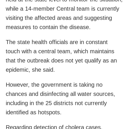
while a 14-member Central team is currently
visiting the affected areas and suggesting
measures to contain the disease.
The state health officials are in constant
touch with a central team, which maintains
that the outbreak does not yet qualify as an
epidemic, she said.
However, the government is taking no
chances and disinfecting all water sources,
including in the 25 districts not currently
identified as hotspots.
Regarding detection of cholera cases,