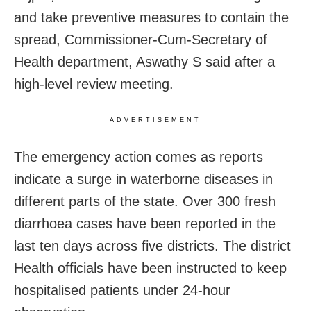
and take preventive measures to contain the
spread, Commissioner-Cum-Secretary of
Health department, Aswathy S said after a
high-level review meeting.
ADVERTISEMENT
The emergency action comes as reports
indicate a surge in waterborne diseases in
different parts of the state. Over 300 fresh
diarrhoea cases have been reported in the
last ten days across five districts. The district
Health officials have been instructed to keep
hospitalised patients under 24-hour