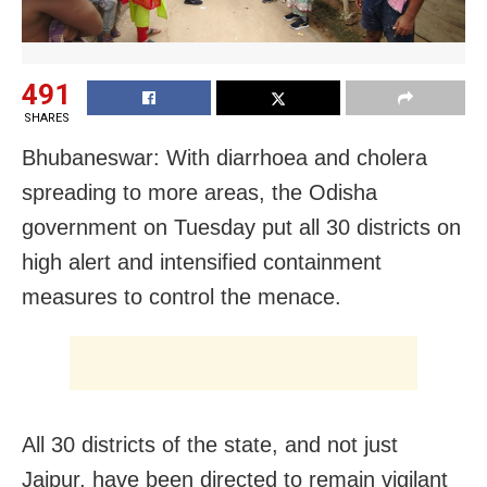
491
SHARES
Bhubaneswar: With diarrhoea and cholera
spreading to more areas, the Odisha
government on Tuesday put all 30 districts on
high alert and intensified containment
measures to control the menace.
All 30 districts of the state, and not just
Jajpur, have been directed to remain vigilant