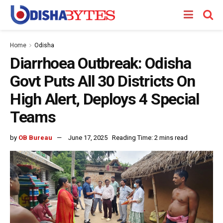
Home
Odisha
Diarrhoea Outbreak: Odisha
Govt Puts All 30 Districts On
High Alert, Deploys 4 Special
Teams
by
OB Bureau
June 17, 2025
Reading Time: 2 mins read