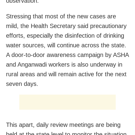
observation.
Stressing that most of the new cases are
mild, the Health Secretary said precautionary
efforts, especially the disinfection of drinking
water sources, will continue across the state.
A door-to-door awareness campaign by ASHA
and Anganwadi workers is also underway in
rural areas and will remain active for the next
seven days.
This apart, daily review meetings are being
held at the state level to monitor the situation,