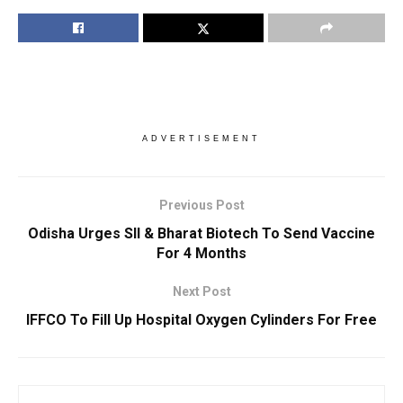
ADVERTISEMENT
Previous Post
Odisha Urges SII & Bharat Biotech To Send Vaccine
For 4 Months
Next Post
IFFCO To Fill Up Hospital Oxygen Cylinders For Free