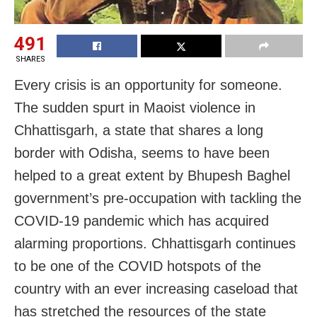
491
SHARES
Every crisis is an opportunity for someone.
The sudden spurt in Maoist violence in
Chhattisgarh, a state that shares a long
border with Odisha, seems to have been
helped to a great extent by Bhupesh Baghel
government’s pre-occupation with tackling the
COVID-19 pandemic which has acquired
alarming proportions. Chhattisgarh continues
to be one of the COVID hotspots of the
country with an ever increasing caseload that
has stretched the resources of the state