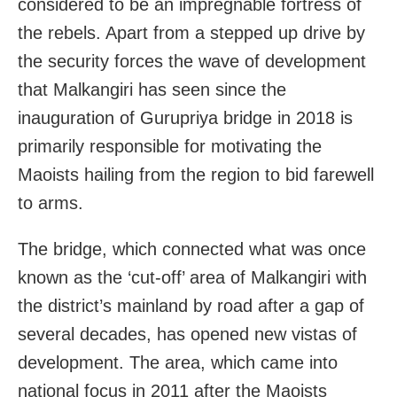
considered to be an impregnable fortress of
the rebels. Apart from a stepped up drive by
the security forces the wave of development
that Malkangiri has seen since the
inauguration of Gurupriya bridge in 2018 is
primarily responsible for motivating the
Maoists hailing from the region to bid farewell
to arms.
The bridge, which connected what was once
known as the ‘cut-off’ area of Malkangiri with
the district’s mainland by road after a gap of
several decades, has opened new vistas of
development. The area, which came into
national focus in 2011 after the Maoists