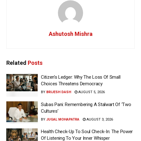
Ashutosh Mishra
Related
Posts
Citizen’s Ledger: Why The Loss Of Small
Choices Threatens Democracy
BY
BRIJESH DASH
AUGUST 5, 2026
Subas Pani: Remembering A Stalwart Of ‘Two
Cultures’
BY
JUGAL MOHAPATRA
AUGUST 3, 2026
Health Check-Up To Soul Check-In: The Power
Of Listening To Your Inner Whisper