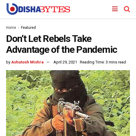
Home
Featured
Don’t Let Rebels Take
Advantage of the Pandemic
by
Ashutosh Mishra
April 29, 2021
Reading Time: 3 mins read