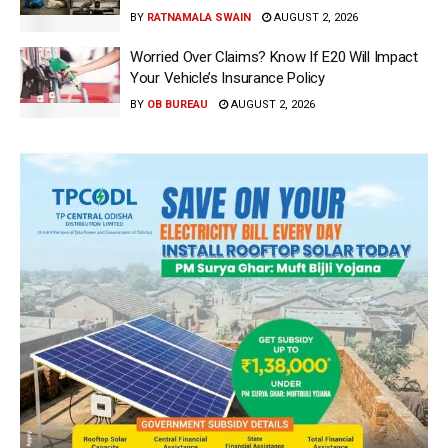
BY
RATNAMALA SWAIN
AUGUST 2, 2026
Worried Over Claims? Know If E20 Will Impact
Your Vehicle’s Insurance Policy
BY
OB BUREAU
AUGUST 2, 2026