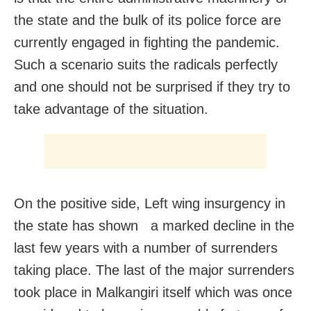
the state and the bulk of its police force are
currently engaged in fighting the pandemic.
Such a scenario suits the radicals perfectly
and one should not be surprised if they try to
take advantage of the situation.
On the positive side, Left wing insurgency in
the state has shown a marked decline in the
last few years with a number of surrenders
taking place. The last of the major surrenders
took place in Malkangiri itself which was once