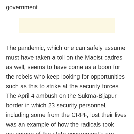
government.
The pandemic, which one can safely assume
must have taken a toll on the Maoist cadres
as well, seems to have come as a boon for
the rebels who keep looking for opportunities
such as this to strike at the security forces.
The April 4 ambush on the Sukma-Bijapur
border in which 23 security personnel,
including some from the CRPF, lost their lives
was an example of how the radicals took