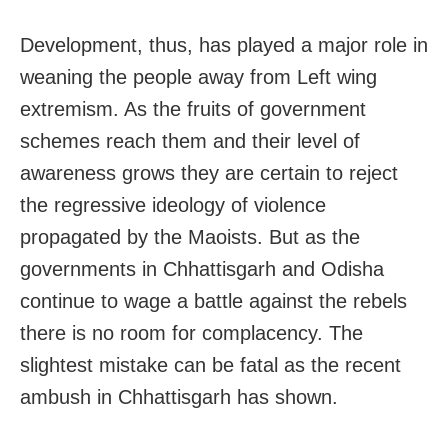
Development, thus, has played a major role in
weaning the people away from Left wing
extremism. As the fruits of government
schemes reach them and their level of
awareness grows they are certain to reject
the regressive ideology of violence
propagated by the Maoists. But as the
governments in Chhattisgarh and Odisha
continue to wage a battle against the rebels
there is no room for complacency. The
slightest mistake can be fatal as the recent
ambush in Chhattisgarh has shown.