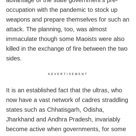
advantage of the state government’s pre-
occupation with the pandemic to stock up
weapons and prepare themselves for such an
attack. The planning, too, was almost
immaculate though some Maoists were also
killed in the exchange of fire between the two
sides.
ADVERTISEMENT
It is an established fact that the ultras, who
now have a vast network of cadres straddling
states such as Chhatisgarh, Odisha,
Jharkhand and Andhra Pradesh, invariably
become active when governments, for some