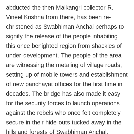
abducted the then Malkangri collector R.
Vineel Krishna from there, has been re-
christened as Swabhiman Anchal perhaps to
signify the release of the people inhabiting
this once benighted region from shackles of
under-development. The people of the area
are witnessing the metaling of village roads,
setting up of mobile towers and establishment
of new panchayat offices for the first time in
decades. The bridge has also made it easy
for the security forces to launch operations
against the rebels who once felt completely
secure in their hide-outs tucked away in the
hills and forests of Swabhiman Anchal.