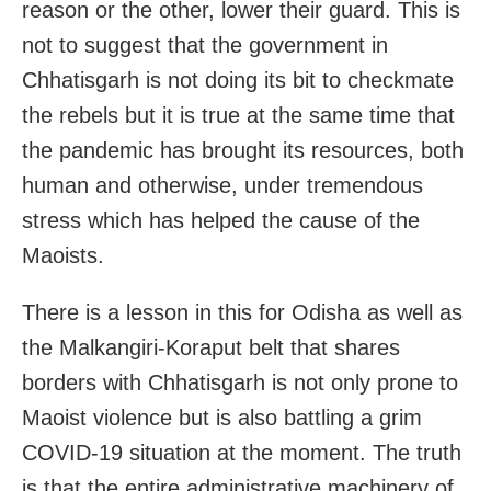
reason or the other, lower their guard. This is
not to suggest that the government in
Chhatisgarh is not doing its bit to checkmate
the rebels but it is true at the same time that
the pandemic has brought its resources, both
human and otherwise, under tremendous
stress which has helped the cause of the
Maoists.
There is a lesson in this for Odisha as well as
the Malkangiri-Koraput belt that shares
borders with Chhatisgarh is not only prone to
Maoist violence but is also battling a grim
COVID-19 situation at the moment. The truth
is that the entire administrative machinery of