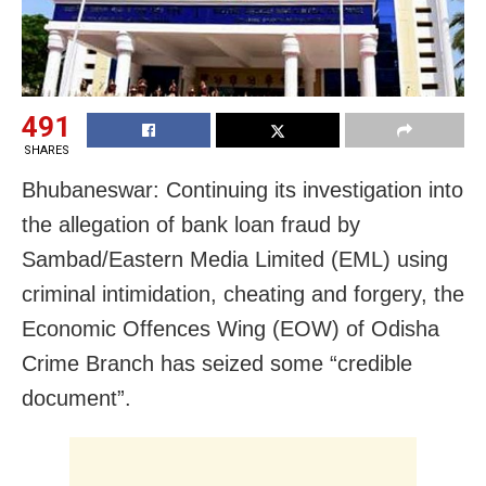
491
SHARES
Bhubaneswar: Continuing its investigation into
the allegation of bank loan fraud by
Sambad/Eastern Media Limited (EML) using
criminal intimidation, cheating and forgery, the
Economic Offences Wing (EOW) of Odisha
Crime Branch has seized some “credible
document”.