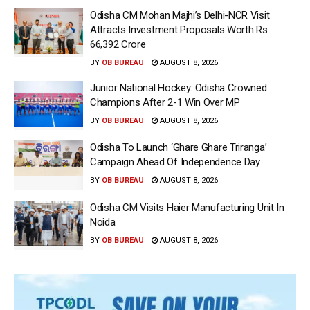
Odisha CM Mohan Majhi’s Delhi-NCR Visit
Attracts Investment Proposals Worth Rs
66,392 Crore
BY
OB BUREAU
AUGUST 8, 2026
Junior National Hockey: Odisha Crowned
Champions After 2-1 Win Over MP
BY
OB BUREAU
AUGUST 8, 2026
Odisha To Launch ‘Ghare Ghare Triranga’
Campaign Ahead Of Independence Day
BY
OB BUREAU
AUGUST 8, 2026
Odisha CM Visits Haier Manufacturing Unit In
Noida
BY
OB BUREAU
AUGUST 8, 2026