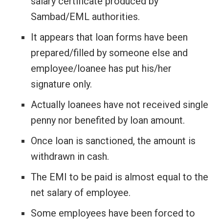
salary certificate produced by
Sambad/EML authorities.
It appears that loan forms have been
prepared/filled by someone else and
employee/loanee has put his/her
signature only.
Actually loanees have not received single
penny nor benefited by loan amount.
Once loan is sanctioned, the amount is
withdrawn in cash.
The EMI to be paid is almost equal to the
net salary of employee.
Some employees have been forced to