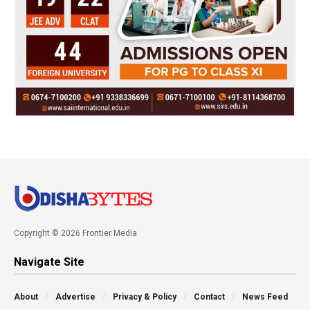
Copyright © 2026 Frontier Media
Navigate Site
About
Advertise
Privacy & Policy
Contact
News Feed