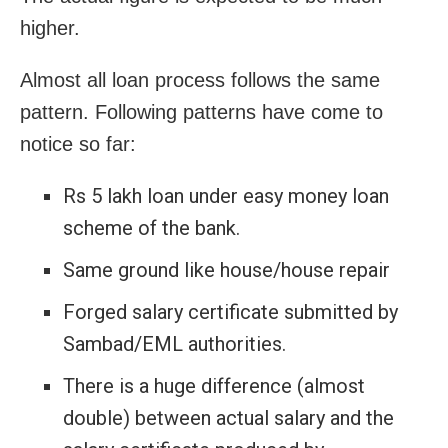
higher.
Almost all loan process follows the same
pattern. Following patterns have come to
notice so far:
Rs 5 lakh loan under easy money loan
scheme of the bank.
Same ground like house/house repair
Forged salary certificate submitted by
Sambad/EML authorities.
There is a huge difference (almost
double) between actual salary and the