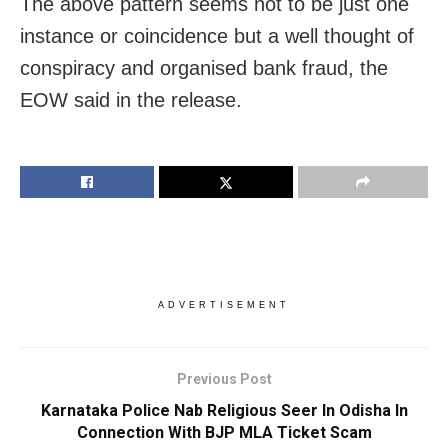
The above pattern seems not to be just one
instance or coincidence but a well thought of
conspiracy and organised bank fraud, the
EOW said in the release.
ADVERTISEMENT
Previous Post
Karnataka Police Nab Religious Seer In Odisha In
Connection With BJP MLA Ticket Scam