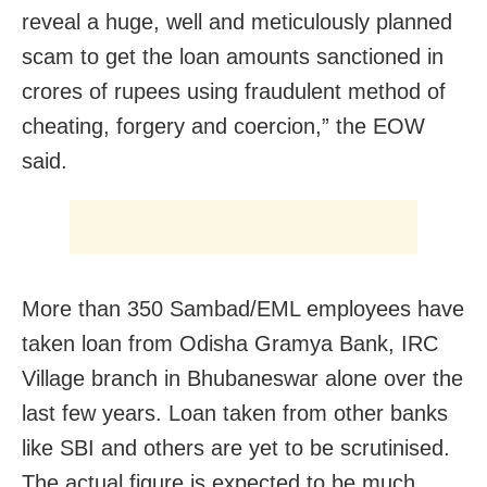
reveal a huge, well and meticulously planned
scam to get the loan amounts sanctioned in
crores of rupees using fraudulent method of
cheating, forgery and coercion,” the EOW
said.
More than 350 Sambad/EML employees have
taken loan from Odisha Gramya Bank, IRC
Village branch in Bhubaneswar alone over the
last few years. Loan taken from other banks
like SBI and others are yet to be scrutinised.
The actual figure is expected to be much