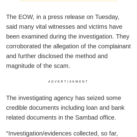
The EOW, in a press release on Tuesday,
said many vital witnesses and victims have
been examined during the investigation. They
corroborated the allegation of the complainant
and further disclosed the method and
magnitude of the scam.
ADVERTISEMENT
The investigating agency has seized some
credible documents including loan and bank
related documents in the Sambad office.
“Investigation/evidences collected, so far,