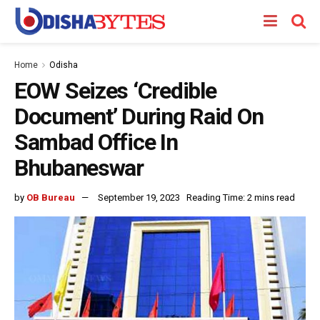
Home
Odisha
EOW Seizes ‘Credible
Document’ During Raid On
Sambad Office In
Bhubaneswar
by
OB Bureau
September 19, 2023
Reading Time: 2 mins read