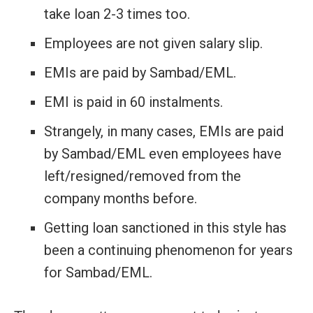
take loan 2-3 times too.
Employees are not given salary slip.
EMIs are paid by Sambad/EML.
EMI is paid in 60 instalments.
Strangely, in many cases, EMIs are paid
by Sambad/EML even employees have
left/resigned/removed from the
company months before.
Getting loan sanctioned in this style has
been a continuing phenomenon for years
for Sambad/EML.