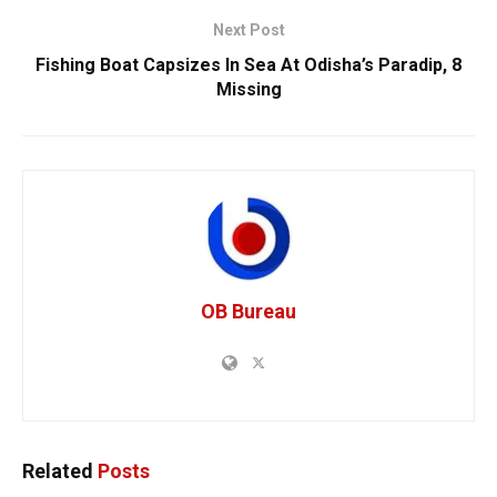
Next Post
Fishing Boat Capsizes In Sea At Odisha’s Paradip, 8
Missing
OB Bureau
Related
Posts