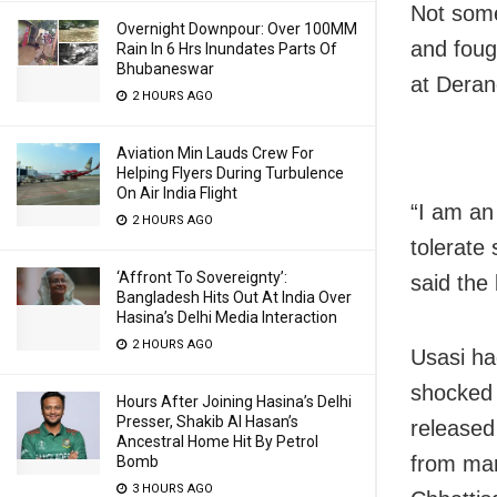
Not som
Overnight Downpour: Over 100MM
and foug
Rain In 6 Hrs Inundates Parts Of
Bhubaneswar
at Derang
2 HOURS AGO
Aviation Min Lauds Crew For
Helping Flyers During Turbulence
On Air India Flight
“I am an
2 HOURS AGO
tolerate
‘Affront To Sovereignty’:
said the 
Bangladesh Hits Out At India Over
Hasina’s Delhi Media Interaction
2 HOURS AGO
Usasi ha
shocked 
Hours After Joining Hasina’s Delhi
Presser, Shakib Al Hasan’s
released
Ancestral Home Hit By Petrol
from man
Bomb
3 HOURS AGO