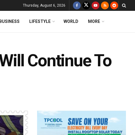
Thursday, August 6, 2026
BUSINESS
LIFESTYLE
WORLD
MORE
 Will Continue To