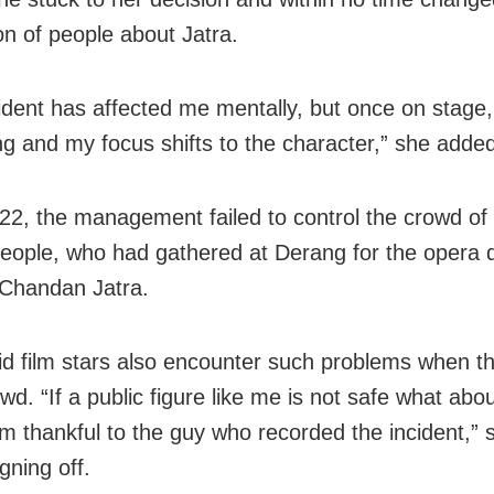
on of people about Jatra.
cident has affected me mentally, but once on stage, 
ng and my focus shifts to the character,” she adde
 22, the management failed to control the crowd o
eople, who had gathered at Derang for the opera d
Chandan Jatra.
id film stars also encounter such problems when th
d. “If a public figure like me is not safe what abo
 am thankful to the guy who recorded the incident,” 
gning off.