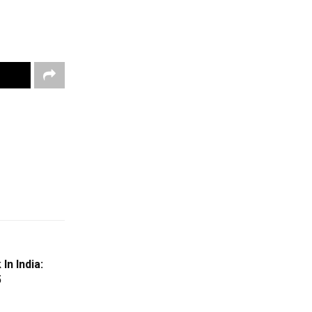
n India:
5