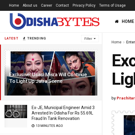
Home
About us
Career
Contact
Privacy Policy
Terms of Usage
HOME
LATEST
TRENDING
Filter
Home
Ente
Exc
Lig
Exclusive: Usasi Misra Will Continue
To Light Up Jatra Scene
8 YEARS AGO
by
Prachita
Ex-JE, Municipal Engineer Amid 3
Arrested In Odisha For Rs 55.69L
Fraud In Tank Renovation
13 MINUTES AGO