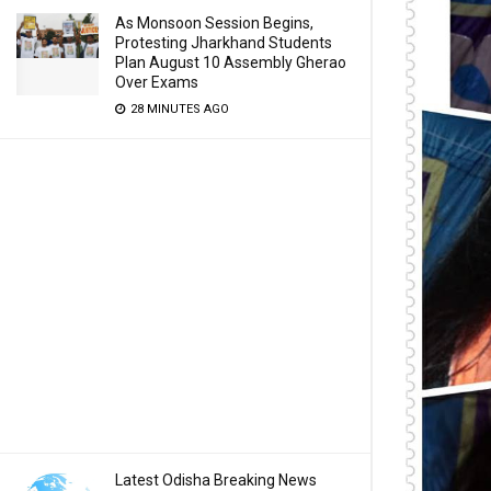
As Monsoon Session Begins,
Protesting Jharkhand Students
Plan August 10 Assembly Gherao
Over Exams
28 MINUTES AGO
Latest Odisha Breaking News