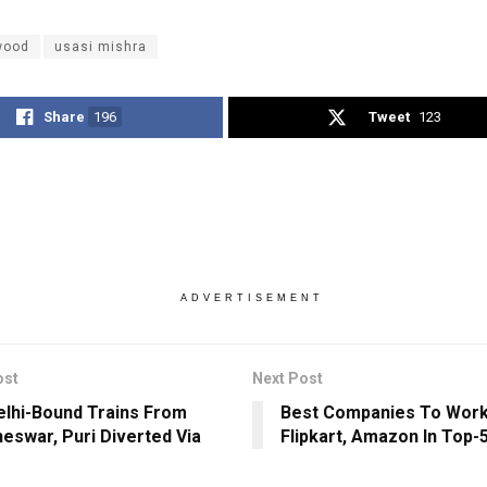
wood
usasi mishra
Share
196
Tweet
123
ADVERTISEMENT
ost
Next Post
lhi-Bound Trains From
Best Companies To Work I
eswar, Puri Diverted Via
Flipkart, Amazon In Top-