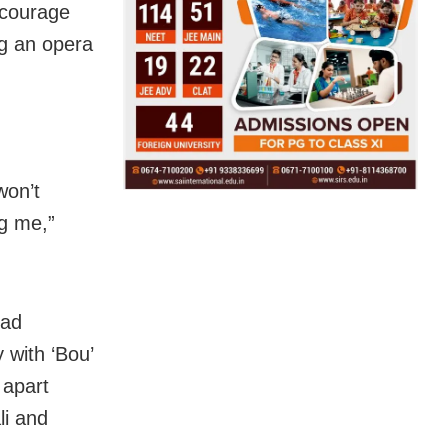
 courage
g an opera
won’t
ng me,”
had
 with ‘Bou’
 apart
li and