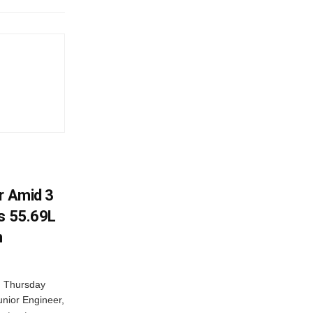
r Amid 3
Rs 55.69L
n
n Thursday
unior Engineer,