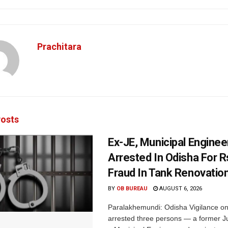
Prachitara
osts
Ex-JE, Municipal Enginee
Arrested In Odisha For 
Fraud In Tank Renovatio
BY
OB BUREAU
AUGUST 6, 2026
Paralakhemundi: Odisha Vigilance o
arrested three persons — a former J