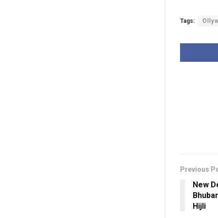
Tags:
Olly
Previous P
New De
Bhuban
Hijli