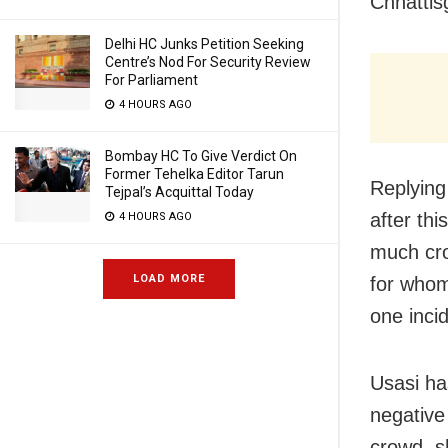
Chhattisg
Delhi HC Junks Petition Seeking
Centre’s Nod For Security Review
For Parliament
4 HOURS AGO
Bombay HC To Give Verdict On
Former Tehelka Editor Tarun
Replying
Tejpal’s Acquittal Today
after thi
4 HOURS AGO
much cro
LOAD MORE
for whom
one incid
Usasi ha
negative
crowd, s