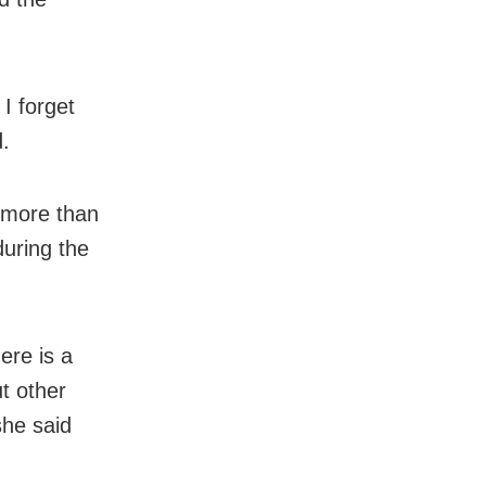
I forget
d.
f more than
uring the
ere is a
ut other
she said