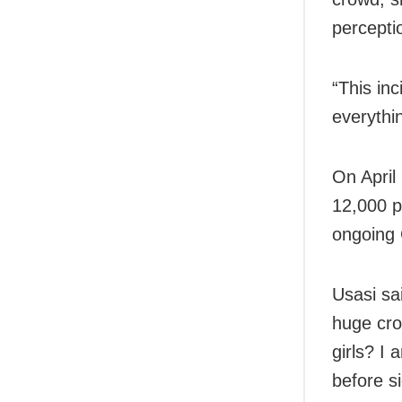
percepti
“This in
everythi
On April
12,000 p
ongoing 
Usasi sa
huge crow
girls? I
before si