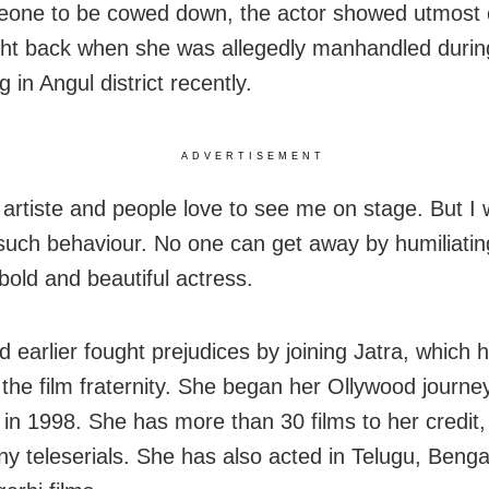
eone to be cowed down, the actor showed utmost
ht back when she was allegedly manhandled durin
 in Angul district recently.
ADVERTISEMENT
 artiste and people love to see me on stage. But I 
 such behaviour. No one can get away by humiliati
bold and beautiful actress.
d earlier fought prejudices by joining Jatra, which 
the film fraternity. She began her Ollywood journey
 in 1998. She has more than 30 films to her credit,
y teleserials. She has also acted in Telugu, Benga