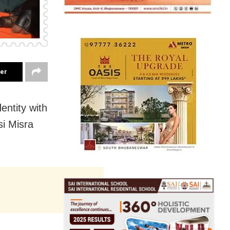
ter
entity with
si Misra