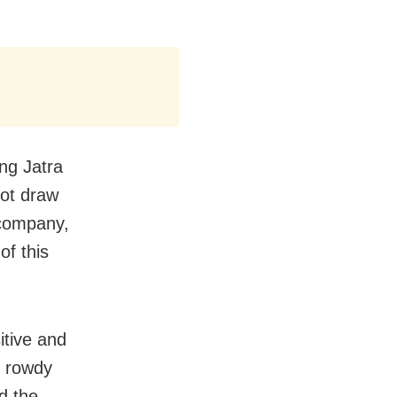
ing Jatra
 not draw
 company,
of this
itive and
d rowdy
d the