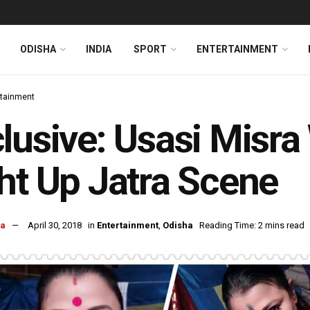
ODISHA
INDIA
SPORT
ENTERTAINMENT
rtainment
lusive: Usasi Misra
ht Up Jatra Scene
ra
April 30, 2018
in
Entertainment
,
Odisha
Reading Time: 2 mins read