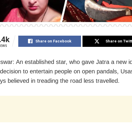
.4k
Share on Facebook
Share on Twit
IEWS
war: An established star, who gave Jatra a new id
 decision to entertain people on open pandals, Usa
s believed in treading the road less travelled.