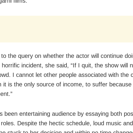
arhi films.
 to the query on whether the actor will continue do
s horrific incident, she said, “If I quit, the show will
wd. I cannot let other people associated with the
 it is the only source of income, to suffer because 
ent.”
s been entertaining audience by essaying both pos
 roles. Despite the hectic schedule, loud music an
he stuck to her decision and within no time change