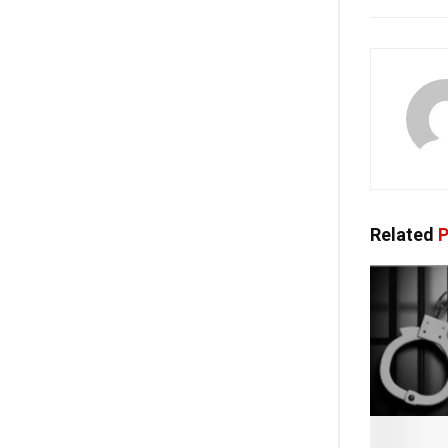
Related
P