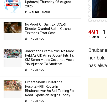
Updates | Thursday, 06 August
2026
57 MINUTES AGO
No Proof Of Gain: Ex-SCERT
Director Granted Bail In Odisha
491
1
Textbook Error Case
SHARES
V
1 HOUR AGO
Bhubanes
Jharkhand Exam Row: Five More
Held As CID Arrest Count Hits 19;
her bold
CM Soren Meets Governor, Vows
‘No Injustice’ To Students
has alway
1 HOUR AGO
Expect Snarls On Kalinga
Hospital–KIIT Route In
Bhubaneswar As Soil Testing For
Road Expansion Begins Today
1 HOUR AGO