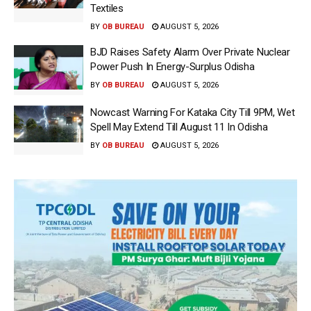
Textiles
BY
OB BUREAU
AUGUST 5, 2026
BJD Raises Safety Alarm Over Private Nuclear
Power Push In Energy-Surplus Odisha
BY
OB BUREAU
AUGUST 5, 2026
Nowcast Warning For Kataka City Till 9PM, Wet
Spell May Extend Till August 11 In Odisha
BY
OB BUREAU
AUGUST 5, 2026