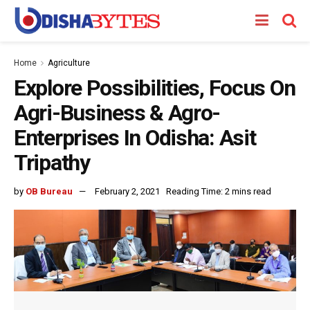
Home
Agriculture
Explore Possibilities, Focus On
Agri-Business & Agro-
Enterprises In Odisha: Asit
Tripathy
by
OB Bureau
February 2, 2021
Reading Time: 2 mins read