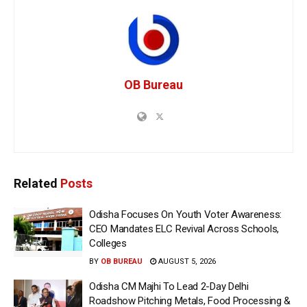
OB Bureau
Related
Posts
Odisha Focuses On Youth Voter Awareness:
CEO Mandates ELC Revival Across Schools,
Colleges
BY
OB BUREAU
AUGUST 5, 2026
Odisha CM Majhi To Lead 2-Day Delhi
Roadshow Pitching Metals, Food Processing &