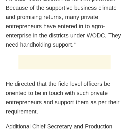
Because of the supportive business climate
and promising returns, many private
entrepreneurs have entered in to agro-
enterprise in the districts under WODC. They
need handholding support.”
He directed that the field level officers be
oriented to be in touch with such private
entrepreneurs and support them as per their
requirement.
Additional Chief Secretary and Production