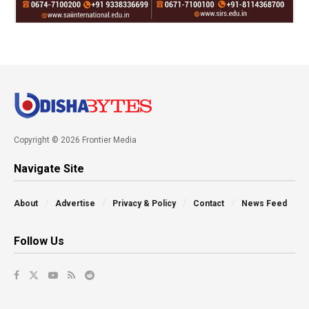
Copyright © 2026 Frontier Media
Navigate Site
About
Advertise
Privacy & Policy
Contact
News Feed
Follow Us