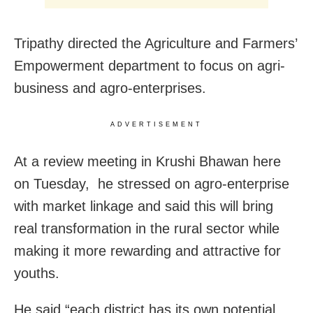
Tripathy directed the Agriculture and Farmers’
Empowerment department to focus on agri-
business and agro-enterprises.
ADVERTISEMENT
At a review meeting in Krushi Bhawan here
on Tuesday, he stressed on agro-enterprise
with market linkage and said this will bring
real transformation in the rural sector while
making it more rewarding and attractive for
youths.
He said “each district has its own potential.