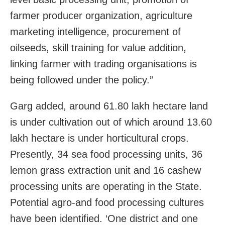
farmer producer organization, agriculture
marketing intelligence, procurement of
oilseeds, skill training for value addition,
linking farmer with trading organisations is
being followed under the policy.”
Garg added, around 61.80 lakh hectare land
is under cultivation out of which around 13.60
lakh hectare is under horticultural crops.
Presently, 34 sea food processing units, 36
lemon grass extraction unit and 16 cashew
processing units are operating in the State.
Potential agro-and food processing cultures
have been identified. ‘One district and one