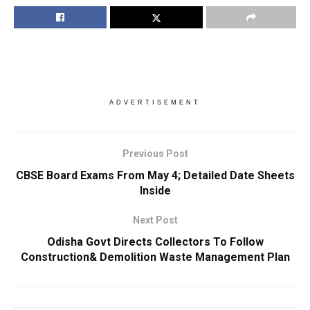
ADVERTISEMENT
Previous Post
CBSE Board Exams From May 4; Detailed Date Sheets
Inside
Next Post
Odisha Govt Directs Collectors To Follow
Construction& Demolition Waste Management Plan