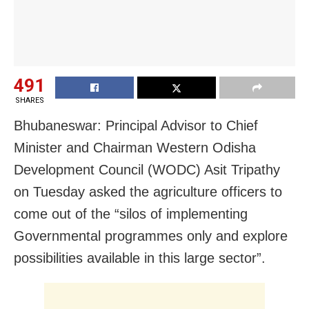
491
SHARES
Bhubaneswar: Principal Advisor to Chief
Minister and Chairman Western Odisha
Development Council (WODC) Asit Tripathy
on Tuesday asked the agriculture officers to
come out of the “silos of implementing
Governmental programmes only and explore
possibilities available in this large sector”.