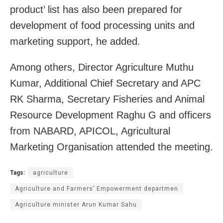
product’ list has also been prepared for
development of food processing units and
marketing support, he added.
Among others, Director Agriculture Muthu
Kumar, Additional Chief Secretary and APC
RK Sharma, Secretary Fisheries and Animal
Resource Development Raghu G and officers
from NABARD, APICOL, Agricultural
Marketing Organisation attended the meeting.
Tags:
agriculture
Agriculture and Farmers’ Empowerment departmen
Agriculture minister Arun Kumar Sahu