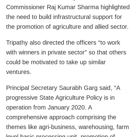
Commissioner Raj Kumar Sharma highlighted
the need to build infrastructural support for
the promotion of agriculture and allied sector.
Tripathy also directed the officers “to work
with winners in private sector” so that others
could be motivated to take up similar
ventures.
Principal Secretary Saurabh Garg said, “A
progressive State Agriculture Policy is in
operation from January 2020. A
comprehensive approach comprising the
themes like agri-business, warehousing, farm
level basic processing unit, promotion of