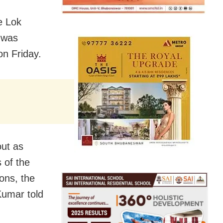
e Lok
 was
on Friday.
out as
 of the
ions, the
 Kumar told