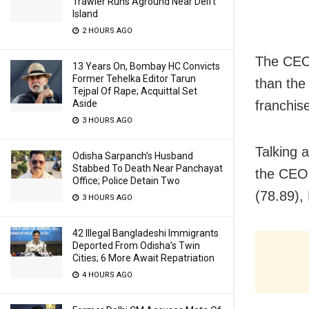
Trawler Runs Aground Near Delft
Island
2 HOURS AGO
The CEO 
13 Years On, Bombay HC Convicts
Former Tehelka Editor Tarun
than the
Tejpal Of Rape; Acquittal Set
franchis
Aside
3 HOURS AGO
Talking 
Odisha Sarpanch’s Husband
Stabbed To Death Near Panchayat
the CEO 
Office; Police Detain Two
(78.89),
3 HOURS AGO
42 Illegal Bangladeshi Immigrants
Deported From Odisha’s Twin
Cities; 6 More Await Repatriation
4 HOURS AGO