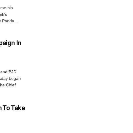
ome his
ik’s
t Panda...
aign In
r and BJD
sday began
The Chief
n To Take