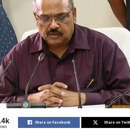
.4k
Share on Facebook
Share on Twit
IEWS