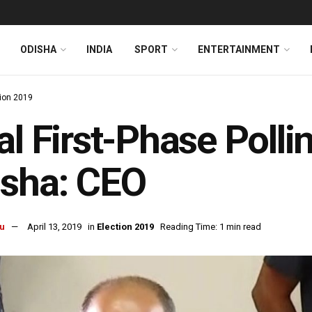
ODISHA
INDIA
SPORT
ENTERTAINMENT
tion 2019
al First-Phase Polli
isha: CEO
u
April 13, 2019
in
Election 2019
Reading Time: 1 min read