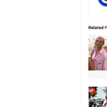
Related
P