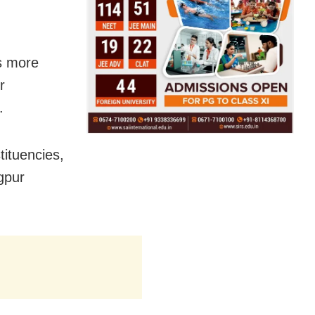
s more
r
.
tituencies,
gpur