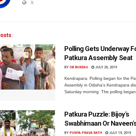
osts
Polling Gets Underway F
Patkura Assembly Seat
BY
OB BUREAU
JULY 20, 2019
Kendrapara: Polling began for the Pa
Assembly in Odisha’s Kendrapara dist
Saturday morning. The polling began 
Patkura Puzzle: Bijoy’s
Swabhimaan Or Naveen’s
BY
PUNYA PRAVA RATH
JULY 19, 2019