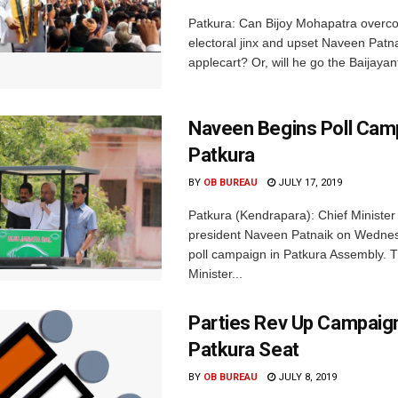
Patkura: Can Bijoy Mohapatra overc
electoral jinx and upset Naveen Patna
applecart? Or, will he go the Baijayan
Naveen Begins Poll Camp
Patkura
BY
OB BUREAU
JULY 17, 2019
Patkura (Kendrapara): Chief Ministe
president Naveen Patnaik on Wedne
poll campaign in Patkura Assembly. 
Minister...
Parties Rev Up Campaig
Patkura Seat
BY
OB BUREAU
JULY 8, 2019