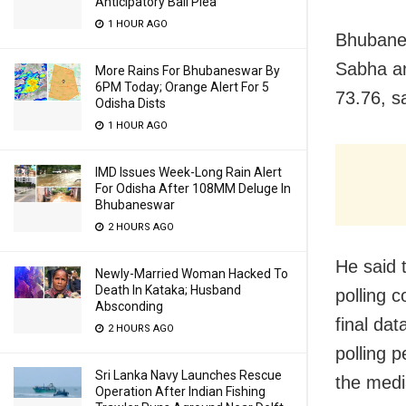
Anticipatory Bail Plea
1 HOUR AGO
Bhubanes
Sabha an
More Rains For Bhubaneswar By
6PM Today; Orange Alert For 5
73.76, s
Odisha Dists
1 HOUR AGO
IMD Issues Week-Long Rain Alert
For Odisha After 108MM Deluge In
Bhubaneswar
2 HOURS AGO
He said t
Newly-Married Woman Hacked To
Death In Kataka; Husband
polling c
Absconding
final dat
2 HOURS AGO
polling p
Sri Lanka Navy Launches Rescue
the medi
Operation After Indian Fishing