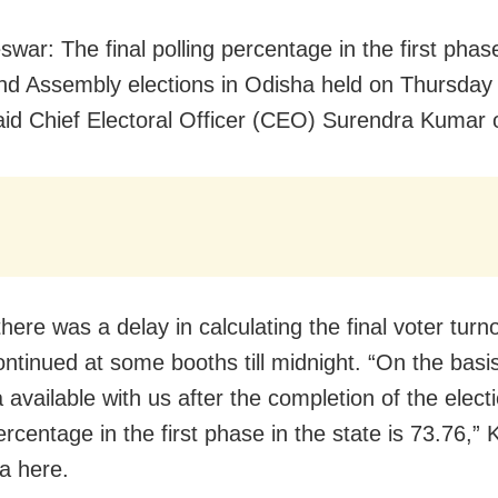
war: The final polling percentage in the first phas
d Assembly elections in Odisha held on Thursday
aid Chief Electoral Officer (CEO) Surendra Kumar 
here was a delay in calculating the final voter turn
ontinued at some booths till midnight. “On the basis
a available with us after the completion of the elect
ercentage in the first phase in the state is 73.76,”
a here.