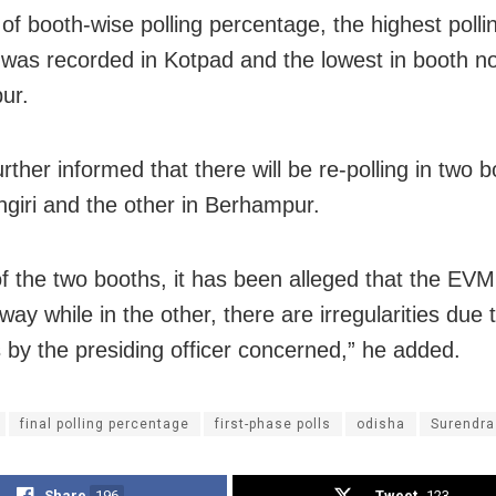
 of booth-wise polling percentage, the highest polli
 was recorded in Kotpad and the lowest in booth n
ur.
rther informed that there will be re-polling in two 
ngiri and the other in Berhampur.
of the two booths, it has been alleged that the EV
ay while in the other, there are irregularities due 
 by the presiding officer concerned,” he added.
final polling percentage
first-phase polls
odisha
Surendra
Share
196
Tweet
123