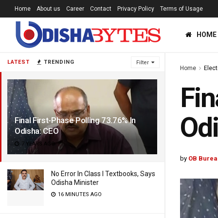
Home
About us
Career
Contact
Privacy Policy
Terms of Usage
HOME
LATEST
TRENDING
Filter
Home
Elec
Fin
Od
Final First-Phase Polling 73.76% In
Odisha: CEO
7 YEARS AGO
by
OB Burea
No Error In Class I Textbooks, Says
Odisha Minister
16 MINUTES AGO