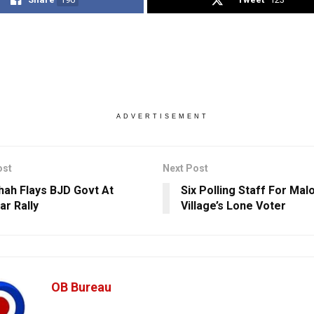
ADVERTISEMENT
ost
Next Post
hah Flays BJD Govt At
Six Polling Staff For Ma
ar Rally
Village’s Lone Voter
OB Bureau