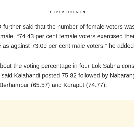
ADVERTISEMENT
further said that the number of female voters wa
 male. “74.43 per cent female voters exercised thei
e as against 73.09 per cent male voters,” he added
about the voting percentage in four Lok Sabha cons
said Kalahandi posted 75.82 followed by Nabaran
 Berhampur (65.57) and Koraput (74.77).