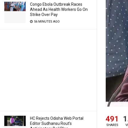
Congo Ebola Outbreak Races
Ahead As Health Workers Go On
Strike Over Pay
56 MINUTES AGO
491
1
HC Rejects Odisha Web Portal
Editor Sudhansu Rout’s
SHARES
V