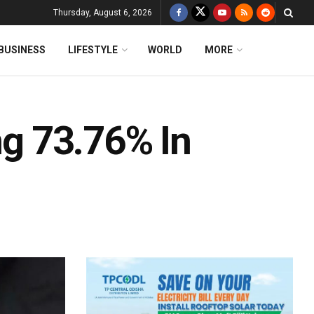
Thursday, August 6, 2026
BUSINESS
LIFESTYLE
WORLD
MORE
ng 73.76% In