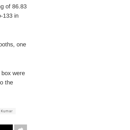
ng of 86.83
o-133 in
booths, one
M box were
to the
 Kumar