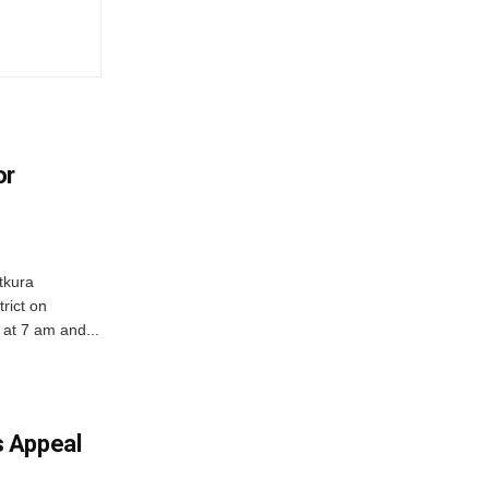
or
tkura
rict on
at 7 am and...
 Appeal