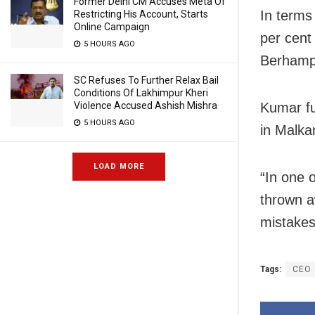
Former Delhi CM Accuses Meta Of
In terms
Restricting His Account, Starts
Online Campaign
per cent
5 HOURS AGO
Berhamp
SC Refuses To Further Relax Bail
Conditions Of Lakhimpur Kheri
Kumar fu
Violence Accused Ashish Mishra
5 HOURS AGO
in Malka
LOAD MORE
“In one 
thrown aw
mistakes
Tags:
CEO