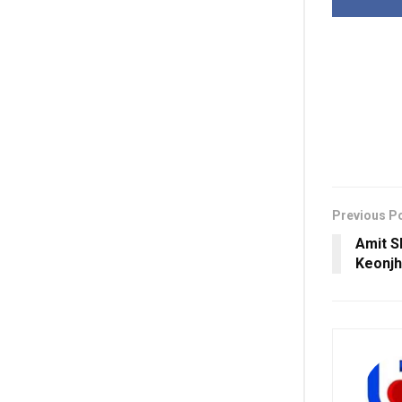
Previous P
Amit S
Keonjh