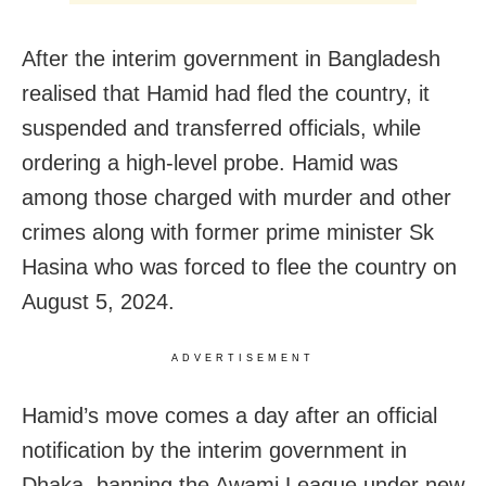
After the interim government in Bangladesh
realised that Hamid had fled the country, it
suspended and transferred officials, while
ordering a high-level probe. Hamid was
among those charged with murder and other
crimes along with former prime minister Sk
Hasina who was forced to flee the country on
August 5, 2024.
ADVERTISEMENT
Hamid’s move comes a day after an official
notification by the interim government in
Dhaka, banning the Awami League under new