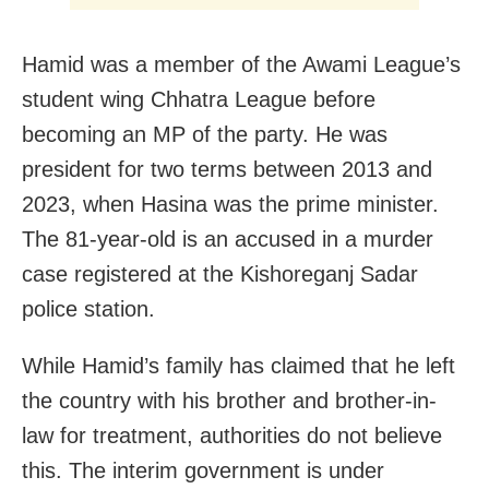
Hamid was a member of the Awami League’s
student wing Chhatra League before
becoming an MP of the party. He was
president for two terms between 2013 and
2023, when Hasina was the prime minister.
The 81-year-old is an accused in a murder
case registered at the Kishoreganj Sadar
police station.
While Hamid’s family has claimed that he left
the country with his brother and brother-in-
law for treatment, authorities do not believe
this. The interim government is under