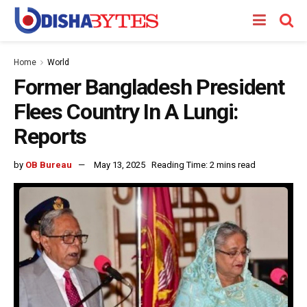
Home
World
Former Bangladesh President
Flees Country In A Lungi:
Reports
by
OB Bureau
May 13, 2025
Reading Time: 2 mins read