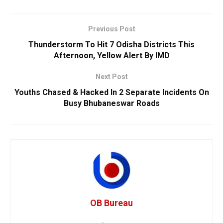
Previous Post
Thunderstorm To Hit 7 Odisha Districts This
Afternoon, Yellow Alert By IMD
Next Post
Youths Chased & Hacked In 2 Separate Incidents On
Busy Bhubaneswar Roads
OB Bureau