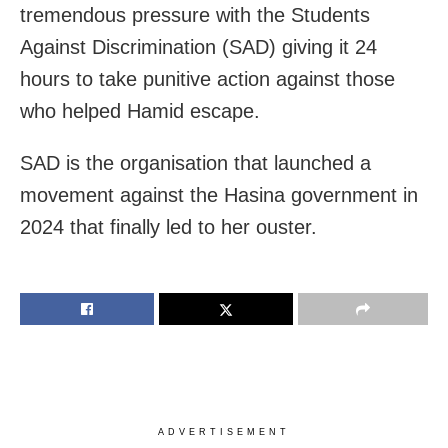
tremendous pressure with the Students
Against Discrimination (SAD) giving it 24
hours to take punitive action against those
who helped Hamid escape.
SAD is the organisation that launched a
movement against the Hasina government in
2024 that finally led to her ouster.
ADVERTISEMENT