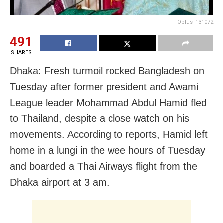
Oplus_131072
491
SHARES
Dhaka: Fresh turmoil rocked Bangladesh on
Tuesday after former president and Awami
League leader Mohammad Abdul Hamid fled
to Thailand, despite a close watch on his
movements. According to reports, Hamid left
home in a lungi in the wee hours of Tuesday
and boarded a Thai Airways flight from the
Dhaka airport at 3 am.