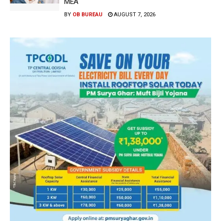
MEA
BY
OB BUREAU
AUGUST 7, 2026