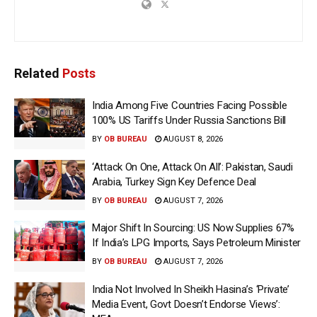
Related
Posts
India Among Five Countries Facing Possible
100% US Tariffs Under Russia Sanctions Bill
BY
OB BUREAU
AUGUST 8, 2026
‘Attack On One, Attack On All’: Pakistan, Saudi
Arabia, Turkey Sign Key Defence Deal
BY
OB BUREAU
AUGUST 7, 2026
Major Shift In Sourcing: US Now Supplies 67%
If India’s LPG Imports, Says Petroleum Minister
BY
OB BUREAU
AUGUST 7, 2026
India Not Involved In Sheikh Hasina’s ‘Private’
Media Event, Govt Doesn’t Endorse Views’: