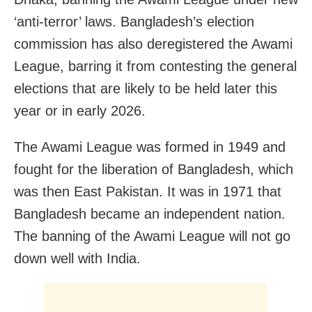
‘anti-terror’ laws. Bangladesh’s election
commission has also deregistered the Awami
League, barring it from contesting the general
elections that are likely to be held later this
year or in early 2026.
The Awami League was formed in 1949 and
fought for the liberation of Bangladesh, which
was then East Pakistan. It was in 1971 that
Bangladesh became an independent nation.
The banning of the Awami League will not go
down well with India.