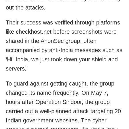
out the attacks.
Their success was verified through platforms
like checkhost.net before screenshots were
shared in the AnonSec group, often
accompanied by anti-India messages such as
‘Hi, India, we just took down your shield and
servers.’
To guard against getting caught, the group
changed its name frequently. On May 7,
hours after Operation Sindoor, the group
carried out a well-planned attack targeting 20
Indian government websites. The cyber