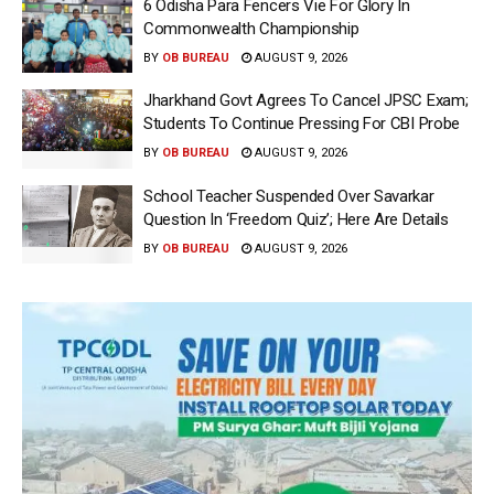
6 Odisha Para Fencers Vie For Glory In
Commonwealth Championship
BY
OB BUREAU
AUGUST 9, 2026
Jharkhand Govt Agrees To Cancel JPSC Exam;
Students To Continue Pressing For CBI Probe
BY
OB BUREAU
AUGUST 9, 2026
School Teacher Suspended Over Savarkar
Question In ‘Freedom Quiz’; Here Are Details
BY
OB BUREAU
AUGUST 9, 2026