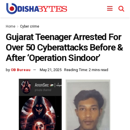
Home
Cyber crime
Gujarat Teenager Arrested For
Over 50 Cyberattacks Before &
After ‘Operation Sindoor’
by
OB Bureau
May 21, 2025
Reading Time: 2 mins read