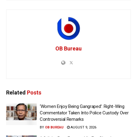
OB Bureau
Related
Posts
‘Women Enjoy Being Gangraped’: Right-Wing
Commentator Taken Into Police Custody Over
Controversial Remarks
BY
OB BUREAU
AUGUST 9, 2026