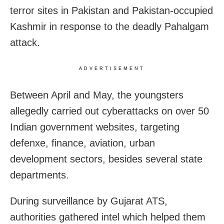
terror sites in Pakistan and Pakistan-occupied
Kashmir in response to the deadly Pahalgam
attack.
ADVERTISEMENT
Between April and May, the youngsters
allegedly carried out cyberattacks on over 50
Indian government websites, targeting
defenxe, finance, aviation, urban
development sectors, besides several state
departments.
During surveillance by Gujarat ATS,
authorities gathered intel which helped them