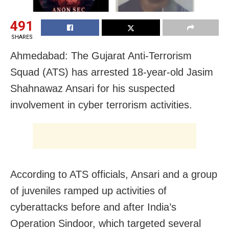
491
SHARES
Ahmedabad: The Gujarat Anti-Terrorism
Squad (ATS) has arrested 18-year-old Jasim
Shahnawaz Ansari for his suspected
involvement in cyber terrorism activities.
According to ATS officials, Ansari and a group
of juveniles ramped up activities of
cyberattacks before and after India’s
Operation Sindoor, which targeted several