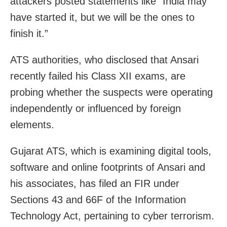
attackers posted statements like “India may
have started it, but we will be the ones to
finish it.”
ATS authorities, who disclosed that Ansari
recently failed his Class XII exams, are
probing whether the suspects were operating
independently or influenced by foreign
elements.
Gujarat ATS, which is examining digital tools,
software and online footprints of Ansari and
his associates, has filed an FIR under
Sections 43 and 66F of the Information
Technology Act, pertaining to cyber terrorism.