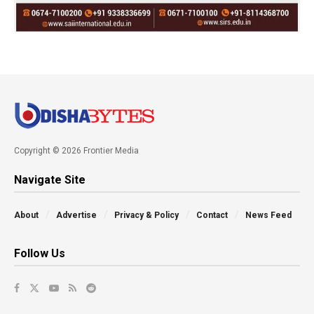
Copyright © 2026 Frontier Media
Navigate Site
About
Advertise
Privacy & Policy
Contact
News Feed
Follow Us