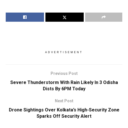
ADVERTISEMENT
Previous Post
Severe Thunderstorm With Rain Likely In 3 Odisha
Dists By 6PM Today
Next Post
Drone Sightings Over Kolkata’s High-Security Zone
Sparks Off Security Alert