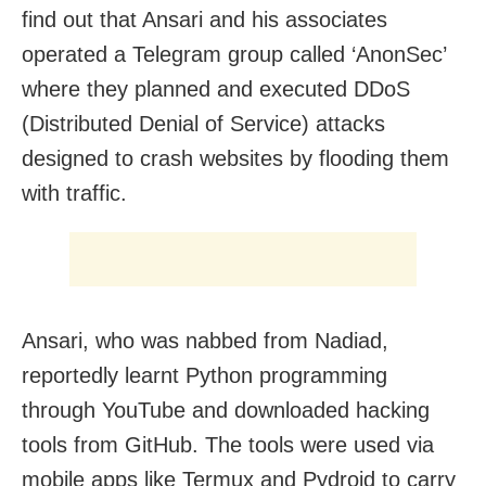
find out that Ansari and his associates
operated a Telegram group called ‘AnonSec’
where they planned and executed DDoS
(Distributed Denial of Service) attacks
designed to crash websites by flooding them
with traffic.
Ansari, who was nabbed from Nadiad,
reportedly learnt Python programming
through YouTube and downloaded hacking
tools from GitHub. The tools were used via
mobile apps like Termux and Pydroid to carry