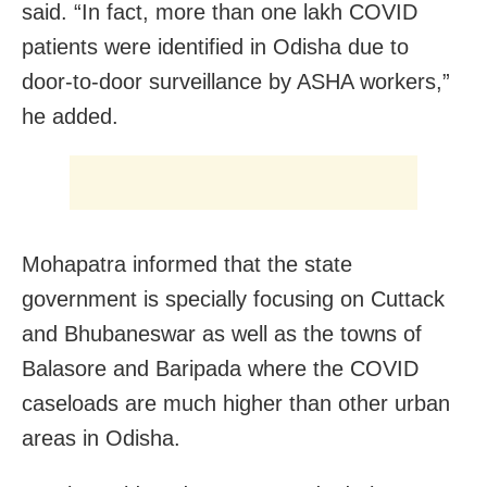
said. “In fact, more than one lakh COVID
patients were identified in Odisha due to
door-to-door surveillance by ASHA workers,”
he added.
Mohapatra informed that the state
government is specially focusing on Cuttack
and Bhubaneswar as well as the towns of
Balasore and Baripada where the COVID
caseloads are much higher than other urban
areas in Odisha.