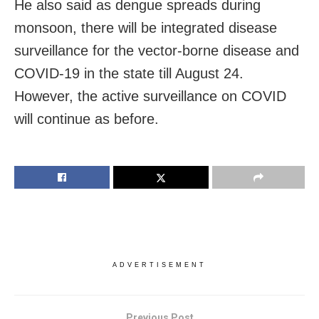
He also said as dengue spreads during
monsoon, there will be integrated disease
surveillance for the vector-borne disease and
COVID-19 in the state till August 24.
However, the active surveillance on COVID
will continue as before.
ADVERTISEMENT
Previous Post