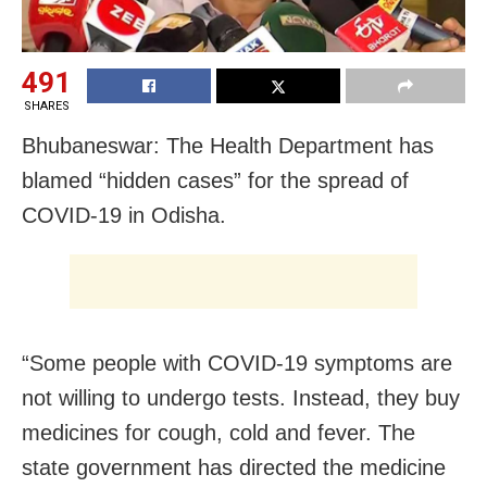
491
SHARES
Bhubaneswar: The Health Department has
blamed “hidden cases” for the spread of
COVID-19 in Odisha.
“Some people with COVID-19 symptoms are
not willing to undergo tests. Instead, they buy
medicines for cough, cold and fever. The
state government has directed the medicine