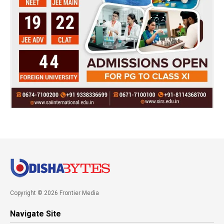
Copyright © 2026 Frontier Media
Navigate Site