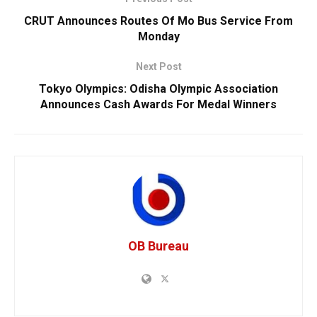
CRUT Announces Routes Of Mo Bus Service From
Monday
Next Post
Tokyo Olympics: Odisha Olympic Association
Announces Cash Awards For Medal Winners
OB Bureau