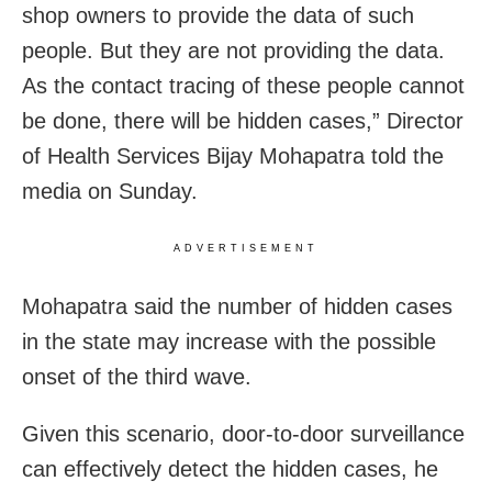
shop owners to provide the data of such
people. But they are not providing the data.
As the contact tracing of these people cannot
be done, there will be hidden cases,” Director
of Health Services Bijay Mohapatra told the
media on Sunday.
ADVERTISEMENT
Mohapatra said the number of hidden cases
in the state may increase with the possible
onset of the third wave.
Given this scenario, door-to-door surveillance
can effectively detect the hidden cases, he