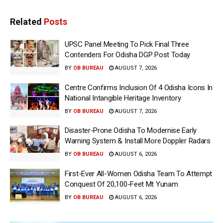
Related
Posts
UPSC Panel Meeting To Pick Final Three
Contenders For Odisha DGP Post Today
BY
OB BUREAU
AUGUST 7, 2026
Centre Confirms Inclusion Of 4 Odisha Icons In
National Intangible Heritage Inventory
BY
OB BUREAU
AUGUST 7, 2026
Disaster-Prone Odisha To Modernise Early
Warning System & Install More Doppler Radars
BY
OB BUREAU
AUGUST 6, 2026
First-Ever All-Women Odisha Team To Attempt
Conquest Of 20,100-Feet Mt Yunam
BY
OB BUREAU
AUGUST 6, 2026