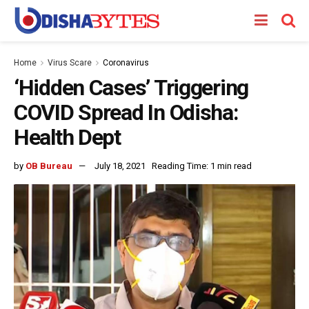
Home
Virus Scare
Coronavirus
‘Hidden Cases’ Triggering
COVID Spread In Odisha:
Health Dept
by
OB Bureau
July 18, 2021
Reading Time: 1 min read