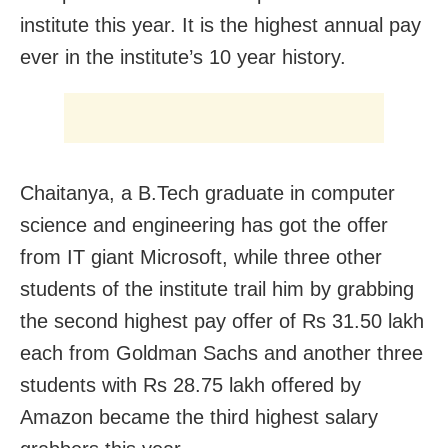
institute this year. It is the highest annual pay
ever in the institute’s 10 year history.
Chaitanya, a B.Tech graduate in computer
science and engineering has got the offer
from IT giant Microsoft, while three other
students of the institute trail him by grabbing
the second highest pay offer of Rs 31.50 lakh
each from Goldman Sachs and another three
students with Rs 28.75 lakh offered by
Amazon became the third highest salary