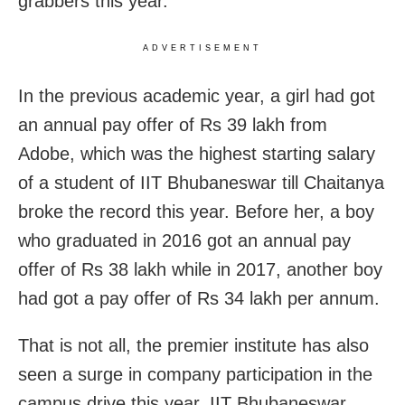
grabbers this year.
ADVERTISEMENT
In the previous academic year, a girl had got
an annual pay offer of Rs 39 lakh from
Adobe, which was the highest starting salary
of a student of IIT Bhubaneswar till Chaitanya
broke the record this year. Before her, a boy
who graduated in 2016 got an annual pay
offer of Rs 38 lakh while in 2017, another boy
had got a pay offer of Rs 34 lakh per annum.
That is not all, the premier institute has also
seen a surge in company participation in the
campus drive this year. IIT Bhubaneswar