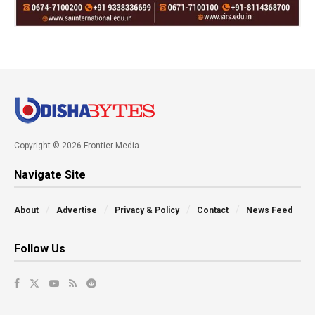
Copyright © 2026 Frontier Media
Navigate Site
About
Advertise
Privacy & Policy
Contact
News Feed
Follow Us