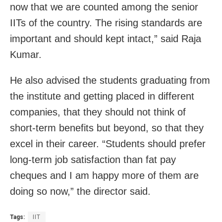
now that we are counted among the senior
IITs of the country. The rising standards are
important and should kept intact,” said Raja
Kumar.
He also advised the students graduating from
the institute and getting placed in different
companies, that they should not think of
short-term benefits but beyond, so that they
excel in their career. “Students should prefer
long-term job satisfaction than fat pay
cheques and I am happy more of them are
doing so now,” the director said.
Tags:
IIT