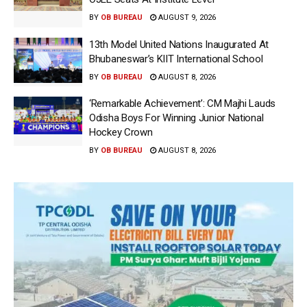
BY
OB BUREAU
AUGUST 9, 2026
13th Model United Nations Inaugurated At
Bhubaneswar’s KIIT International School
BY
OB BUREAU
AUGUST 8, 2026
‘Remarkable Achievement’: CM Majhi Lauds
Odisha Boys For Winning Junior National
Hockey Crown
BY
OB BUREAU
AUGUST 8, 2026