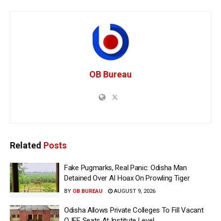
OB Bureau
Related
Posts
Fake Pugmarks, Real Panic: Odisha Man
Detained Over AI Hoax On Prowling Tiger
BY
OB BUREAU
AUGUST 9, 2026
Odisha Allows Private Colleges To Fill Vacant
OJEE Seats At Institute Level