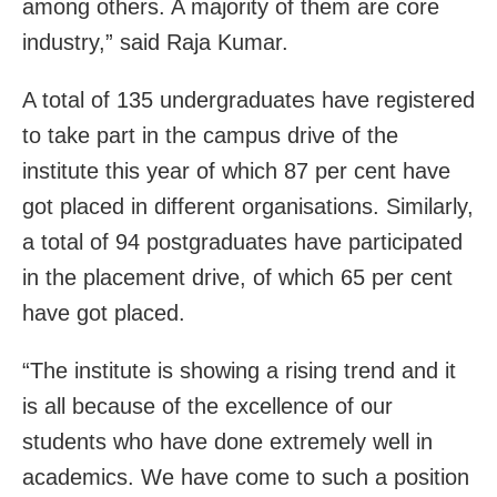
among others. A majority of them are core
industry,” said Raja Kumar.
A total of 135 undergraduates have registered
to take part in the campus drive of the
institute this year of which 87 per cent have
got placed in different organisations. Similarly,
a total of 94 postgraduates have participated
in the placement drive, of which 65 per cent
have got placed.
“The institute is showing a rising trend and it
is all because of the excellence of our
students who have done extremely well in
academics. We have come to such a position