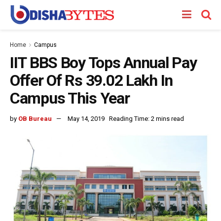
Home
Campus
IIT BBS Boy Tops Annual Pay
Offer Of Rs 39.02 Lakh In
Campus This Year
by
OB Bureau
May 14, 2019
Reading Time: 2 mins read