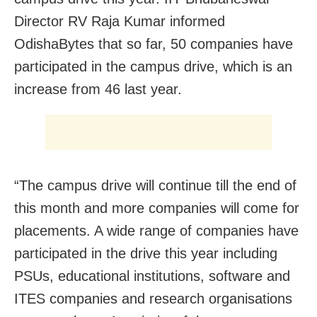
Director RV Raja Kumar informed
OdishaBytes that so far, 50 companies have
participated in the campus drive, which is an
increase from 46 last year.
“The campus drive will continue till the end of
this month and more companies will come for
placements. A wide range of companies have
participated in the drive this year including
PSUs, educational institutions, software and
ITES companies and research organisations