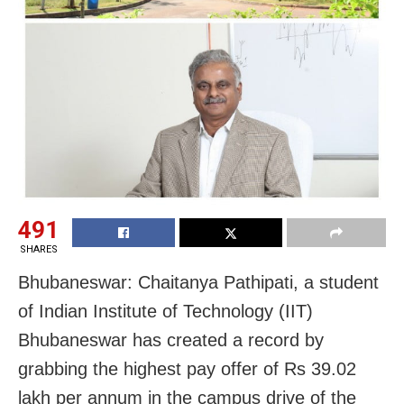
491
SHARES
Bhubaneswar: Chaitanya Pathipati, a student
of Indian Institute of Technology (IIT)
Bhubaneswar has created a record by
grabbing the highest pay offer of Rs 39.02
lakh per annum in the campus drive of the