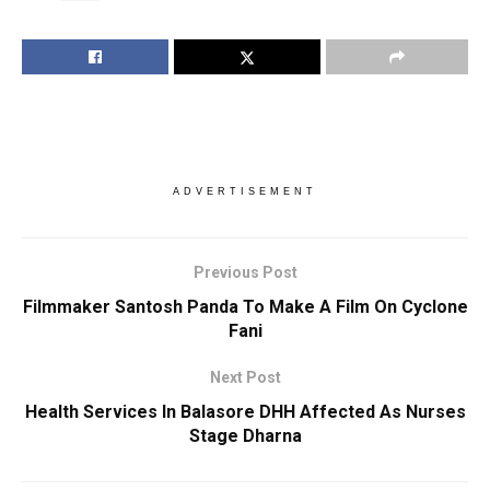
ADVERTISEMENT
Previous Post
Filmmaker Santosh Panda To Make A Film On Cyclone
Fani
Next Post
Health Services In Balasore DHH Affected As Nurses
Stage Dharna