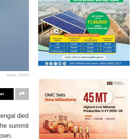
Oplus_131072
ter
engal died
 the summit
down.