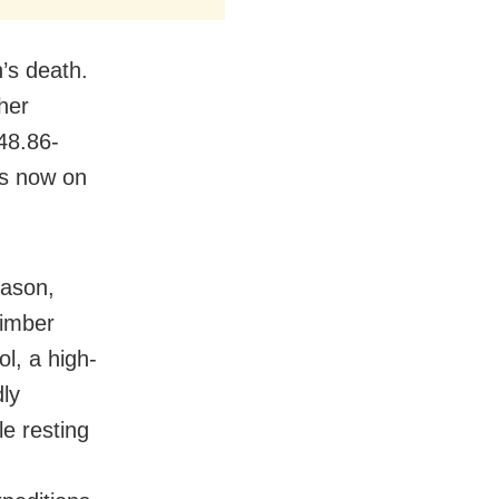
’s death.
her
48.86-
is now on
eason,
limber
ol, a high-
ly
e resting