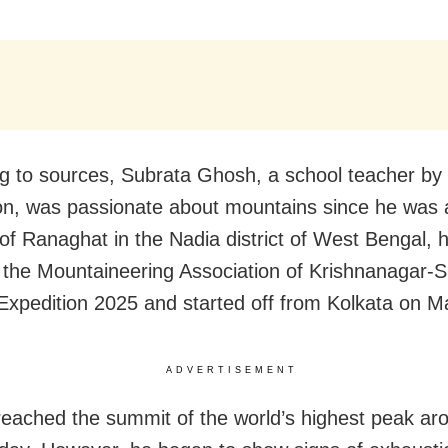
g to sources, Subrata Ghosh, a school teacher by
on, was passionate about mountains since he was a
 of Ranaghat in the Nadia district of West Bengal,
f the Mountaineering Association of Krishnanagar-
Expedition 2025 and started off from Kolkata on M
ADVERTISEMENT
eached the summit of the world’s highest peak a