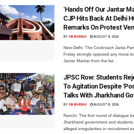
‘Hands Off Our Jantar Ma
CJP Hits Back At Delhi H
Remarks On Protest Ve
BY
OB BUREAU
AUGUST 8, 2026
New Delhi: The Cockroach Janta Par
Friday strongly opposed any move t
Jantar Mantar from the list...
JPSC Row: Students Rej
To Agitation Despite ‘Pos
Talks With Jharkhand Go
BY
OB BUREAU
AUGUST 8, 2026
Ranchi: The first round of dialogue 
Jharkhand government and students 
alleged irregularities in recruitment 