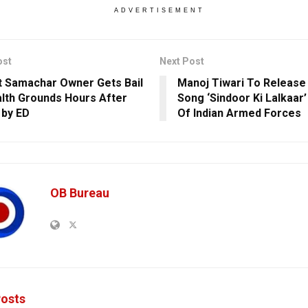
ADVERTISEMENT
ost
Next Post
t Samachar Owner Gets Bail
Manoj Tiwari To Release
lth Grounds Hours After
Song ‘Sindoor Ki Lalkaar’
 by ED
Of Indian Armed Forces
OB Bureau
osts