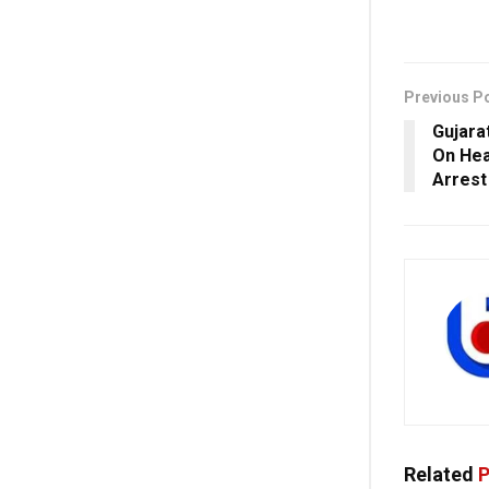
Previous P
Gujara
On Hea
Arrest
Related
P