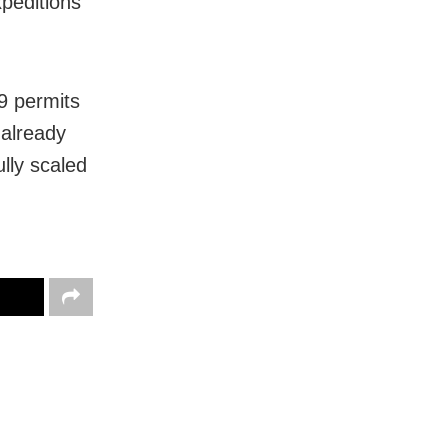
peditions
9 permits
 already
lly scaled