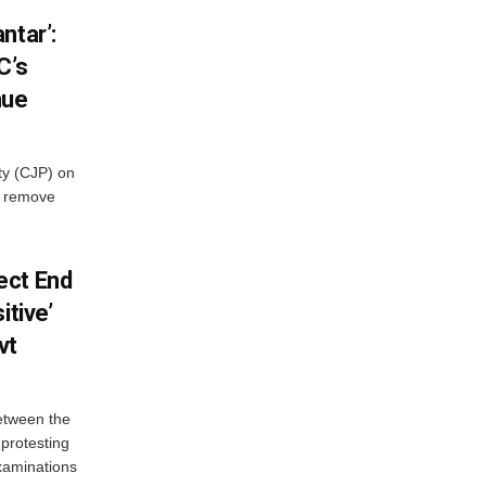
ntar’:
C’s
nue
ty (CJP) on
o remove
ect End
itive’
vt
between the
protesting
examinations