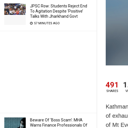
JPSC Row: Students Reject End
To Agitation Despite ‘Positive’
Talks With Jharkhand Govt
57 MINUTES AGO
491
1
SHARES
V
Kathmand
of exhau
Beware Of ‘Boss Scam’: MHA
of Mt Ev
Warns Finance Professionals Of