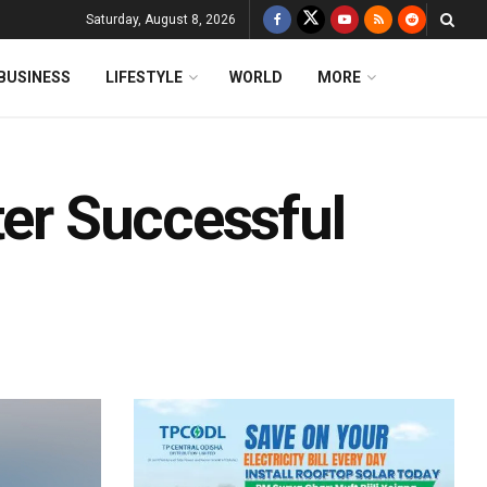
Saturday, August 8, 2026
BUSINESS
LIFESTYLE
WORLD
MORE
ter Successful