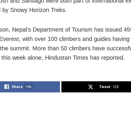
sh and Santiago were both part of international ex
 by Snowy Horizon Treks.
son, Nepal’s Department of Tourism has issued 45
 Everest, with over 100 climbers and guides having
the summit. More than 50 climbers have successfu
 this week alone, Hindustan Times has reported.
Share
196
Tweet
123