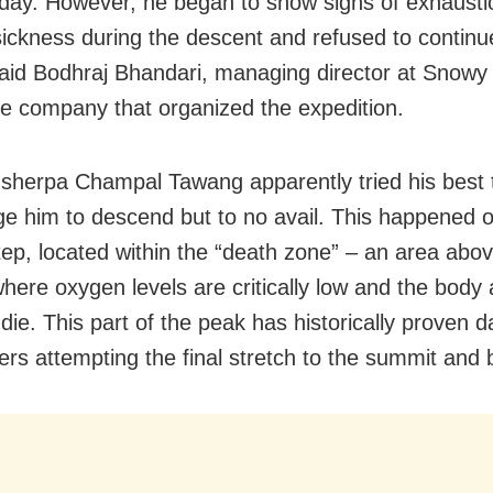
day. However, he began to show signs of exhausti
 sickness during the descent and refused to contin
aid Bodhraj Bhandari, managing director at Snowy
he company that organized the expedition.
sherpa Champal Tawang apparently tried his best 
e him to descend but to no avail. This happened o
Step, located within the “death zone” – an area abo
here oxygen levels are critically low and the body 
 die. This part of the peak has historically proven
bers attempting the final stretch to the summit and 