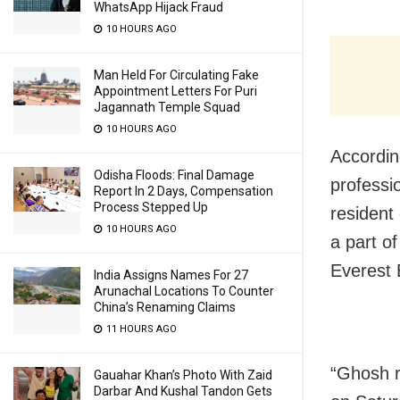
WhatsApp Hijack Fraud
10 HOURS AGO
Man Held For Circulating Fake
Appointment Letters For Puri
Jagannath Temple Squad
10 HOURS AGO
Accordin
Odisha Floods: Final Damage
professi
Report In 2 Days, Compensation
Process Stepped Up
resident
10 HOURS AGO
a part o
Everest 
India Assigns Names For 27
Arunachal Locations To Counter
China’s Renaming Claims
11 HOURS AGO
“Ghosh r
Gauahar Khan’s Photo With Zaid
Darbar And Kushal Tandon Gets