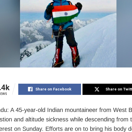
.4k
Share on Facebook
Share on Twit
IEWS
u: A 45-year-old Indian mountaineer from West B
stion and altitude sickness while descending from
erest on Sunday. Efforts are on to bring his body 