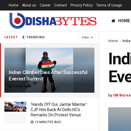
Home
About us
Career
Contact
Privacy Policy
Terms of Usage
HOME
LATEST
TRENDING
Filter
Home
India
Ind
Eve
Indian Climber Dies After Successful
Everest Summit
1 YEAR AGO
by
OB Burea
‘Hands Off Our Jantar Mantar’:
CJP Hits Back At Delhi HC’s
Remarks On Protest Venue
12 MINUTES AGO