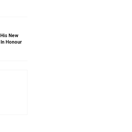
 His New
 In Honour