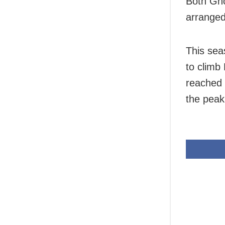
Both Gho
arranged
This sea
to climb
reached 
the peak