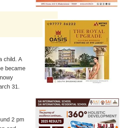
 child. A
 he became
Snowy
arch 31.
round 2 pm