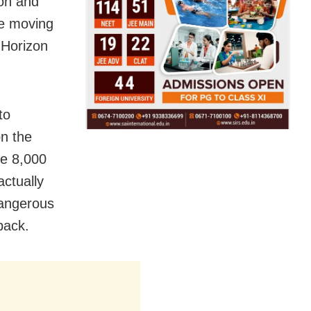
on and
ue moving
 Horizon
to
n the
ve 8,000
actually
 dangerous
back.