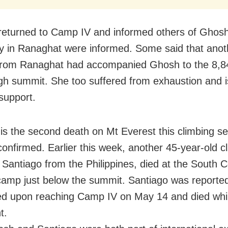
eturned to Camp IV and informed others of Ghosh
ly in Ranaghat were informed. Some said that anot
from Ranaghat had accompanied Ghosh to the 8,8
gh summit. She too suffered from exhaustion and 
support.
is the second death on Mt Everest this climbing s
 confirmed. Earlier this week, another 45-year-old c
I Santiago from the Philippines, died at the South C
 camp just below the summit. Santiago was reported
d upon reaching Camp IV on May 14 and died whil
t.