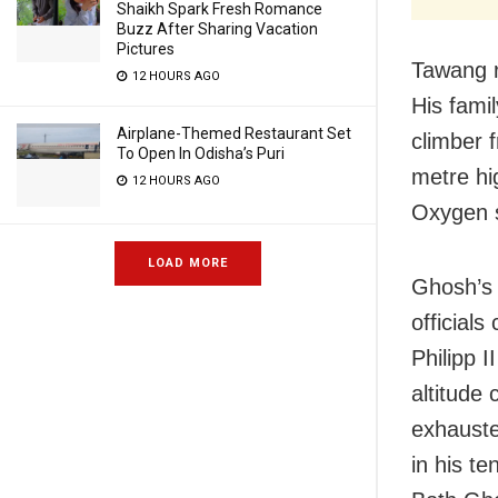
Shaikh Spark Fresh Romance
Buzz After Sharing Vacation
Pictures
Tawang r
12 HOURS AGO
His fami
Airplane-Themed Restaurant Set
climber 
To Open In Odisha’s Puri
metre hi
12 HOURS AGO
Oxygen 
LOAD MORE
Ghosh’s 
officials
Philipp I
altitude
exhauste
in his ten