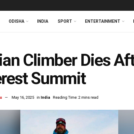
ODISHA
INDIA
SPORT
ENTERTAINMENT
ian Climber Dies Af
rest Summit
u
May 16, 2025
in
India
Reading Time: 2 mins read