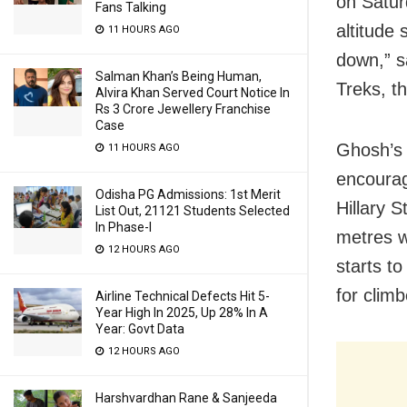
on Satur
Fans Talking
altitude
11 HOURS AGO
down,” s
Salman Khan’s Being Human,
Treks, t
Alvira Khan Served Court Notice In
Rs 3 Crore Jewellery Franchise
Case
Ghosh’s 
11 HOURS AGO
encourag
Odisha PG Admissions: 1st Merit
Hillary 
List Out, 21121 Students Selected
In Phase-I
metres w
12 HOURS AGO
starts to
for clim
Airline Technical Defects Hit 5-
Year High In 2025, Up 28% In A
Year: Govt Data
12 HOURS AGO
Harshvardhan Rane & Sanjeeda