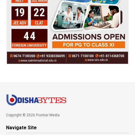
Copyright © 2026 Frontier Media
Navigate Site