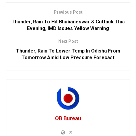
Previous Post
Thunder, Rain To Hit Bhubaneswar & Cuttack This
Evening, IMD Issues Yellow Warning
Next Post
Thunder, Rain To Lower Temp In Odisha From
Tomorrow Amid Low Pressure Forecast
OB Bureau