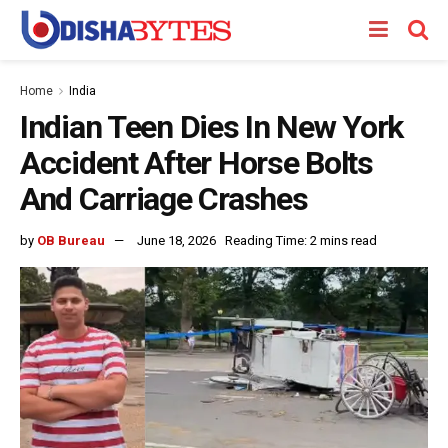
Home
India
Indian Teen Dies In New York
Accident After Horse Bolts
And Carriage Crashes
by
OB Bureau
June 18, 2026
Reading Time: 2 mins read