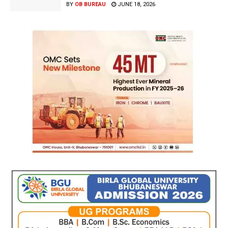
BY
OB BUREAU
JUNE 18, 2026