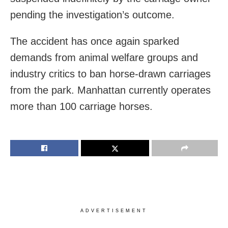
pending the investigation’s outcome.
The accident has once again sparked
demands from animal welfare groups and
industry critics to ban horse-drawn carriages
from the park. Manhattan currently operates
more than 100 carriage horses.
ADVERTISEMENT