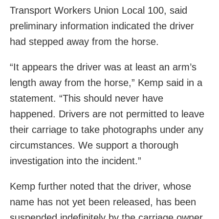
Transport Workers Union Local 100, said
preliminary information indicated the driver
had stepped away from the horse.
“It appears the driver was at least an arm’s
length away from the horse,” Kemp said in a
statement. “This should never have
happened. Drivers are not permitted to leave
their carriage to take photographs under any
circumstances. We support a thorough
investigation into the incident.”
Kemp further noted that the driver, whose
name has not yet been released, has been
suspended indefinitely by the carriage owner