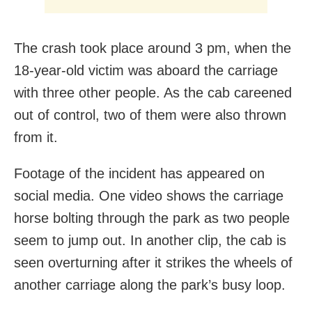
The crash took place around 3 pm, when the
18-year-old victim was aboard the carriage
with three other people. As the cab careened
out of control, two of them were also thrown
from it.
Footage of the incident has appeared on
social media. One video shows the carriage
horse bolting through the park as two people
seem to jump out. In another clip, the cab is
seen overturning after it strikes the wheels of
another carriage along the park’s busy loop.