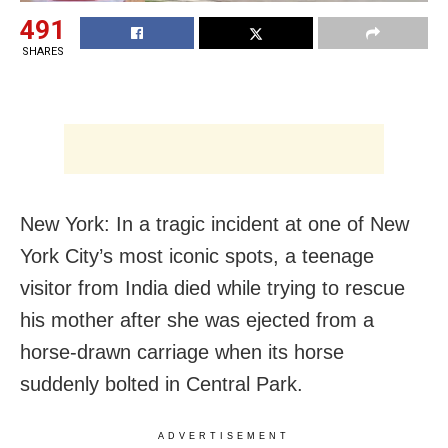
491
SHARES
New York: In a tragic incident at one of New
York City’s most iconic spots, a teenage
visitor from India died while trying to rescue
his mother after she was ejected from a
horse-drawn carriage when its horse
suddenly bolted in Central Park.
ADVERTISEMENT