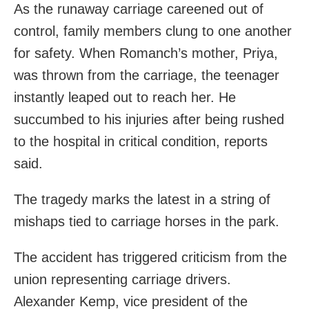
As the runaway carriage careened out of
control, family members clung to one another
for safety. When Romanch’s mother, Priya,
was thrown from the carriage, the teenager
instantly leaped out to reach her. He
succumbed to his injuries after being rushed
to the hospital in critical condition, reports
said.
The tragedy marks the latest in a string of
mishaps tied to carriage horses in the park.
The accident has triggered criticism from the
union representing carriage drivers.
Alexander Kemp, vice president of the