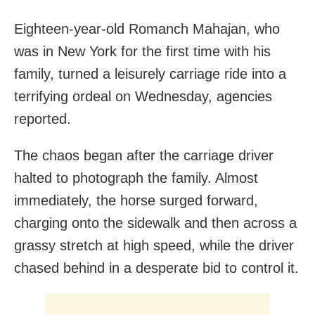
Eighteen-year-old Romanch Mahajan, who
was in New York for the first time with his
family, turned a leisurely carriage ride into a
terrifying ordeal on Wednesday, agencies
reported.
The chaos began after the carriage driver
halted to photograph the family. Almost
immediately, the horse surged forward,
charging onto the sidewalk and then across a
grassy stretch at high speed, while the driver
chased behind in a desperate bid to control it.