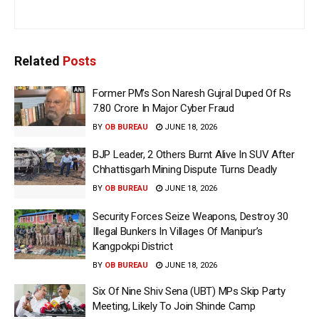
Related
Posts
Former PM’s Son Naresh Gujral Duped Of Rs
7.80 Crore In Major Cyber Fraud
BY
OB BUREAU
JUNE 18, 2026
BJP Leader, 2 Others Burnt Alive In SUV After
Chhattisgarh Mining Dispute Turns Deadly
BY
OB BUREAU
JUNE 18, 2026
Security Forces Seize Weapons, Destroy 30
Illegal Bunkers In Villages Of Manipur’s
Kangpokpi District
BY
OB BUREAU
JUNE 18, 2026
Six Of Nine Shiv Sena (UBT) MPs Skip Party
Meeting, Likely To Join Shinde Camp