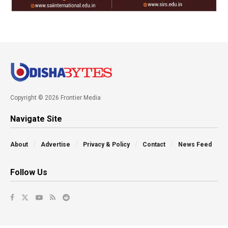
Copyright © 2026 Frontier Media
Navigate Site
About
Advertise
Privacy & Policy
Contact
News Feed
Follow Us