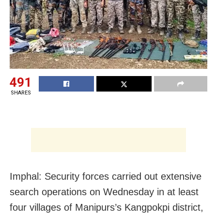
491
SHARES
Imphal: Security forces carried out extensive
search operations on Wednesday in at least
four villages of Manipurs’s Kangpokpi district,