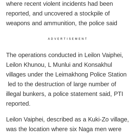
where recent violent incidents had been
reported, and uncovered a stockpile of
weapons and ammunition, the police said
ADVERTISEMENT
The operations conducted in Leilon Vaiphei,
Leilon Khunou, L Munlui and Konsakhul
villages under the Leimakhong Police Station
led to the destruction of large number of
illegal bunkers, a police statement said, PTI
reported.
Leilon Vaiphei, described as a Kuki‑Zo village,
was the location where six Naga men were