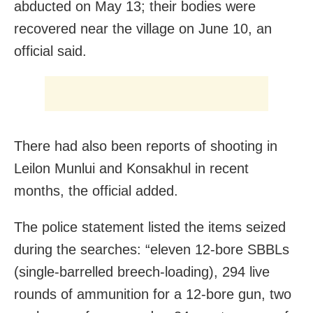
abducted on May 13; their bodies were
recovered near the village on June 10, an
official said.
There had also been reports of shooting in
Leilon Munlui and Konsakhul in recent
months, the official added.
The police statement listed the items seized
during the searches: “eleven 12-bore SBBLs
(single-barrelled breech-loading), 294 live
rounds of ammunition for a 12-bore gun, two