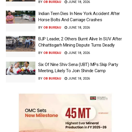
BY
OB BUREAU
JUNE 18, 2026
Indian Teen Dies In New York Accident After
Horse Bolts And Carriage Crashes
BY
OB BUREAU
JUNE 18, 2026
BJP Leader, 2 Others Burnt Alive In SUV After
Chhattisgarh Mining Dispute Turns Deadly
BY
OB BUREAU
JUNE 18, 2026
Six Of Nine Shiv Sena (UBT) MPs Skip Party
Meeting, Likely To Join Shinde Camp
BY
OB BUREAU
JUNE 18, 2026