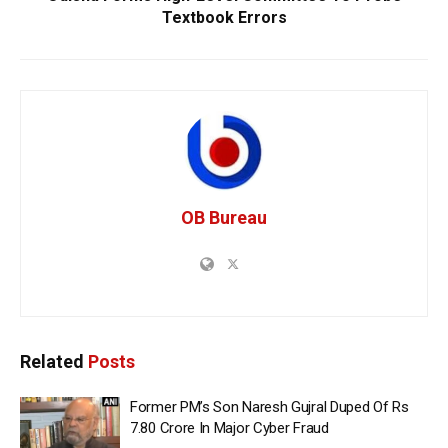
Textbook Errors
OB Bureau
Related
Posts
Former PM’s Son Naresh Gujral Duped Of Rs
7.80 Crore In Major Cyber Fraud