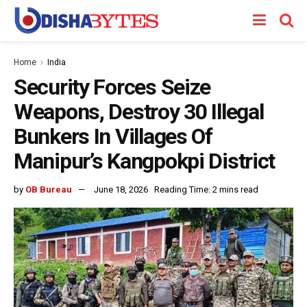
Home
India
Security Forces Seize
Weapons, Destroy 30 Illegal
Bunkers In Villages Of
Manipur’s Kangpokpi District
by
OB Bureau
June 18, 2026
Reading Time: 2 mins read