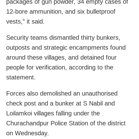
packages of gun powder, 34 empty cases of
12-bore ammunition, and six bulletproof
vests,” it said.
Security teams dismantled thirty bunkers,
outposts and strategic encampments found
around these villages, and detained four
people for verification, according to the
statement.
Forces also demolished an unauthorised
check post and a bunker at S Nabil and
Loilamkoi villages falling under the
Churachandpur Police Station of the district
on Wednesday.