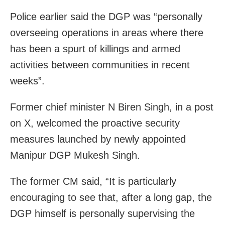
Police earlier said the DGP was “personally
overseeing operations in areas where there
has been a spurt of killings and armed
activities between communities in recent
weeks”.
Former chief minister N Biren Singh, in a post
on X, welcomed the proactive security
measures launched by newly appointed
Manipur DGP Mukesh Singh.
The former CM said, “It is particularly
encouraging to see that, after a long gap, the
DGP himself is personally supervising the