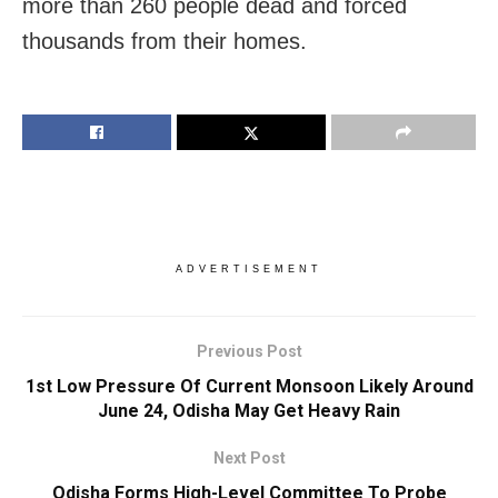
more than 260 people dead and forced
thousands from their homes.
ADVERTISEMENT
Previous Post
1st Low Pressure Of Current Monsoon Likely Around
June 24, Odisha May Get Heavy Rain
Next Post
Odisha Forms High-Level Committee To Probe