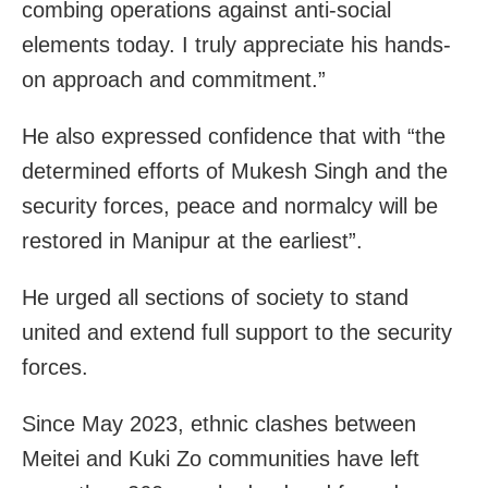
combing operations against anti-social
elements today. I truly appreciate his hands-
on approach and commitment.”
He also expressed confidence that with “the
determined efforts of Mukesh Singh and the
security forces, peace and normalcy will be
restored in Manipur at the earliest”.
He urged all sections of society to stand
united and extend full support to the security
forces.
Since May 2023, ethnic clashes between
Meitei and Kuki Zo communities have left