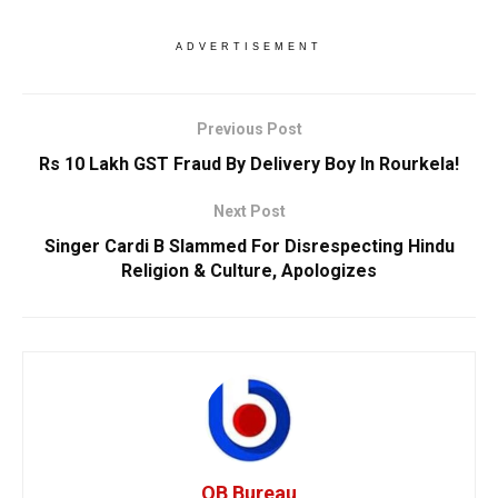
ADVERTISEMENT
Previous Post
Rs 10 Lakh GST Fraud By Delivery Boy In Rourkela!
Next Post
Singer Cardi B Slammed For Disrespecting Hindu
Religion & Culture, Apologizes
OB Bureau