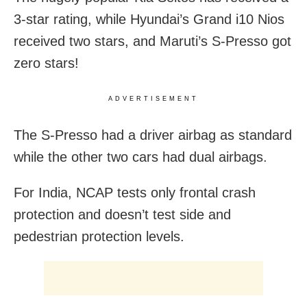
3-star rating, while Hyundai’s Grand i10 Nios
received two stars, and Maruti’s S-Presso got
zero stars!
ADVERTISEMENT
The S-Presso had a driver airbag as standard
while the other two cars had dual airbags.
For India, NCAP tests only frontal crash
protection and doesn’t test side and
pedestrian protection levels.