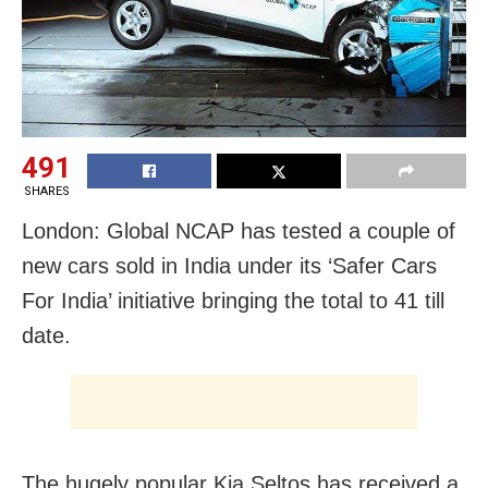
491
SHARES
London: Global NCAP has tested a couple of
new cars sold in India under its ‘Safer Cars
For India’ initiative bringing the total to 41 till
date.
The hugely popular Kia Seltos has received a