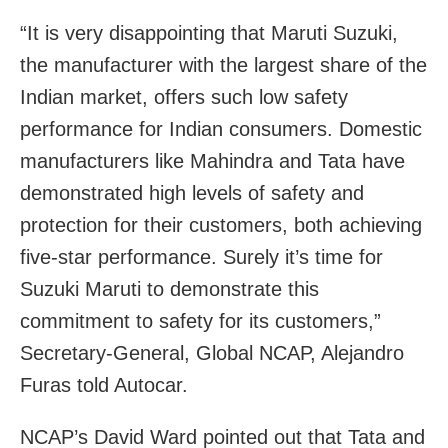
“It is very disappointing that Maruti Suzuki,
the manufacturer with the largest share of the
Indian market, offers such low safety
performance for Indian consumers. Domestic
manufacturers like Mahindra and Tata have
demonstrated high levels of safety and
protection for their customers, both achieving
five-star performance. Surely it’s time for
Suzuki Maruti to demonstrate this
commitment to safety for its customers,”
Secretary-General, Global NCAP, Alejandro
Furas told Autocar.
NCAP’s David Ward pointed out that Tata and