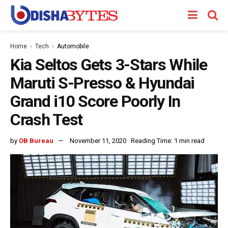
Home
Tech
Automobile
Kia Seltos Gets 3-Stars While
Maruti S-Presso & Hyundai
Grand i10 Score Poorly In
Crash Test
by
OB Bureau
November 11, 2020
Reading Time: 1 min read