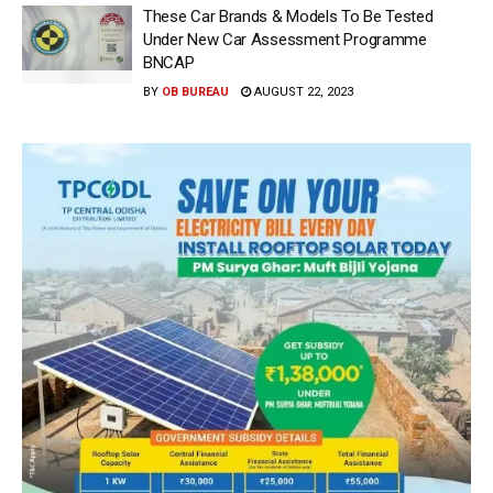
These Car Brands & Models To Be Tested
Under New Car Assessment Programme
BNCAP
BY
OB BUREAU
AUGUST 22, 2023