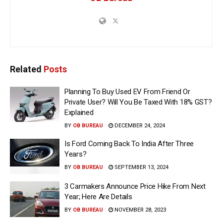
Related
Posts
Planning To Buy Used EV From Friend Or
Private User? Will You Be Taxed With 18% GST?
Explained
BY
OB BUREAU
DECEMBER 24, 2024
Is Ford Coming Back To India After Three
Years?
BY
OB BUREAU
SEPTEMBER 13, 2024
3 Carmakers Announce Price Hike From Next
Year; Here Are Details
BY
OB BUREAU
NOVEMBER 28, 2023