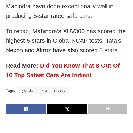
Mahindra have done exceptionally well in
producing 5-star rated safe cars.
To recap, Mahindra’s XUV300 has scored the
highest 5 stars in Global NCAP tests. Tata’s
Nexon and Altroz have also scored 5 stars.
Read More:
Did You Know That 8 Out Of
10 Top Safest Cars Are Indian!
Tags:
hyundai
kia
maruti