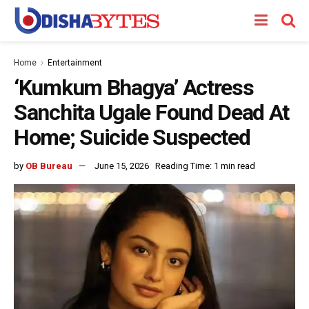
Home
Entertainment
‘Kumkum Bhagya’ Actress
Sanchita Ugale Found Dead At
Home; Suicide Suspected
by
OB Bureau
June 15, 2026
Reading Time: 1 min read