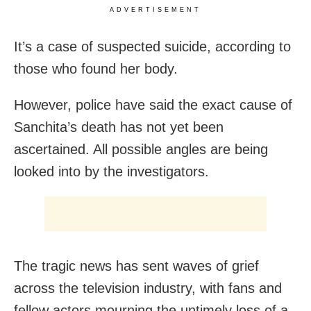
ADVERTISEMENT
It’s a case of suspected suicide, according to
those who found her body.
However, police have said the exact cause of
Sanchita’s death has not yet been
ascertained. All possible angles are being
looked into by the investigators.
The tragic news has sent waves of grief
across the television industry, with fans and
fellow actors mourning the untimely loss of a