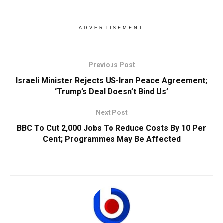
ADVERTISEMENT
Previous Post
Israeli Minister Rejects US-Iran Peace Agreement;
‘Trump’s Deal Doesn’t Bind Us’
Next Post
BBC To Cut 2,000 Jobs To Reduce Costs By 10 Per
Cent; Programmes May Be Affected