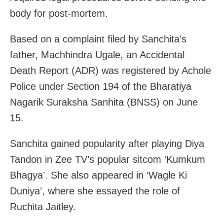
body for post-mortem.
Based on a complaint filed by Sanchita’s
father, Machhindra Ugale, an Accidental
Death Report (ADR) was registered by Achole
Police under Section 194 of the Bharatiya
Nagarik Suraksha Sanhita (BNSS) on June
15.
Sanchita gained popularity after playing Diya
Tandon in Zee TV’s popular sitcom ‘Kumkum
Bhagya’. She also appeared in ‘Wagle Ki
Duniya’, where she essayed the role of
Ruchita Jaitley.