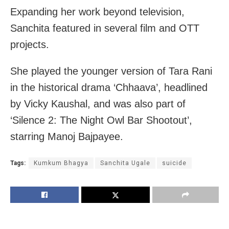
Expanding her work beyond television,
Sanchita featured in several film and OTT
projects.
She played the younger version of Tara Rani
in the historical drama ‘Chhaava’, headlined
by Vicky Kaushal, and was also part of
‘Silence 2: The Night Owl Bar Shootout’,
starring Manoj Bajpayee.
Tags:
Kumkum Bhagya
Sanchita Ugale
suicide