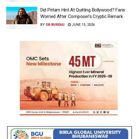
Did Pritam Hint At Quitting Bollywood? Fans
Worried After Composer’s Cryptic Remark
BY
OB BUREAU
JUNE 15, 2026