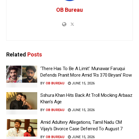
OB Bureau
Related
Posts
‘There Has To Be A Limit’: Munawar Faruqui
Defends Pranit More Amid ‘Rs 370 Biryani’ Row
BY
OB BUREAU
JUNE 15, 2026
Sshura Khan Hits Back At Troll Mocking Arbaaz
Khan’s Age
BY
OB BUREAU
JUNE 15, 2026
Amid Adultery Allegations, Tamil Nadu CM
Vijay’s Divorce Case Deferred To August 7
BY
OB BUREAU
JUNE 15, 2026