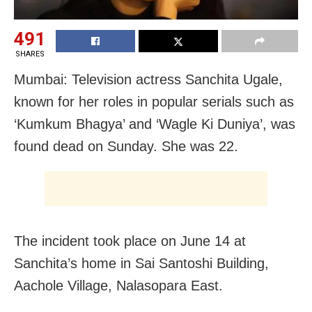
491
SHARES
Mumbai: Television actress Sanchita Ugale,
known for her roles in popular serials such as
‘Kumkum Bhagya’ and ‘Wagle Ki Duniya’, was
found dead on Sunday. She was 22.
The incident took place on June 14 at
Sanchita’s home in Sai Santoshi Building,
Aachole Village, Nalasopara East.