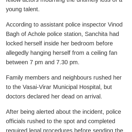
young talent.
According to assistant police inspector Vinod
Bagh of Achole police station, Sanchita had
locked herself inside her bedroom before
allegedly hanging herself from a ceiling fan
between 7 pm and 7.30 pm.
Family members and neighbours rushed her
to the Vasai-Virar Municipal Hospital, but
doctors declared her dead on arrival.
After being alerted about the incident, police
officials rushed to the spot and completed
required legal procedures before sending the