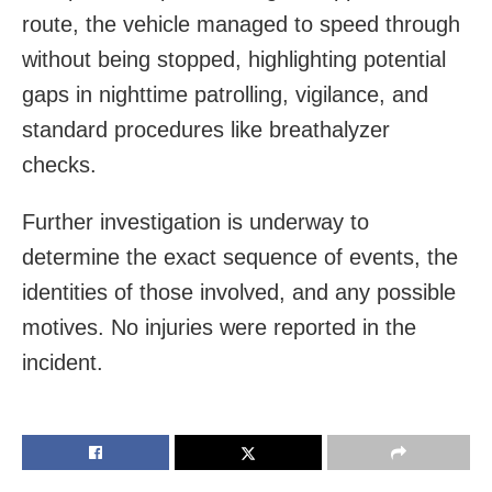
route, the vehicle managed to speed through
without being stopped, highlighting potential
gaps in nighttime patrolling, vigilance, and
standard procedures like breathalyzer
checks.
Further investigation is underway to
determine the exact sequence of events, the
identities of those involved, and any possible
motives. No injuries were reported in the
incident.