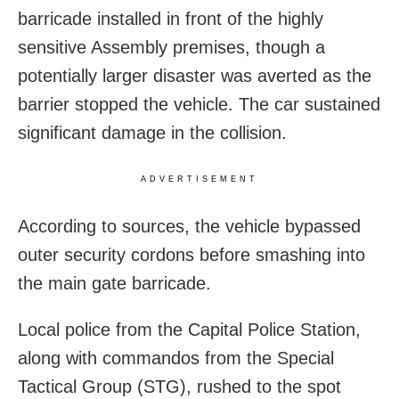
barricade installed in front of the highly
sensitive Assembly premises, though a
potentially larger disaster was averted as the
barrier stopped the vehicle. The car sustained
significant damage in the collision.
ADVERTISEMENT
According to sources, the vehicle bypassed
outer security cordons before smashing into
the main gate barricade.
Local police from the Capital Police Station,
along with commandos from the Special
Tactical Group (STG), rushed to the spot