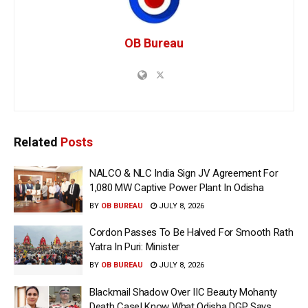
OB Bureau
Related
Posts
NALCO & NLC India Sign JV Agreement For
1,080 MW Captive Power Plant In Odisha
BY
OB BUREAU
JULY 8, 2026
Cordon Passes To Be Halved For Smooth Rath
Yatra In Puri: Minister
BY
OB BUREAU
JULY 8, 2026
Blackmail Shadow Over IIC Beauty Mohanty
Death Case! Know What Odisha DGP Says