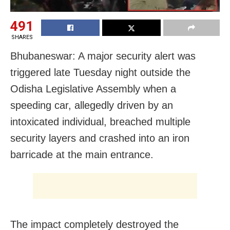
491
SHARES
Bhubaneswar: A major security alert was
triggered late Tuesday night outside the
Odisha Legislative Assembly when a
speeding car, allegedly driven by an
intoxicated individual, breached multiple
security layers and crashed into an iron
barricade at the main entrance.
The impact completely destroyed the