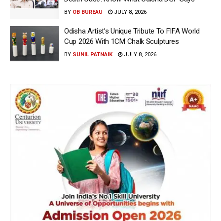
BY
OB BUREAU
JULY 8, 2026
Odisha Artist’s Unique Tribute To FIFA World
Cup 2026 With 1CM Chalk Sculptures
BY
SUNIL PATNAIK
JULY 8, 2026