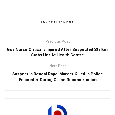
ADVERTISEMENT
Previous Post
Goa Nurse Critically Injured After Suspected Stalker
Stabs Her At Health Centre
Next Post
Suspect In Bengal Rape-Murder Killed In Police
Encounter During Crime Reconstruction