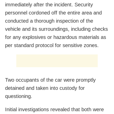
immediately after the incident. Security
personnel cordoned off the entire area and
conducted a thorough inspection of the
vehicle and its surroundings, including checks
for any explosives or hazardous materials as
per standard protocol for sensitive zones.
Two occupants of the car were promptly
detained and taken into custody for
questioning.
Initial investigations revealed that both were