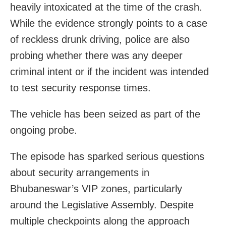
heavily intoxicated at the time of the crash.
While the evidence strongly points to a case
of reckless drunk driving, police are also
probing whether there was any deeper
criminal intent or if the incident was intended
to test security response times.
The vehicle has been seized as part of the
ongoing probe.
The episode has sparked serious questions
about security arrangements in
Bhubaneswar’s VIP zones, particularly
around the Legislative Assembly. Despite
multiple checkpoints along the approach