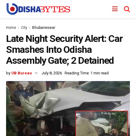
Home
City
Bhubaneswar
Late Night Security Alert: Car
Smashes Into Odisha
Assembly Gate; 2 Detained
by
OB Bureau
July 8, 2026
Reading Time: 1 min read