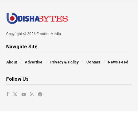
Copyright © 2026 Frontier Media
Navigate Site
About
Advertise
Privacy & Policy
Contact
News Feed
Follow Us