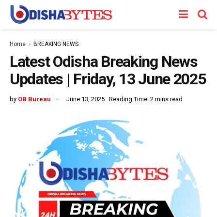
Home
BREAKING NEWS
Latest Odisha Breaking News
Updates | Friday, 13 June 2025
by
OB Bureau
June 13, 2025
Reading Time: 2 mins read