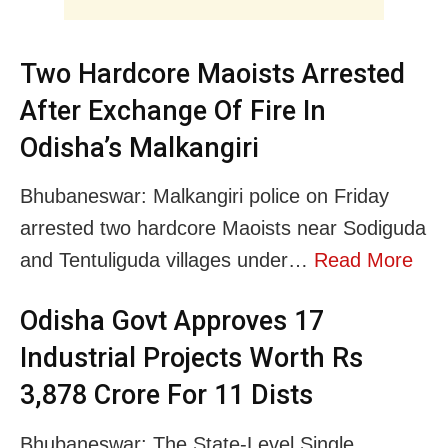
Two Hardcore Maoists Arrested
After Exchange Of Fire In
Odisha’s Malkangiri
Bhubaneswar: Malkangiri police on Friday
arrested two hardcore Maoists near Sodiguda
and Tentuliguda villages under…
Read More
Odisha Govt Approves 17
Industrial Projects Worth Rs
3,878 Crore For 11 Dists
Bhubaneswar: The State-Level Single