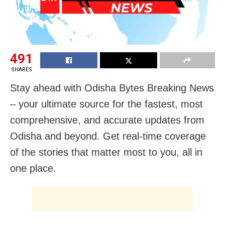
491
SHARES
Stay ahead with Odisha Bytes Breaking News
– your ultimate source for the fastest, most
comprehensive, and accurate updates from
Odisha and beyond. Get real-time coverage
of the stories that matter most to you, all in
one place.