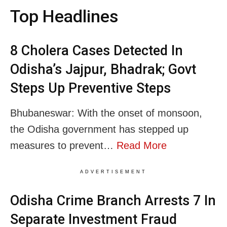
Top Headlines
8 Cholera Cases Detected In
Odisha’s Jajpur, Bhadrak; Govt
Steps Up Preventive Steps
Bhubaneswar: With the onset of monsoon,
the Odisha government has stepped up
measures to prevent…
Read More
ADVERTISEMENT
Odisha Crime Branch Arrests 7 In
Separate Investment Fraud