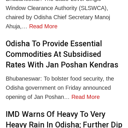
Window Clearance Authority (SLSWCA),
chaired by Odisha Chief Secretary Manoj
Ahuja,…
Read More
Odisha To Provide Essential
Commodities At Subsidised
Rates With Jan Poshan Kendras
Bhubaneswar: To bolster food security, the
Odisha government on Friday announced
opening of Jan Poshan…
Read More
IMD Warns Of Heavy To Very
Heavy Rain In Odisha; Further Dip