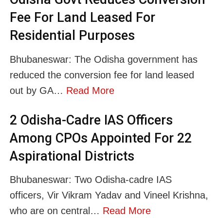
Fee For Land Leased For
Residential Purposes
Bhubaneswar: The Odisha government has
reduced the conversion fee for land leased
out by GA…
Read More
2 Odisha-Cadre IAS Officers
Among CPOs Appointed For 22
Aspirational Districts
Bhubaneswar: Two Odisha-cadre IAS
officers, Vir Vikram Yadav and Vineel Krishna,
who are on central…
Read More