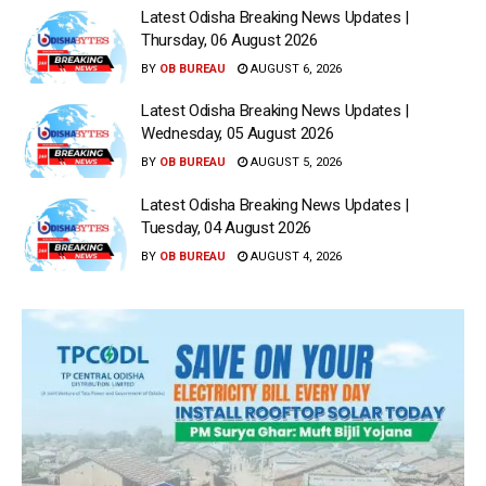
Latest Odisha Breaking News Updates |
Thursday, 06 August 2026
BY
OB BUREAU
AUGUST 6, 2026
Latest Odisha Breaking News Updates |
Wednesday, 05 August 2026
BY
OB BUREAU
AUGUST 5, 2026
Latest Odisha Breaking News Updates |
Tuesday, 04 August 2026
BY
OB BUREAU
AUGUST 4, 2026