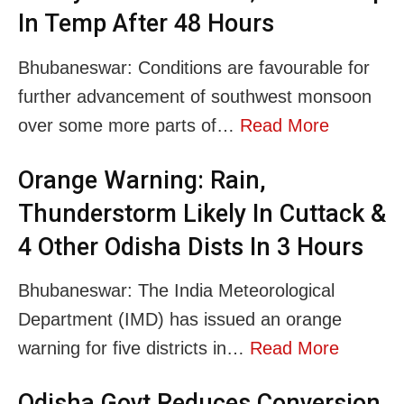
In Temp After 48 Hours
Bhubaneswar: Conditions are favourable for
further advancement of southwest monsoon
over some more parts of…
Read More
Orange Warning: Rain,
Thunderstorm Likely In Cuttack &
4 Other Odisha Dists In 3 Hours
Bhubaneswar: The India Meteorological
Department (IMD) has issued an orange
warning for five districts in…
Read More
Odisha Govt Reduces Conversion