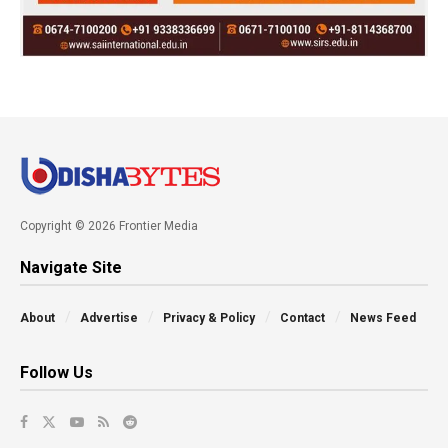
Copyright © 2026 Frontier Media
Navigate Site
About
Advertise
Privacy & Policy
Contact
News Feed
Follow Us