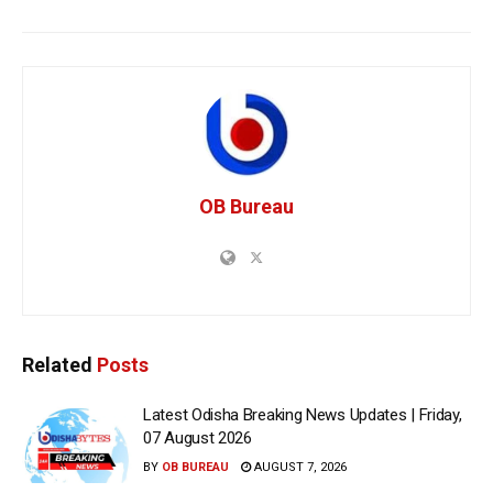
OB Bureau
Related
Posts
Latest Odisha Breaking News Updates | Friday,
07 August 2026
BY
OB BUREAU
AUGUST 7, 2026