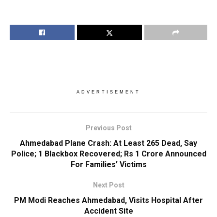
ADVERTISEMENT
Previous Post
Ahmedabad Plane Crash: At Least 265 Dead, Say
Police; 1 Blackbox Recovered; Rs 1 Crore Announced
For Families’ Victims
Next Post
PM Modi Reaches Ahmedabad, Visits Hospital After
Accident Site