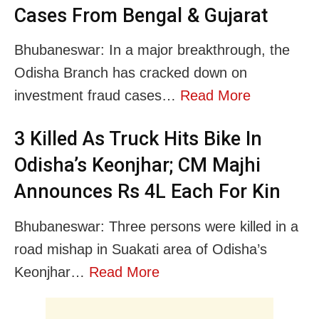
Cases From Bengal & Gujarat
Bhubaneswar: In a major breakthrough, the
Odisha Branch has cracked down on
investment fraud cases…
Read More
3 Killed As Truck Hits Bike In
Odisha’s Keonjhar; CM Majhi
Announces Rs 4L Each For Kin
Bhubaneswar: Three persons were killed in a
road mishap in Suakati area of Odisha’s
Keonjhar…
Read More