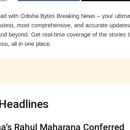
IEWS
ad with Odisha Bytes Breaking News – your ultima
fastest, most comprehensive, and accurate update
nd beyond. Get real-time coverage of the stories t
ou, all in one place.
Headlines
a’s Rahul Maharana Conferred