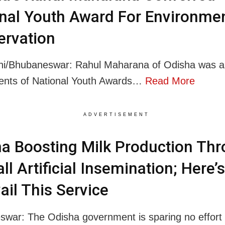
nal Youth Award For Environmen
ervation
hi/Bhubaneswar: Rahul Maharana of Odisha was 
ients of National Youth Awards…
Read More
ADVERTISEMENT
a Boosting Milk Production Th
ll Artificial Insemination; Here
ail This Service
war: The Odisha government is sparing no effort 