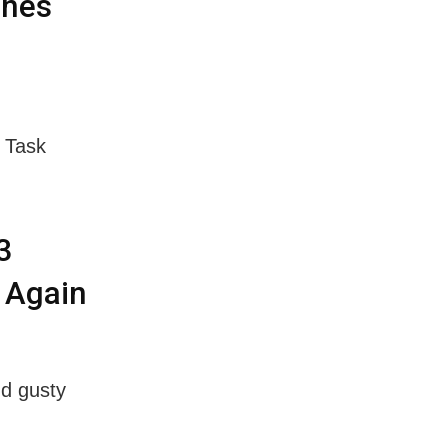
ines
l Task
3
 Again
nd gusty