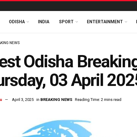
ODISHA
INDIA
SPORT
ENTERTAINMENT
KING NEWS
est Odisha Breakin
rsday, 03 April 202
u
April 3, 2025
in
BREAKING NEWS
Reading Time: 2 mins read