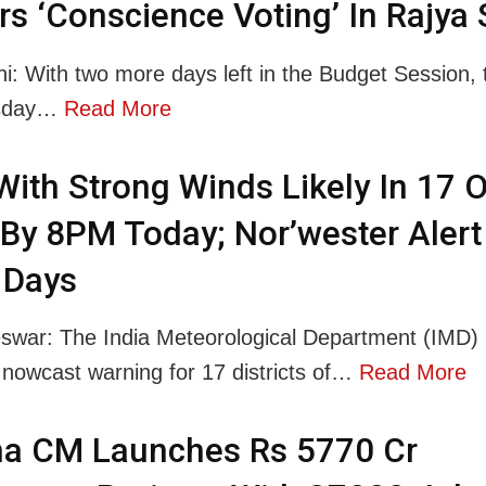
rs ‘Conscience Voting’ In Rajya
i: With two more days left in the Budget Session, 
rsday…
Read More
With Strong Winds Likely In 17 
 By 8PM Today; Nor’wester Alert
 Days
war: The India Meteorological Department (IMD)
 nowcast warning for 17 districts of…
Read More
ha CM Launches Rs 5770 Cr