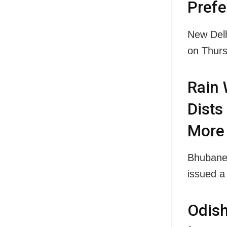
Prefe
New Delh
on Thu
Rain 
Dists
More
Bhubanes
issued a
Odis