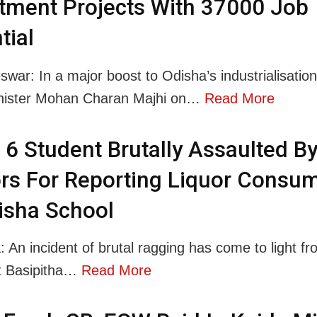
tment Projects With 37000 Job
tial
war: In a major boost to Odisha’s industrialisation
inister Mohan Charan Majhi on…
Read More
 6 Student Brutally Assaulted B
rs For Reporting Liquor Consu
isha School
: An incident of brutal ragging has come to light fr
t Basipitha…
Read More