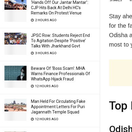
SHARES
V
‘Hands Off Our Jantar Mantar’:
CJP Hits Back At Delhi HC’s
Remarks On Protest Venue
Stay ahe
2 HOURS AGO
for the 
Odisha a
JPSC Row: Students Reject End
To Agitation Despite ‘Positive’
most to y
Talks With Jharkhand Govt
3 HOURS AGO
Beware Of ‘Boss Scam’: MHA
Warns Finance Professionals Of
WhatsApp Hijack Fraud
12 HOURS AGO
Man Held For Circulating Fake
Top 
Appointment Letters For Puri
Jagannath Temple Squad
12 HOURS AGO
Odish