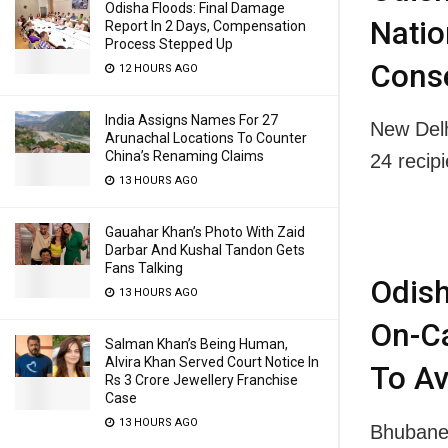
Odisha Floods: Final Damage
Natio
Report In 2 Days, Compensation
Process Stepped Up
Cons
12 HOURS AGO
India Assigns Names For 27
New Del
Arunachal Locations To Counter
China’s Renaming Claims
24 recip
13 HOURS AGO
Gauahar Khan’s Photo With Zaid
Darbar And Kushal Tandon Gets
Fans Talking
Odish
13 HOURS AGO
On-Ca
Salman Khan’s Being Human,
Alvira Khan Served Court Notice In
To Av
Rs 3 Crore Jewellery Franchise
Case
13 HOURS AGO
Bhubanes