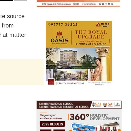
te source
s from
hat matter