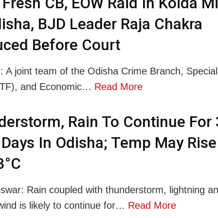
Fresh CB, EOW Raid In Koida M
isha, BJD Leader Raja Chakra
ced Before Court
: A joint team of the Odisha Crime Branch, Specia
STF), and Economic…
Read More
erstorm, Rain To Continue For 
Days In Odisha; Temp May Rise
3°C
war: Rain coupled with thunderstorm, lightning a
wind is likely to continue for…
Read More