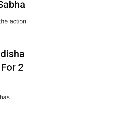
 Sabha
the action
Odisha
 For 2
 has