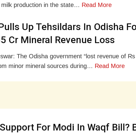
milk production in the state…
Read More
ulls Up Tehsildars In Odisha Fo
5 Cr Mineral Revenue Loss
war: The Odisha government “lost revenue of Rs
rom minor mineral sources during…
Read More
 Support For Modi In Waqf Bill?