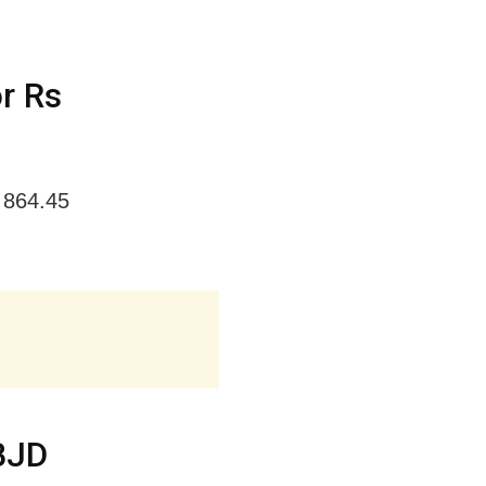
r Rs
 864.45
 BJD