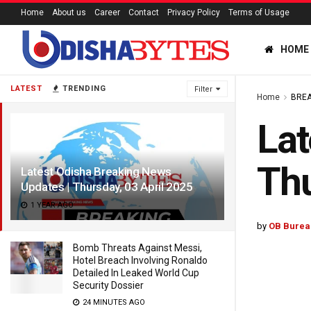
Home
About us
Career
Contact
Privacy Policy
Terms of Usage
HOME
LATEST
TRENDING
Filter
Home
BREA
Lat
Thu
Latest Odisha Breaking News
Updates | Thursday, 03 April 2025
1 YEAR AGO
by
OB Burea
Bomb Threats Against Messi,
Hotel Breach Involving Ronaldo
Detailed In Leaked World Cup
Security Dossier
24 MINUTES AGO