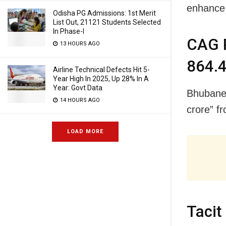
enhance 
Odisha PG Admissions: 1st Merit
List Out, 21121 Students Selected
In Phase-I
CAG P
13 HOURS AGO
864.4
Airline Technical Defects Hit 5-
Year High In 2025, Up 28% In A
Year: Govt Data
Bhubanes
14 HOURS AGO
crore” f
LOAD MORE
Tacit