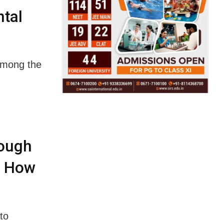
tal
among the
rough
’s How
to