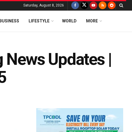
Saturday, August 8, 2026
BUSINESS
LIFESTYLE
WORLD
MORE
g News Updates |
5