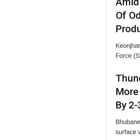
Amid 
Of Od
Produ
Keonjhar
Force (
Thund
More 
By 2-
Bhubanes
surface 