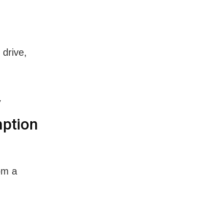
 drive,
y
mption
om a