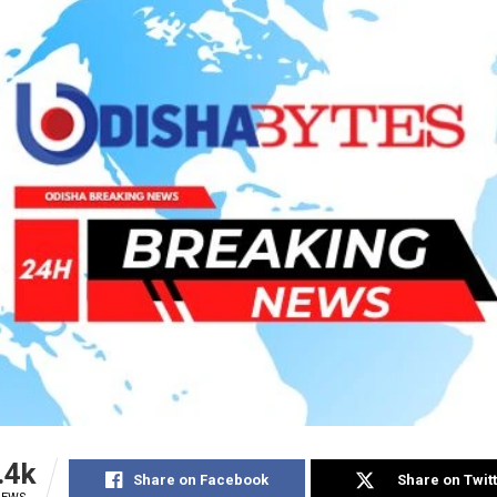
.4k
Share on Facebook
Share on Twit