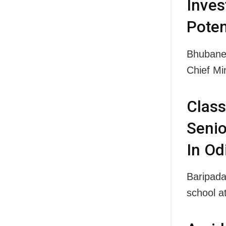
Inves
Poten
Bhubanes
Chief M
Class
Senio
In Od
Baripada
school a