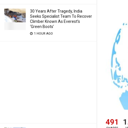
30 Years After Tragedy, India
Seeks Specialist Team To Recover
Climber Known As Everest’s
‘Green Boots’
1 HOUR AGO
491
1