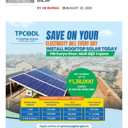
BNCAP
BY
OB BUREAU
AUGUST 22, 2023