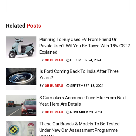
Related
Posts
Planning To Buy Used EV From Friend Or
Private User? Will You Be Taxed With 18% GST?
Explained
BY
OB BUREAU
DECEMBER 24, 2024
Is Ford Coming Back To India After Three
Years?
BY
OB BUREAU
SEPTEMBER 13, 2024
3 Carmakers Announce Price Hike From Next
Year; Here Are Details
BY
OB BUREAU
NOVEMBER 28, 2023
These Car Brands & Models To Be Tested
Under New Car Assessment Programme