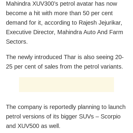
Mahindra XUV300’s petrol avatar has now
become a hit with more than 50 per cent
demand for it, according to Rajesh Jejurikar,
Executive Director, Mahindra Auto And Farm
Sectors.
The newly introduced Thar is also seeing 20-
25 per cent of sales from the petrol variants.
The company is reportedly planning to launch
petrol versions of its bigger SUVs – Scorpio
and XUV500 as well.