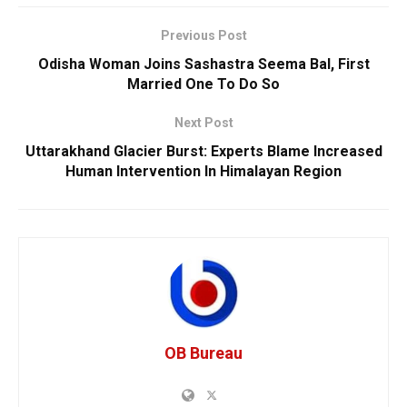
Previous Post
Odisha Woman Joins Sashastra Seema Bal, First
Married One To Do So
Next Post
Uttarakhand Glacier Burst: Experts Blame Increased
Human Intervention In Himalayan Region
OB Bureau