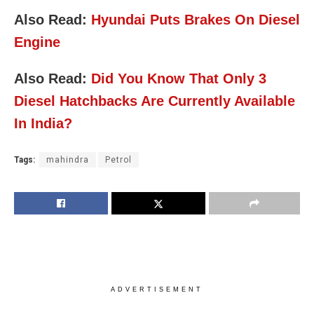
Also Read:
Hyundai Puts Brakes On Diesel
Engine
Also Read:
Did You Know That Only 3
Diesel Hatchbacks Are Currently Available
In India?
Tags:
mahindra
Petrol
ADVERTISEMENT