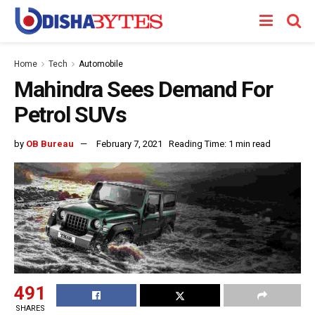
Home
Tech
Automobile
Mahindra Sees Demand For
Petrol SUVs
by
OB Bureau
February 7, 2021
Reading Time: 1 min read
491
SHARES