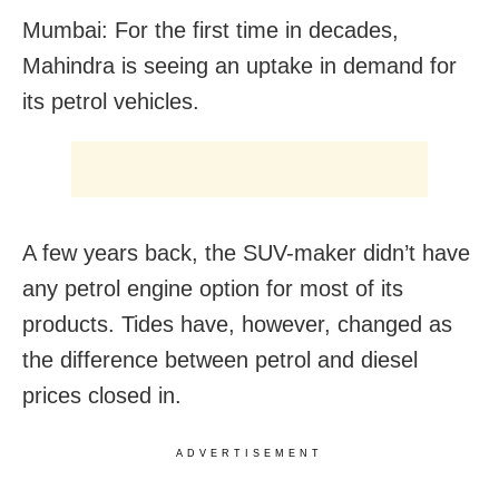
Mumbai: For the first time in decades,
Mahindra is seeing an uptake in demand for
its petrol vehicles.
A few years back, the SUV-maker didn’t have
any petrol engine option for most of its
products. Tides have, however, changed as
the difference between petrol and diesel
prices closed in.
ADVERTISEMENT