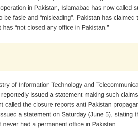
 operation in Pakistan, Islamabad has now called 
to be fasle and “misleading”. Pakistan has claimed 
 has “not closed any office in Pakistan.”
stry of Information Technology and Telecommunica
 reportedly issued a statement making such claims
t called the closure reports anti-Pakistan propaga
 issued a statement on Saturday (June 5), stating t
t never had a permanent office in Pakistan.