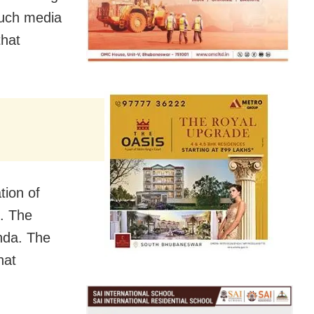
such media
that
tion of
. The
nda. The
hat