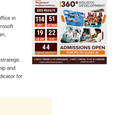
ffice in
crosoft
an,
strategic
hip and
dicator for