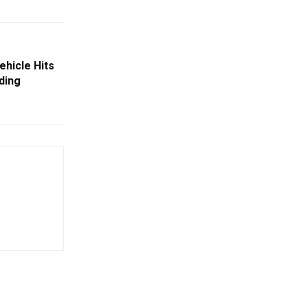
Vehicle Hits
ding