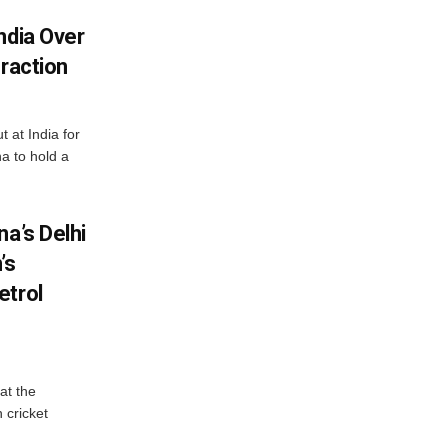
ndia Over
eraction
 at India for
a to hold a
na’s Delhi
’s
etrol
at the
 cricket