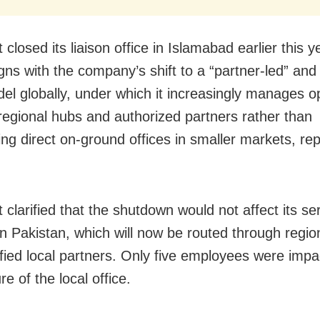
 closed its liaison office in Islamabad earlier this 
gns with the company’s shift to a “partner-led” and
odel globally, under which it increasingly manages o
regional hubs and authorized partners rather than
ing direct on-ground offices in smaller markets, re
 clarified that the shutdown would not affect its se
in Pakistan, which will now be routed through regi
ified local partners. Only five employees were imp
re of the local office.