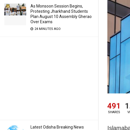
As Monsoon Session Begins,
Protesting Jharkhand Students
Plan August 10 Assembly Gherao
Over Exams
24 MINUTES AGO
491
1
SHARES
V
Latest Odisha Breaking News
Islamaba