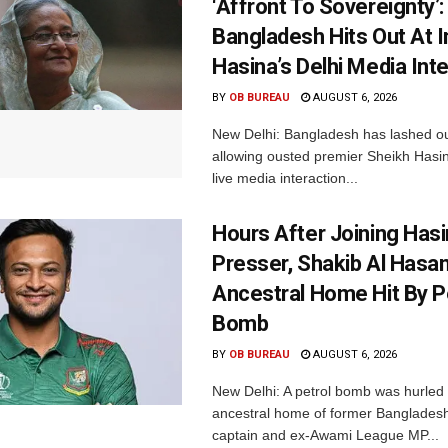
‘Affront To Sovereignty’:
Bangladesh Hits Out At I
Hasina’s Delhi Media Int
BY
OB BUREAU
AUGUST 6, 2026
New Delhi: Bangladesh has lashed out
allowing ousted premier Sheikh Hasin
live media interaction...
Hours After Joining Hasi
Presser, Shakib Al Hasan
Ancestral Home Hit By P
Bomb
BY
OB BUREAU
AUGUST 6, 2026
New Delhi: A petrol bomb was hurled 
ancestral home of former Bangladesh
captain and ex-Awami League MP...