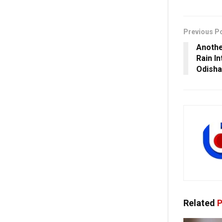
Previous P
Anothe
Rain I
Odisha
Related
P