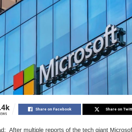
.4k
Share on Facebook
Share on Twit
IEWS
d: After multiple reports of the tech giant Microsof