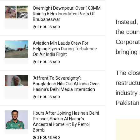
Overnight Downpour: Over 100MM
Rain In 6 Hrs Inundates Parts Of
Bhubaneswar
Instead, 
2 HOURS AGO
the count
Corporat
Aviation Min Lauds Crew For
Helping Flyers During Turbulence
bringing
On Air India Flight
2 HOURS AGO
The clos
‘Affront To Sovereignty’:
restruct
Bangladesh Hits Out At India Over
Hasina’s Delhi Media Interaction
industry 
2 HOURS AGO
Pakistan
Hours After Joining Hasina’s Delhi
Presser, Shakib Al Hasan’s
Ancestral Home Hit By Petrol
Bomb
3 HOURS AGO