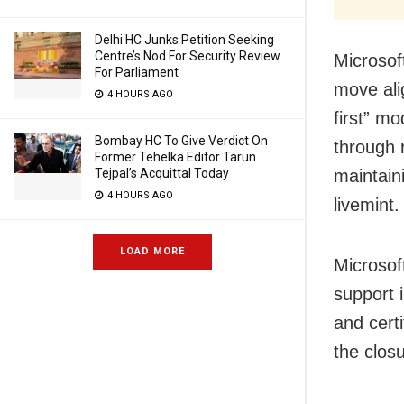
Delhi HC Junks Petition Seeking
Centre’s Nod For Security Review
Microsoft
For Parliament
move ali
4 HOURS AGO
first” m
Bombay HC To Give Verdict On
through 
Former Tehelka Editor Tarun
Tejpal’s Acquittal Today
maintain
4 HOURS AGO
livemint.
LOAD MORE
Microsoft
support 
and cert
the closu