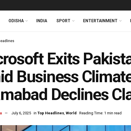
ODISHA
INDIA
SPORT
ENTERTAINMENT
Headlines
rosoft Exits Pakist
d Business Climat
amabad Declines Cl
u
July 6, 2025
in
Top Headlines
,
World
Reading Time: 1 min read