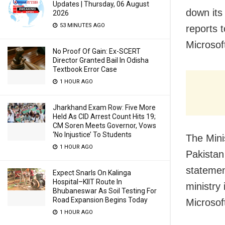
Updates | Thursday, 06 August
down its
2026
53 MINUTES AGO
reports 
Microsoft
No Proof Of Gain: Ex-SCERT
Director Granted Bail In Odisha
Textbook Error Case
1 HOUR AGO
Jharkhand Exam Row: Five More
Held As CID Arrest Count Hits 19;
CM Soren Meets Governor, Vows
‘No Injustice’ To Students
The Mini
1 HOUR AGO
Pakistan
statemen
Expect Snarls On Kalinga
Hospital–KIIT Route In
ministry
Bhubaneswar As Soil Testing For
Road Expansion Begins Today
Microsof
1 HOUR AGO