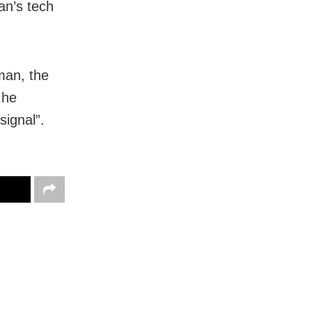
an’s tech
man, the
 he
signal”.