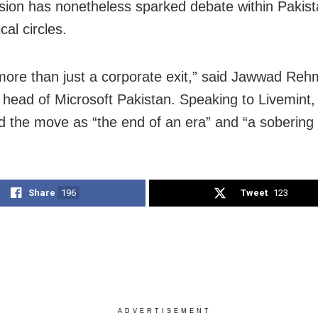
sion has nonetheless sparked debate within Pakist
ical circles.
 more than just a corporate exit,” said Jawwad Reh
 head of Microsoft Pakistan. Speaking to Livemint,
d the move as “the end of an era” and “a sobering 
Share
196
Tweet
123
ADVERTISEMENT