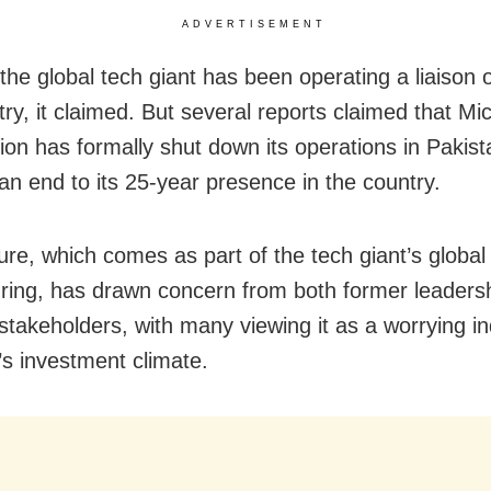
ADVERTISEMENT
the global tech giant has been operating a liaison o
ry, it claimed. But several reports claimed that Mi
ion has formally shut down its operations in Pakist
 an end to its 25-year presence in the country.
ure, which comes as part of the tech giant’s global 
uring, has drawn concern from both former leaders
stakeholders, with many viewing it as a worrying in
’s investment climate.