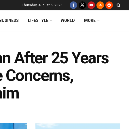
Thursday, August 6, 2026
BUSINESS
LIFESTYLE
WORLD
MORE
an After 25 Years
e Concerns,
aim