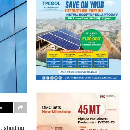
ter
t shutting