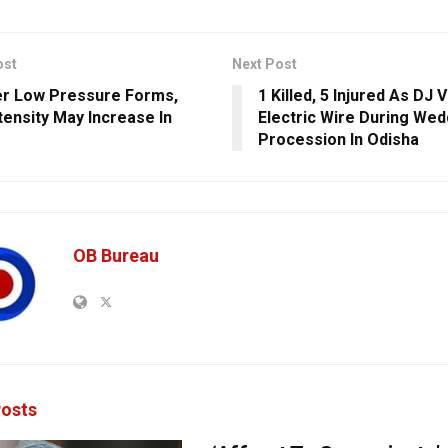
ost
Next Post
r Low Pressure Forms,
1 Killed, 5 Injured As DJ 
ntensity May Increase In
Electric Wire During Wed
Procession In Odisha
OB Bureau
osts