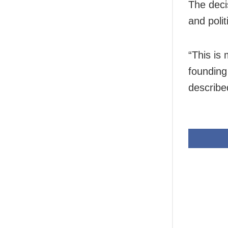
The deci
and polit
“This is
founding
describe