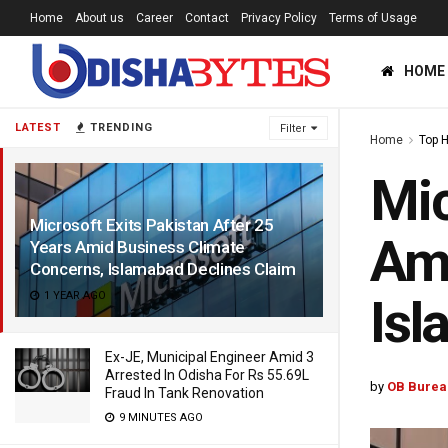
Home
About us
Career
Contact
Privacy Policy
Terms of Usage
HOME
LATEST
TRENDING
Filter
Home
Top 
Mic
Microsoft Exits Pakistan After 25
Ami
Years Amid Business Climate
Concerns, Islamabad Declines Claim
1 YEAR AGO
Isl
Ex-JE, Municipal Engineer Amid 3
Arrested In Odisha For Rs 55.69L
by
OB Burea
Fraud In Tank Renovation
9 MINUTES AGO