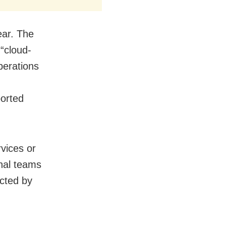
year. The
 “cloud-
perations
ported
rvices or
onal teams
acted by