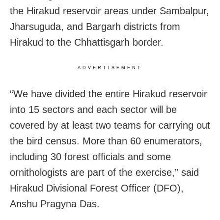
the Hirakud reservoir areas under Sambalpur,
Jharsuguda, and Bargarh districts from
Hirakud to the Chhattisgarh border.
ADVERTISEMENT
“We have divided the entire Hirakud reservoir
into 15 sectors and each sector will be
covered by at least two teams for carrying out
the bird census. More than 60 enumerators,
including 30 forest officials and some
ornithologists are part of the exercise,” said
Hirakud Divisional Forest Officer (DFO),
Anshu Pragyna Das.