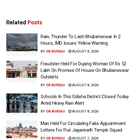
Related
Posts
Rain, Thunder To Lash Bhubaneswar In 2
Hours, IMD Issues Yellow Warning
BY
OB BUREAU
AUGUST 8, 2026
Fraudster Held For Duping Woman Of Rs 52
Lakh On Promise Of House On Bhubaneswar
Outskirts
BY
OB BUREAU
AUGUST 8, 2026
Schools In This Odisha District Closed Today
Amid Heavy Rain Alert
BY
OB BUREAU
AUGUST 8, 2026
Man Held For Circulating Fake Appointment
Letters For Puri Jagannath Temple Squad
BY
OB BUREAU
AUGUST 7, 2026