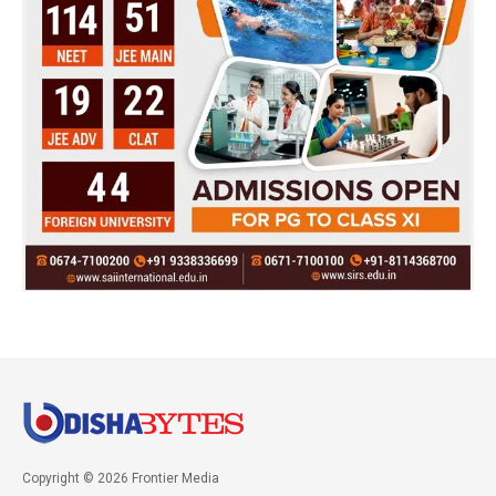
Copyright © 2026 Frontier Media