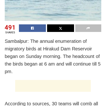
491
SHARES
Sambalpur: The annual enumeration of
migratory birds at Hirakud Dam Reservoir
began on Sunday morning. The headcount of
the birds began at 6 am and will continue till 5
pm.
According to sources, 30 teams will comb all