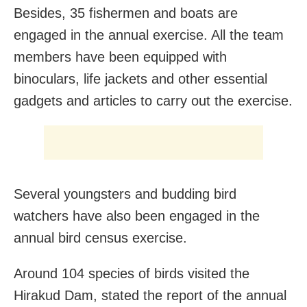
Besides, 35 fishermen and boats are
engaged in the annual exercise. All the team
members have been equipped with
binoculars, life jackets and other essential
gadgets and articles to carry out the exercise.
Several youngsters and budding bird
watchers have also been engaged in the
annual bird census exercise.
Around 104 species of birds visited the
Hirakud Dam, stated the report of the annual