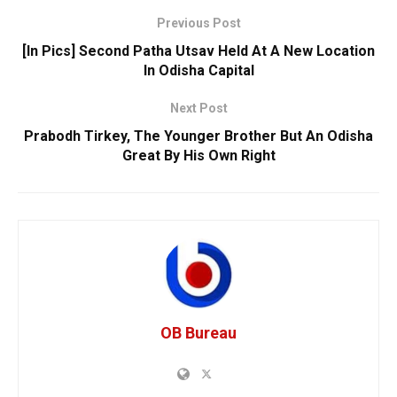
Previous Post
[In Pics] Second Patha Utsav Held At A New Location
In Odisha Capital
Next Post
Prabodh Tirkey, The Younger Brother But An Odisha
Great By His Own Right
OB Bureau