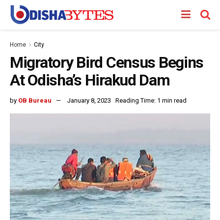
Home
City
Migratory Bird Census Begins
At Odisha’s Hirakud Dam
by
OB Bureau
January 8, 2023
Reading Time: 1 min read