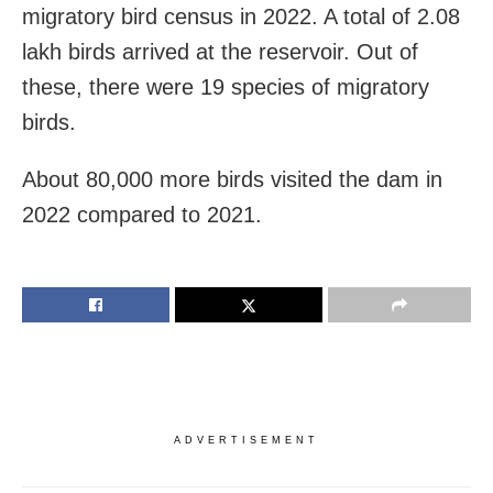
migratory bird census in 2022. A total of 2.08
lakh birds arrived at the reservoir. Out of
these, there were 19 species of migratory
birds.
About 80,000 more birds visited the dam in
2022 compared to 2021.
ADVERTISEMENT