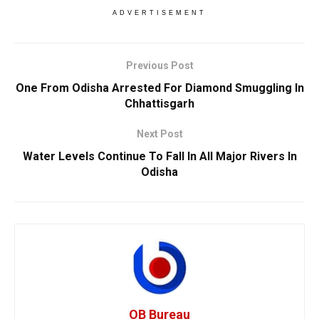
ADVERTISEMENT
Previous Post
One From Odisha Arrested For Diamond Smuggling In
Chhattisgarh
Next Post
Water Levels Continue To Fall In All Major Rivers In
Odisha
OB Bureau