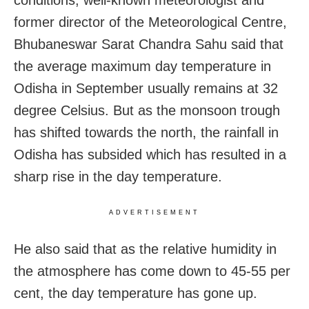
former director of the Meteorological Centre,
Bhubaneswar Sarat Chandra Sahu said that
the average maximum day temperature in
Odisha in September usually remains at 32
degree Celsius. But as the monsoon trough
has shifted towards the north, the rainfall in
Odisha has subsided which has resulted in a
sharp rise in the day temperature.
ADVERTISEMENT
He also said that as the relative humidity in
the atmosphere has come down to 45-55 per
cent, the day temperature has gone up.