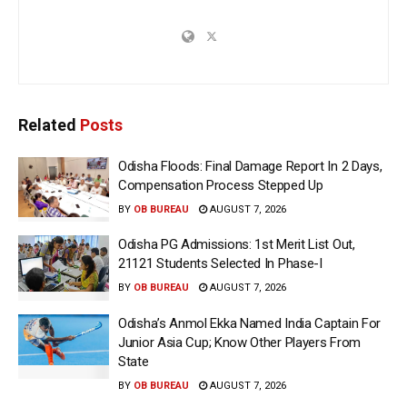
Related
Posts
Odisha Floods: Final Damage Report In 2 Days,
Compensation Process Stepped Up
BY
OB BUREAU
AUGUST 7, 2026
Odisha PG Admissions: 1st Merit List Out,
21121 Students Selected In Phase-I
BY
OB BUREAU
AUGUST 7, 2026
Odisha’s Anmol Ekka Named India Captain For
Junior Asia Cup; Know Other Players From
State
BY
OB BUREAU
AUGUST 7, 2026