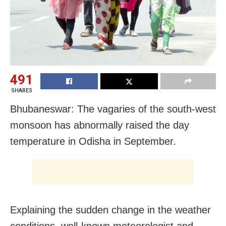
491
SHARES
Bhubaneswar: The vagaries of the south-west
monsoon has abnormally raised the day
temperature in Odisha in September.
Explaining the sudden change in the weather
conditions, well-known meteorologist and