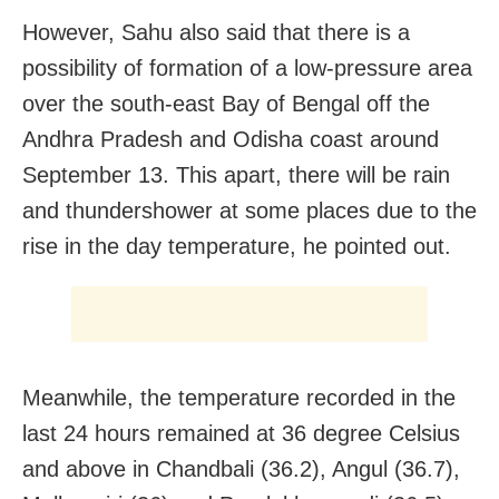
However, Sahu also said that there is a
possibility of formation of a low-pressure area
over the south-east Bay of Bengal off the
Andhra Pradesh and Odisha coast around
September 13. This apart, there will be rain
and thundershower at some places due to the
rise in the day temperature, he pointed out.
Meanwhile, the temperature recorded in the
last 24 hours remained at 36 degree Celsius
and above in Chandbali (36.2), Angul (36.7),