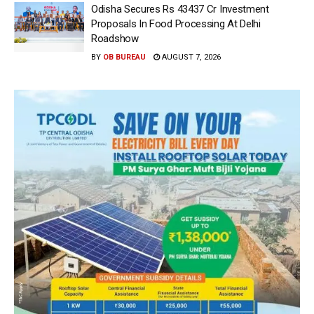
Odisha Secures Rs 43437 Cr Investment
Proposals In Food Processing At Delhi
Roadshow
BY
OB BUREAU
AUGUST 7, 2026