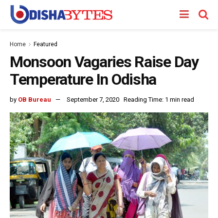
Home
Featured
Monsoon Vagaries Raise Day
Temperature In Odisha
by
OB Bureau
September 7, 2020
Reading Time: 1 min read