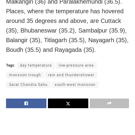
Malkangiri (36) and Paralakhemundi (36.5).
Places, where the temperature has hovered
around 35 degrees and above, are Cuttack
(35), Bhubaneswar (35.2), Sambalpur (35.9),
Balangir (35), Titlagarh (35.5), Nayagarh (35),
Boudh (35.5) and Rayagada (35).
Tags:
day temperature
low-pressure area
monsoon trough
rain and thundershower
Sarat Chandra Sahu
south-west monsoon