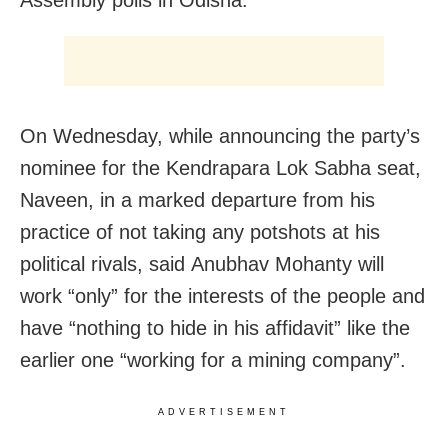
On Wednesday, while announcing the party’s
nominee for the Kendrapara Lok Sabha seat,
Naveen, in a marked departure from his
practice of not taking any potshots at his
political rivals, said Anubhav Mohanty will
work “only” for the interests of the people and
have “nothing to hide in his affidavit” like the
earlier one “working for a mining company”.
ADVERTISEMENT