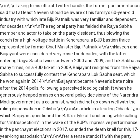
\r\n\r\nTaking to his official Twitter handle, the former parliamentarian
said that at least Naveen should be aware of his family’s 60-year-old
industry with which late Biju Patnaik was very familiar and dependent,
for decades.\r\n\r\nThe regional party has fielded the Rajya Sabha
member and actor to take on the party dissident, thus blowing the
conch for a high-voltage battle in Kendrapara, a BJD bastion thrice
represented by former Chief Minister Biju Patnaik.\r\n\r\nNaveen and
Baijayant were considered very close for decades, with the latter
entering Rajya Sabha twice, between 2000 and 2009, and Lok Sabha as
many times, on a BJD ticket. In 2009, Baijayant resigned from the Rajya
Sabha to successfully contest the Kendrapara Lok Sabha seat, which
he won again in 2014.\r\n\r\nBaijayant became Naveen's bete noire
after the 2014 polls, following a perceived ideological shift when he
generously heaped praises on several policy decisions of the Narendra
Modi government as a columnist, which did not go down well with the
ruling dispensation in Odisha.\r\n\r\nAn article in a leading Odia daily, in
which Baijayant questioned the BJD’s style of functioning while calling
for \"introspection\" in the wake of the BJP’s impressive performance
in the panchayat elections in 2017, sounded the death knell for this 17-
year-long association.\r\n\r\nAfter a tense standoff with the party