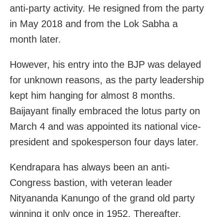
anti-party activity. He resigned from the party
in May 2018 and from the Lok Sabha a
month later.
However, his entry into the BJP was delayed
for unknown reasons, as the party leadership
kept him hanging for almost 8 months.
Baijayant finally embraced the lotus party on
March 4 and was appointed its national vice-
president and spokesperson four days later.
Kendrapara has always been an anti-
Congress bastion, with veteran leader
Nityananda Kanungo of the grand old party
winning it only once in 1952. Thereafter,