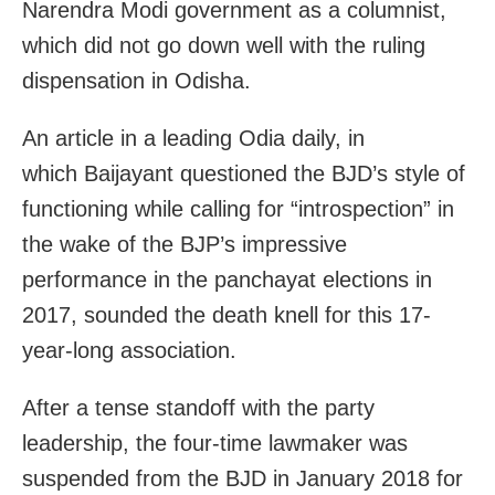
Narendra Modi government as a columnist,
which did not go down well with the ruling
dispensation in Odisha.
An article in a leading Odia daily, in
which Baijayant questioned the BJD’s style of
functioning while calling for “introspection” in
the wake of the BJP’s impressive
performance in the panchayat elections in
2017, sounded the death knell for this 17-
year-long association.
After a tense standoff with the party
leadership, the four-time lawmaker was
suspended from the BJD in January 2018 for