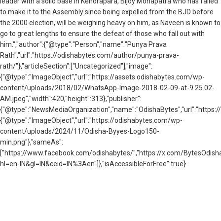
leader with a solid base in Kendrapara, Bijoy Mohapatra who has failed
to make it to the Assembly since being expelled from the BJD before
the 2000 election, will be weighing heavy on him, as Naveen is known to
go to great lengths to ensure the defeat of those who fall out with
him.","author":{"@type":"Person","name":"Punya Prava
Rath","url":"https://odishabytes.com/author/punya-prava-
rath/"},"articleSection":["Uncategorized"],"image":
{"@type":"ImageObject","url":"https://assets.odishabytes.com/wp-
content/uploads/2018/02/WhatsApp-Image-2018-02-09-at-9.25.02-
AM.jpeg","width":420,"height":313},"publisher":
{"@type":"NewsMediaOrganization","name":"OdishaBytes","url":"https://
{"@type":"ImageObject","url":"https://odishabytes.com/wp-
content/uploads/2024/11/Odisha-Byyes-Logo150-
min.png"},"sameAs":
["https://www.facebook.com/odishabytes/","https://x.com/BytesOd
hl=en-IN&gl=IN&ceid=IN%3Aen"]},"isAccessibleForFree":true}