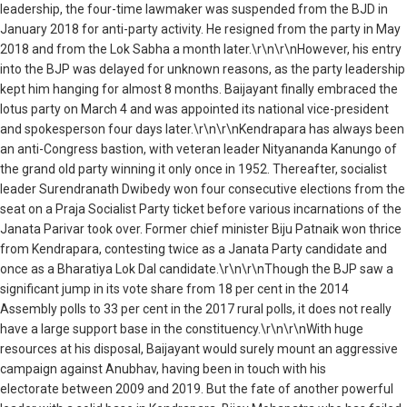
leadership, the four-time lawmaker was suspended from the BJD in
January 2018 for anti-party activity. He resigned from the party in May
2018 and from the Lok Sabha a month later.\r\n\r\nHowever, his entry
into the BJP was delayed for unknown reasons, as the party leadership
kept him hanging for almost 8 months. Baijayant finally embraced the
lotus party on March 4 and was appointed its national vice-president
and spokesperson four days later.\r\n\r\nKendrapara has always been
an anti-Congress bastion, with veteran leader Nityananda Kanungo of
the grand old party winning it only once in 1952. Thereafter, socialist
leader Surendranath Dwibedy won four consecutive elections from the
seat on a Praja Socialist Party ticket before various incarnations of the
Janata Parivar took over. Former chief minister Biju Patnaik won thrice
from Kendrapara, contesting twice as a Janata Party candidate and
once as a Bharatiya Lok Dal candidate.\r\n\r\nThough the BJP saw a
significant jump in its vote share from 18 per cent in the 2014
Assembly polls to 33 per cent in the 2017 rural polls, it does not really
have a large support base in the constituency.\r\n\r\nWith huge
resources at his disposal, Baijayant would surely mount an aggressive
campaign against Anubhav, having been in touch with his
electorate between 2009 and 2019. But the fate of another powerful