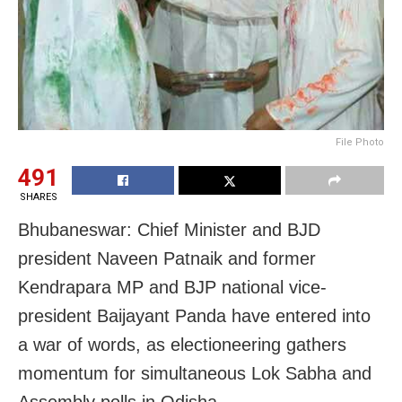
File Photo
491
SHARES
Bhubaneswar: Chief Minister and BJD
president Naveen Patnaik and former
Kendrapara MP and BJP national vice-
president Baijayant Panda have entered into
a war of words, as electioneering gathers
momentum for simultaneous Lok Sabha and
Assembly polls in Odisha.