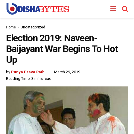
Home
Uncategorized
Election 2019: Naveen-
Baijayant War Begins To Hot
Up
by
Punya Prava Rath
March 29, 2019
Reading Time: 3 mins read