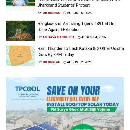
Jharkhand Students’ Protest
BY
OB BUREAU
AUGUST 6, 2026
Bangladesh’s Vanishing Tigers: 189 Left In
Race Against Extinction
BY
AMITAVA DASGUPTA
AUGUST 4, 2026
Rain, Thunder To Lash Kataka & 2 Other Odisha
Dists By 3PM Today
BY
OB BUREAU
AUGUST 2, 2026