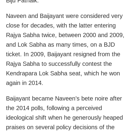
Biju Patnaik.
Naveen and Baijayant were considered very
close for decades, with the latter entering
Rajya Sabha twice, between 2000 and 2009,
and Lok Sabha as many times, on a BJD
ticket. In 2009, Baijayant resigned from the
Rajya Sabha to successfully contest the
Kendrapara Lok Sabha seat, which he won
again in 2014.
Baijayant became Naveen’s bete noire after
the 2014 polls, following a perceived
ideological shift when he generously heaped
praises on several policy decisions of the