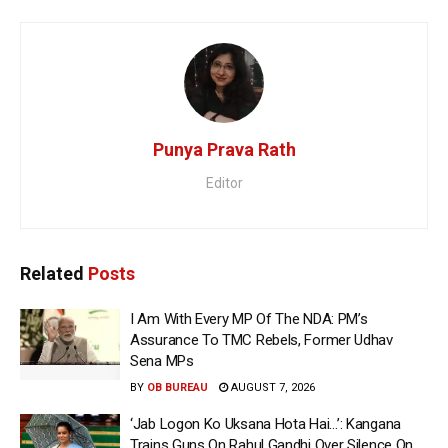
Punya Prava Rath
Editor
Related
Posts
I Am With Every MP Of The NDA: PM’s
Assurance To TMC Rebels, Former Udhav
Sena MPs
BY
OB BUREAU
AUGUST 7, 2026
‘Jab Logon Ko Uksana Hota Hai…’: Kangana
Trains Guns On Rahul Gandhi Over Silence On