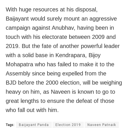
With huge resources at his disposal,
Baijayant would surely mount an aggressive
campaign against Anubhav, having been in
touch with his electorate between 2009 and
2019. But the fate of another powerful leader
with a solid base in Kendrapara, Bijoy
Mohapatra who has failed to make it to the
Assembly since being expelled from the
BJD before the 2000 election, will be weighing
heavy on him, as Naveen is known to go to
great lengths to ensure the defeat of those
who fall out with him.
Tags:
Baijayant Panda
Election 2019
Naveen Patnaik