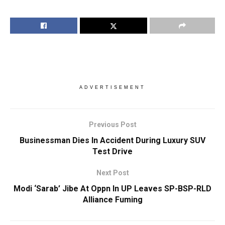
ADVERTISEMENT
Previous Post
Businessman Dies In Accident During Luxury SUV
Test Drive
Next Post
Modi ‘Sarab’ Jibe At Oppn In UP Leaves SP-BSP-RLD
Alliance Fuming