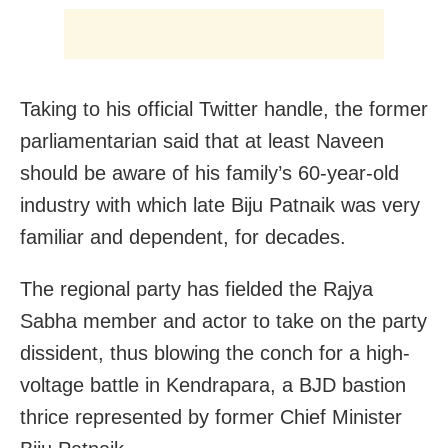
Taking to his official Twitter handle, the former
parliamentarian said that at least Naveen
should be aware of his family’s 60-year-old
industry with which late Biju Patnaik was very
familiar and dependent, for decades.
The regional party has fielded the Rajya
Sabha member and actor to take on the party
dissident, thus blowing the conch for a high-
voltage battle in Kendrapara, a BJD bastion
thrice represented by former Chief Minister