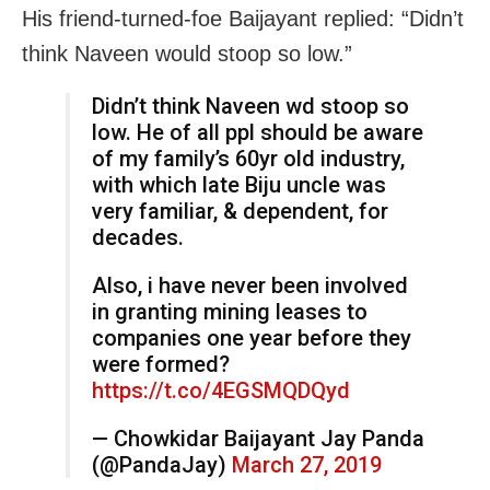
His friend-turned-foe Baijayant replied: “Didn’t
think Naveen would stoop so low.”
Didn’t think Naveen wd stoop so
low. He of all ppl should be aware
of my family’s 60yr old industry,
with which late Biju uncle was
very familiar, & dependent, for
decades.
Also, i have never been involved
in granting mining leases to
companies one year before they
were formed?
https://t.co/4EGSMQDQyd
— Chowkidar Baijayant Jay Panda
(@PandaJay)
March 27, 2019