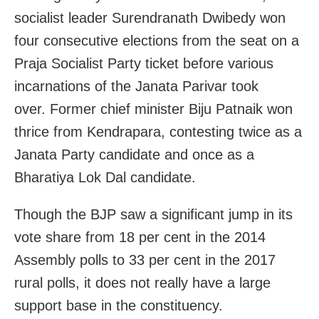
socialist leader Surendranath Dwibedy won
four consecutive elections from the seat on a
Praja Socialist Party ticket before various
incarnations of the Janata Parivar took
over. Former chief minister Biju Patnaik won
thrice from Kendrapara, contesting twice as a
Janata Party candidate and once as a
Bharatiya Lok Dal candidate.
Though the BJP saw a significant jump in its
vote share from 18 per cent in the 2014
Assembly polls to 33 per cent in the 2017
rural polls, it does not really have a large
support base in the constituency.