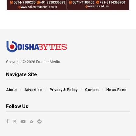
Copyright © 2026 Frontier Media
Navigate Site
About
Advertise
Privacy & Policy
Contact
News Feed
Follow Us