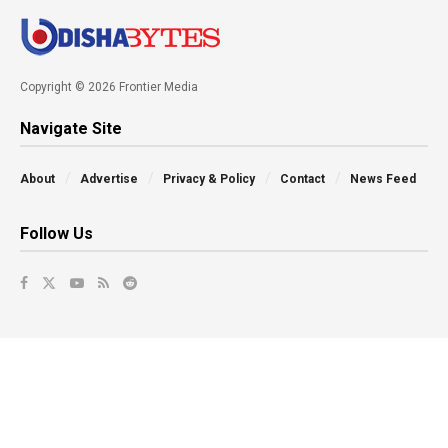
Copyright © 2026 Frontier Media
Navigate Site
About
Advertise
Privacy & Policy
Contact
News Feed
Follow Us