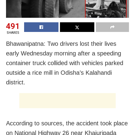
491
SHARES
Bhawanipatna: Two drivers lost their lives
early Wednesday morning after a speeding
container truck collided with vehicles parked
outside a rice mill in Odisha’s Kalahandi
district.
According to sources, the accident took place
on National Highway 26 near Khajuripada