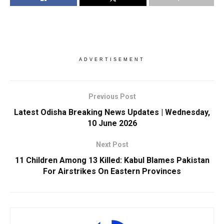
ADVERTISEMENT
Previous Post
Latest Odisha Breaking News Updates | Wednesday,
10 June 2026
Next Post
11 Children Among 13 Killed: Kabul Blames Pakistan
For Airstrikes On Eastern Provinces