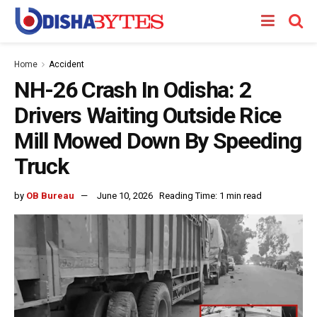
Home
Accident
NH-26 Crash In Odisha: 2
Drivers Waiting Outside Rice
Mill Mowed Down By Speeding
Truck
by
OB Bureau
June 10, 2026
Reading Time: 1 min read