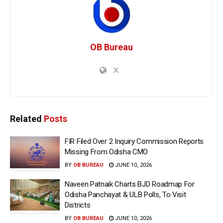
OB Bureau
Related
Posts
FIR Filed Over 2 Inquiry Commission Reports
Missing From Odisha CMO
BY
OB BUREAU
JUNE 10, 2026
Naveen Patnaik Charts BJD Roadmap For
Odisha Panchayat & ULB Polls, To Visit
Districts
BY
OB BUREAU
JUNE 10, 2026