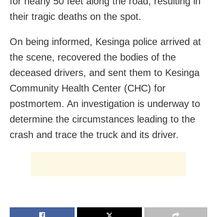
for nearly 50 feet along the road, resulting in
their tragic deaths on the spot.
On being informed, Kesinga police arrived at
the scene, recovered the bodies of the
deceased drivers, and sent them to Kesinga
Community Health Center (CHC) for
postmortem. An investigation is underway to
determine the circumstances leading to the
crash and trace the truck and its driver.