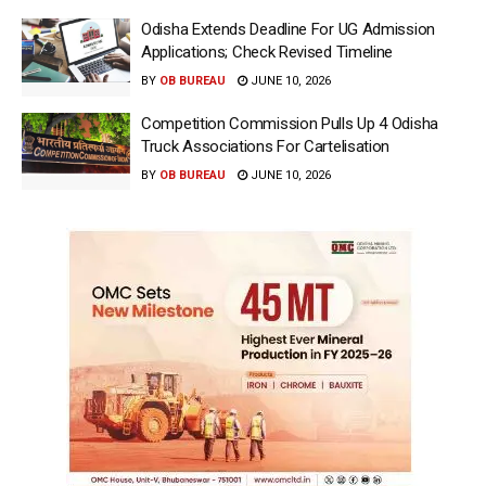
Odisha Extends Deadline For UG Admission
Applications; Check Revised Timeline
BY
OB BUREAU
JUNE 10, 2026
Competition Commission Pulls Up 4 Odisha
Truck Associations For Cartelisation
BY
OB BUREAU
JUNE 10, 2026