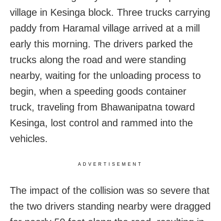
village in Kesinga block. Three trucks carrying
paddy from Haramal village arrived at a mill
early this morning. The drivers parked the
trucks along the road and were standing
nearby, waiting for the unloading process to
begin, when a speeding goods container
truck, traveling from Bhawanipatna toward
Kesinga, lost control and rammed into the
vehicles.
ADVERTISEMENT
The impact of the collision was so severe that
the two drivers standing nearby were dragged