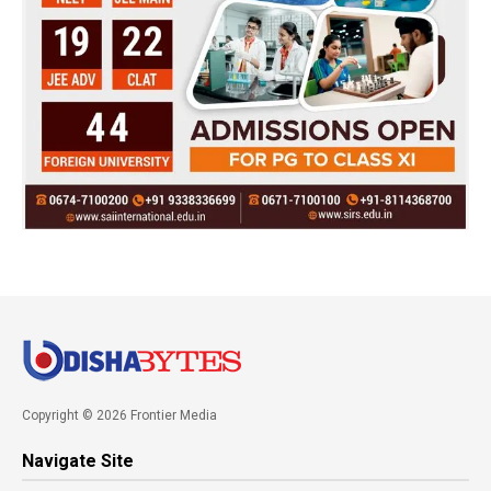
Copyright © 2026 Frontier Media
Navigate Site