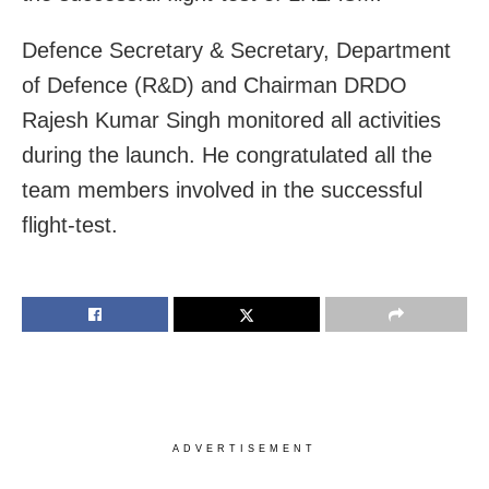
Defence Secretary & Secretary, Department
of Defence (R&D) and Chairman DRDO
Rajesh Kumar Singh monitored all activities
during the launch. He congratulated all the
team members involved in the successful
flight-test.
ADVERTISEMENT