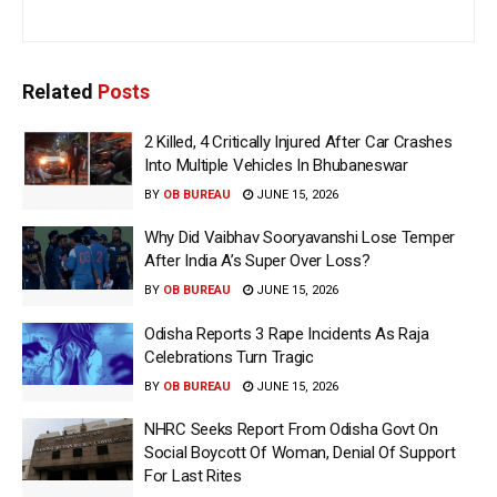
Related
Posts
2 Killed, 4 Critically Injured After Car Crashes
Into Multiple Vehicles In Bhubaneswar
BY
OB BUREAU
JUNE 15, 2026
Why Did Vaibhav Sooryavanshi Lose Temper
After India A’s Super Over Loss?
BY
OB BUREAU
JUNE 15, 2026
Odisha Reports 3 Rape Incidents As Raja
Celebrations Turn Tragic
BY
OB BUREAU
JUNE 15, 2026
NHRC Seeks Report From Odisha Govt On
Social Boycott Of Woman, Denial Of Support
For Last Rites