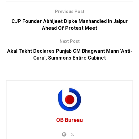
Previous Post
CJP Founder Abhijeet Dipke Manhandled In Jaipur
Ahead Of Protest Meet
Next Post
Akal Takht Declares Punjab CM Bhagwant Mann ‘Anti-
Guru’, Summons Entire Cabinet
OB Bureau