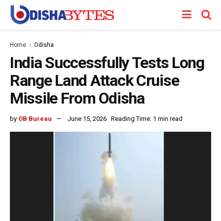
Home
Odisha
India Successfully Tests Long
Range Land Attack Cruise
Missile From Odisha
by
OB Bureau
June 15, 2026
Reading Time: 1 min read