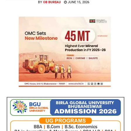
BY
OB BUREAU
JUNE 15, 2026