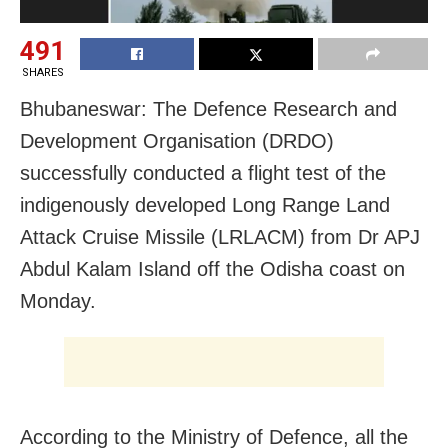
491
SHARES
Bhubaneswar: The Defence Research and
Development Organisation (DRDO)
successfully conducted a flight test of the
indigenously developed Long Range Land
Attack Cruise Missile (LRLACM) from Dr APJ
Abdul Kalam Island off the Odisha coast on
Monday.
According to the Ministry of Defence, all the