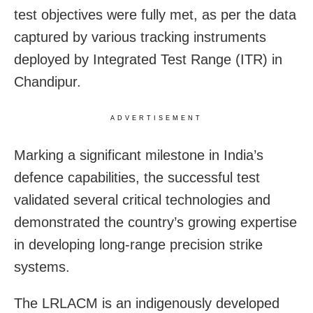
test objectives were fully met, as per the data
captured by various tracking instruments
deployed by Integrated Test Range (ITR) in
Chandipur.
ADVERTISEMENT
Marking a significant milestone in India’s
defence capabilities, the successful test
validated several critical technologies and
demonstrated the country’s growing expertise
in developing long-range precision strike
systems.
The LRLACM is an indigenously developed