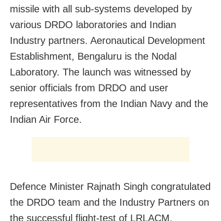
missile with all sub-systems developed by
various DRDO laboratories and Indian
Industry partners. Aeronautical Development
Establishment, Bengaluru is the Nodal
Laboratory. The launch was witnessed by
senior officials from DRDO and user
representatives from the Indian Navy and the
Indian Air Force.
Defence Minister Rajnath Singh congratulated
the DRDO team and the Industry Partners on
the successful flight-test of LRLACM.