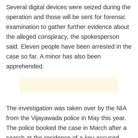
Several digital devices were seized during the
operation and those will be sent for forensic
examination to gather further evidence about
the alleged conspiracy, the spokesperson
said. Eleven people have been arrested in the
case so far. A minor has also been
apprehended.
The investigation was taken over by the NIA
from the Vijayawada police in May this year.
The police booked the case in March after a
search at the residence of a key accused,