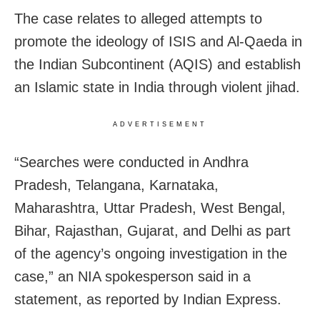
The case relates to alleged attempts to
promote the ideology of ISIS and Al-Qaeda in
the Indian Subcontinent (AQIS) and establish
an Islamic state in India through violent jihad.
ADVERTISEMENT
“Searches were conducted in Andhra
Pradesh, Telangana, Karnataka,
Maharashtra, Uttar Pradesh, West Bengal,
Bihar, Rajasthan, Gujarat, and Delhi as part
of the agency’s ongoing investigation in the
case,” an NIA spokesperson said in a
statement, as reported by Indian Express.