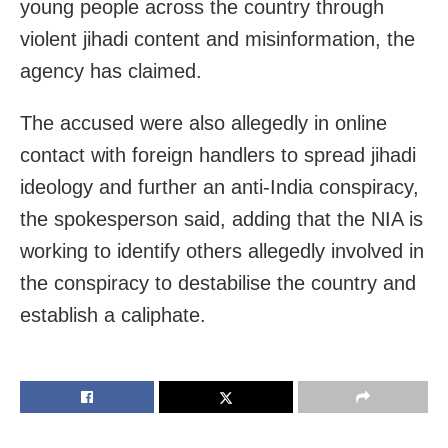
young people across the country through
violent jihadi content and misinformation, the
agency has claimed.
The accused were also allegedly in online
contact with foreign handlers to spread jihadi
ideology and further an anti-India conspiracy,
the spokesperson said, adding that the NIA is
working to identify others allegedly involved in
the conspiracy to destabilise the country and
establish a caliphate.