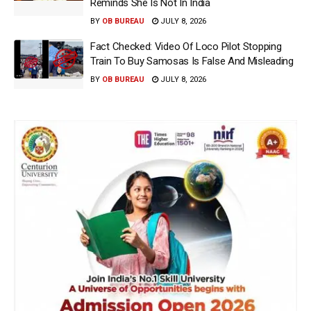
Reminds She Is Not In India
BY
OB BUREAU
JULY 8, 2026
Fact Checked: Video Of Loco Pilot Stopping
Train To Buy Samosas Is False And Misleading
BY
OB BUREAU
JULY 8, 2026