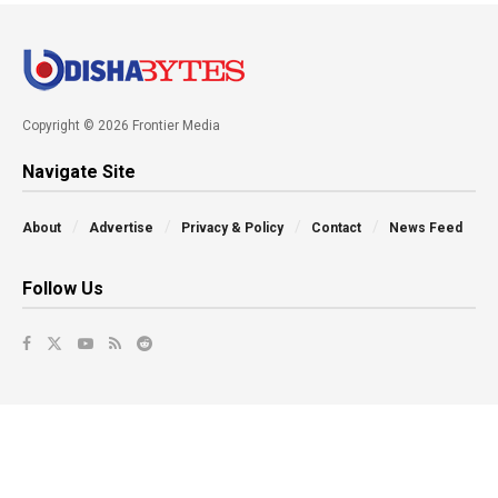
Copyright © 2026 Frontier Media
Navigate Site
About
Advertise
Privacy & Policy
Contact
News Feed
Follow Us