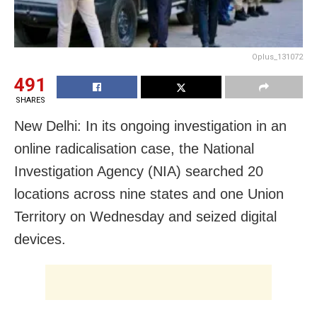
Oplus_131072
491
SHARES
New Delhi: In its ongoing investigation in an
online radicalisation case, the National
Investigation Agency (NIA) searched 20
locations across nine states and one Union
Territory on Wednesday and seized digital
devices.