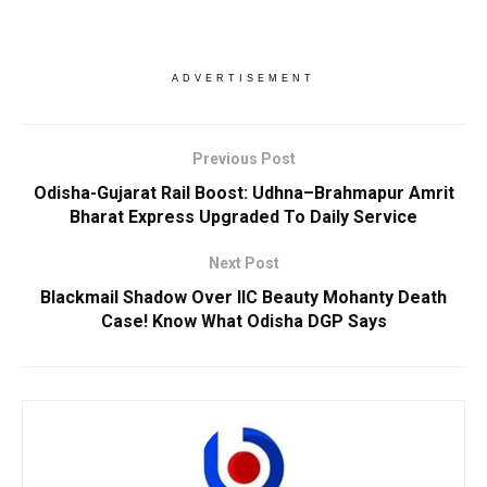
ADVERTISEMENT
Previous Post
Odisha-Gujarat Rail Boost: Udhna–Brahmapur Amrit
Bharat Express Upgraded To Daily Service
Next Post
Blackmail Shadow Over IIC Beauty Mohanty Death
Case! Know What Odisha DGP Says