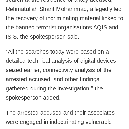
Rehmatullah Sharif Mohammad, allegedly led
the recovery of incriminating material linked to
the banned terrorist organisations AQIS and
ISIS, the spokesperson said.
“All the searches today were based on a
detailed technical analysis of digital devices
seized earlier, connectivity analysis of the
arrested accused, and other findings
gathered during the investigation,” the
spokesperson added.
The arrested accused and their associates
were engaged in indoctrinating vulnerable