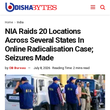
Home
India
NIA Raids 20 Locations
Across Several States In
Online Radicalisation Case;
Seizures Made
by
OB Bureau
July 8, 2026
Reading Time: 2 mins read