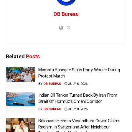
OB Bureau
Related
Posts
Mamata Banerjee Slaps Party Worker During
Protest March
BY
OB BUREAU
JULY 8, 2026
Indian Oil Tanker Turned Back By Iran From
Strait Of Hormuz’s Omani Corridor
BY
OB BUREAU
JULY 8, 2026
Billionaire Heiress Vasundhara Oswal Claims
Racism In Switzerland After Neighbour