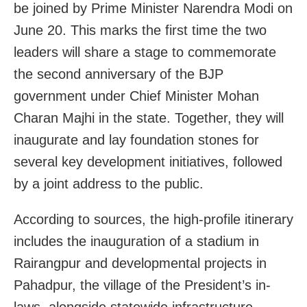
be joined by Prime Minister Narendra Modi on
June 20. This marks the first time the two
leaders will share a stage to commemorate
the second anniversary of the BJP
government under Chief Minister Mohan
Charan Majhi in the state. Together, they will
inaugurate and lay foundation stones for
several key development initiatives, followed
by a joint address to the public.
According to sources, the high-profile itinerary
includes the inauguration of a stadium in
Rairangpur and developmental projects in
Pahadpur, the village of the President’s in-
laws, alongside statewide infrastructure