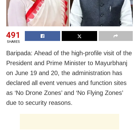
491
SHARES
Baripada: Ahead of the high-profile visit of the
President and Prime Minister to Mayurbhanj
on June 19 and 20, the administration has
declared all event venues and function sites
as ‘No Drone Zones’ and ‘No Flying Zones’
due to security reasons.