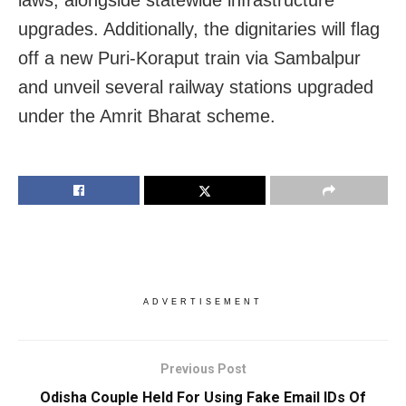
upgrades. Additionally, the dignitaries will flag
off a new Puri-Koraput train via Sambalpur
and unveil several railway stations upgraded
under the Amrit Bharat scheme.
ADVERTISEMENT
Previous Post
Odisha Couple Held For Using Fake Email IDs Of