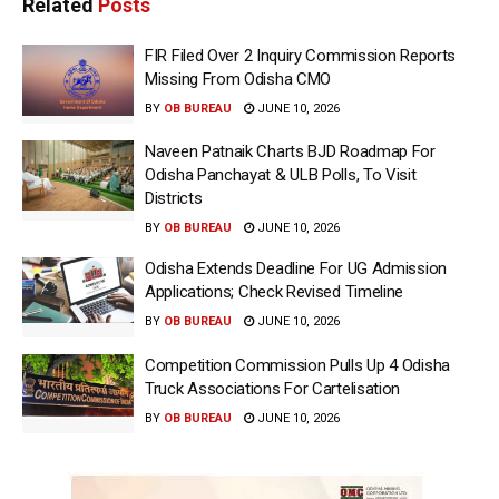
Related
Posts
FIR Filed Over 2 Inquiry Commission Reports
Missing From Odisha CMO
BY
OB BUREAU
JUNE 10, 2026
Naveen Patnaik Charts BJD Roadmap For
Odisha Panchayat & ULB Polls, To Visit
Districts
BY
OB BUREAU
JUNE 10, 2026
Odisha Extends Deadline For UG Admission
Applications; Check Revised Timeline
BY
OB BUREAU
JUNE 10, 2026
Competition Commission Pulls Up 4 Odisha
Truck Associations For Cartelisation
BY
OB BUREAU
JUNE 10, 2026