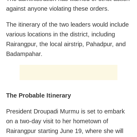
against anyone violating these orders.
The itinerary of the two leaders would include
various locations in the district, including
Rairangpur, the local airstrip, Pahadpur, and
Badampahar.
The Probable Itinerary
President Droupadi Murmu is set to embark
on a two-day visit to her hometown of
Rairangpur starting June 19, where she will