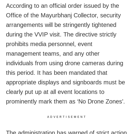
According to an official order issued by the
Office of the Mayurbhanj Collector, security
arrangements will be stringently tightened
during the VVIP visit. The directive strictly
prohibits media personnel, event
management teams, and any other
individuals from using drone cameras during
this period. It has been mandated that
appropriate displays and signboards must be
clearly put up at all event locations to
prominently mark them as ‘No Drone Zones’.
ADVERTISEMENT
The administration has warned of strict action