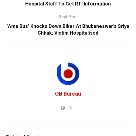
Hospital Staff To Get RTI Information
Next Post
‘Ama Bus’ Knocks Down Biker At Bhubaneswar’s Sriya
Chhak; Victim Hospitalised
OB Bureau