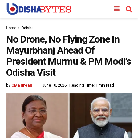
Home
Odisha
No Drone, No Flying Zone In
Mayurbhanj Ahead Of
President Murmu & PM Modi’s
Odisha Visit
by
OB Bureau
June 10, 2026
Reading Time: 1 min read