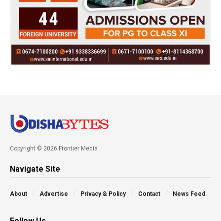
Copyright © 2026 Frontier Media
Navigate Site
About
Advertise
Privacy & Policy
Contact
News Feed
Follow Us