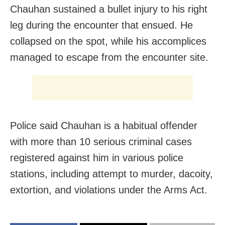
Chauhan sustained a bullet injury to his right
leg during the encounter that ensued. He
collapsed on the spot, while his accomplices
managed to escape from the encounter site.
Police said Chauhan is a habitual offender
with more than 10 serious criminal cases
registered against him in various police
stations, including attempt to murder, dacoity,
extortion, and violations under the Arms Act.