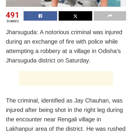
491
SHARES
Jharsuguda: A notorious criminal was injured
during an exchange of fire with police while
attempting a robbery at a village in Odisha’s
Jharsuguda district on Saturday.
The criminal, identified as Jay Chauhan, was
injured after being shot in the right leg during
the encounter near Rengali village in
Lakhanpur area of the district. He was rushed