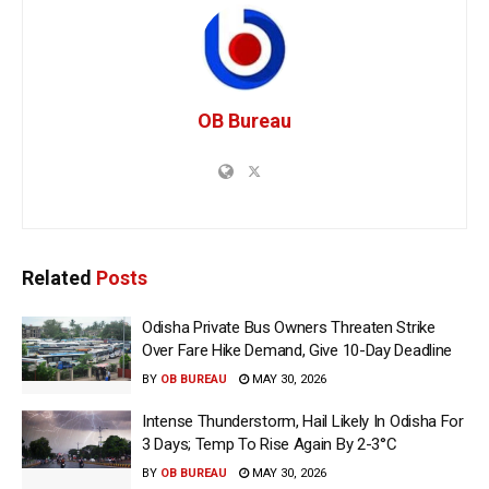
OB Bureau
Related
Posts
Odisha Private Bus Owners Threaten Strike
Over Fare Hike Demand, Give 10-Day Deadline
BY
OB BUREAU
MAY 30, 2026
Intense Thunderstorm, Hail Likely In Odisha For
3 Days; Temp To Rise Again By 2-3°C
BY
OB BUREAU
MAY 30, 2026