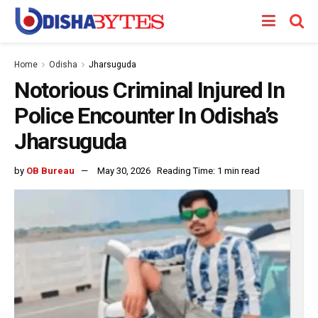
Home
Odisha
Jharsuguda
Notorious Criminal Injured In
Police Encounter In Odisha’s
Jharsuguda
by
OB Bureau
May 30, 2026
Reading Time: 1 min read