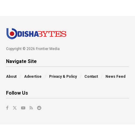
Copyright © 2026 Frontier Media
Navigate Site
About
Advertise
Privacy & Policy
Contact
News Feed
Follow Us