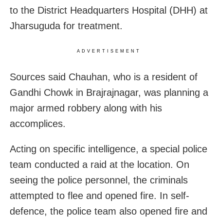
to the District Headquarters Hospital (DHH) at
Jharsuguda for treatment.
ADVERTISEMENT
Sources said Chauhan, who is a resident of
Gandhi Chowk in Brajrajnagar, was planning a
major armed robbery along with his
accomplices.
Acting on specific intelligence, a special police
team conducted a raid at the location. On
seeing the police personnel, the criminals
attempted to flee and opened fire. In self-
defence, the police team also opened fire and