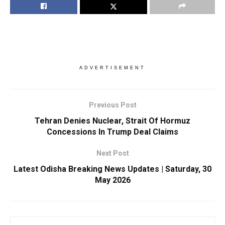
ADVERTISEMENT
Previous Post
Tehran Denies Nuclear, Strait Of Hormuz
Concessions In Trump Deal Claims
Next Post
Latest Odisha Breaking News Updates | Saturday, 30
May 2026