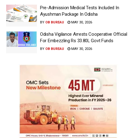
Pre-Admission Medical Tests Included In
Ayushman Package In Odisha
BY
OB BUREAU
MAY 30, 2026
Odisha Vigilance Arrests Cooperative Official
For Embezzling Rs 33.80L Govt Funds
BY
OB BUREAU
MAY 30, 2026