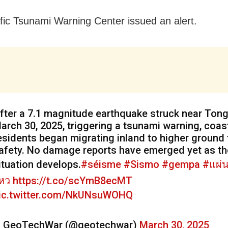
fic Tsunami Warning Center issued an alert.
fter a 7.1 magnitude earthquake struck near Ton
arch 30, 2025, triggering a tsunami warning, coas
esidents began migrating inland to higher ground 
afety. No damage reports have emerged yet as th
ituation develops.
#séisme
#Sismo
#gempa
#แผ่น
หว
https://t.co/scYmB8ecMT
ic.twitter.com/NkUNsuWOHQ
 GeoTechWar (@geotechwar)
March 30, 2025