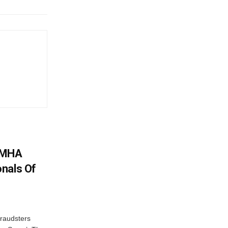
: MHA
nals Of
fraudsters