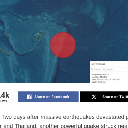
.4k
Share on Facebook
Share on Twit
IEWS
Two days after massive earthquakes devastated p
and Thailand, another powerful quake struck near