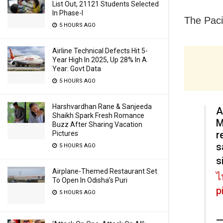
List Out, 21121 Students Selected
In Phase-I
The Paci
5 HOURS AGO
Airline Technical Defects Hit 5-
Year High In 2025, Up 28% In A
Year: Govt Data
5 HOURS AGO
Harshvardhan Rane & Sanjeeda
A
Shaikh Spark Fresh Romance
M
Buzz After Sharing Vacation
r
Pictures
s
5 HOURS AGO
s
Airplane-Themed Restaurant Set
ไ
To Open In Odisha’s Puri
p
5 HOURS AGO
—