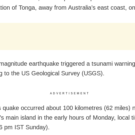
ation of Tonga, away from Australia’s east coast, o
magnitude earthquake triggered a tsunami warning
g to the US Geological Survey (USGS).
ADVERTISEMENT
 quake occurred about 100 kilometres (62 miles) 
’s main island in the early hours of Monday, local t
6 pm IST Sunday).