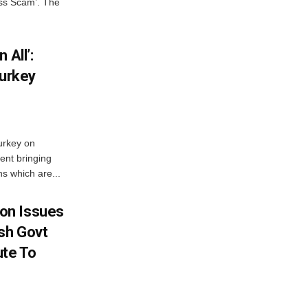
oss Scam’. The
 All’:
Turkey
urkey on
ent bringing
s which are...
on Issues
sh Govt
ute To