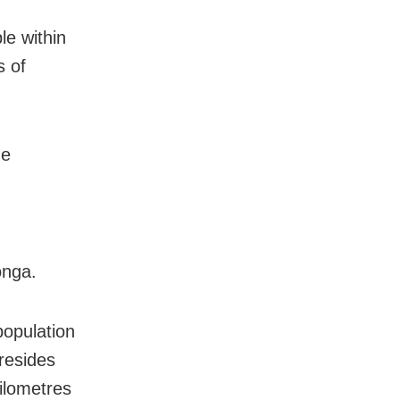
le within
s of
he
onga.
population
 resides
ilometres