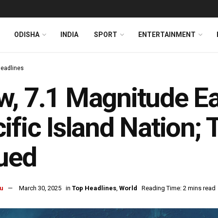
ODISHA
INDIA
SPORT
ENTERTAINMENT
Headlines
, 7.1 Magnitude Ea
ific Island Nation
ued
u
March 30, 2025
in
Top Headlines
,
World
Reading Time: 2 mins read