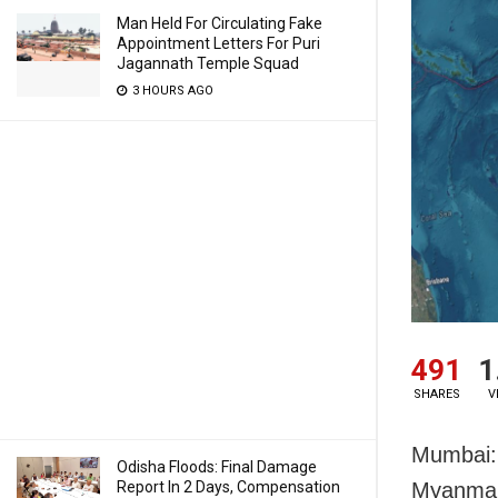
Man Held For Circulating Fake
Appointment Letters For Puri
Jagannath Temple Squad
3 HOURS AGO
491
1
SHARES
V
Mumbai: 
Odisha Floods: Final Damage
Report In 2 Days, Compensation
Myanmar 