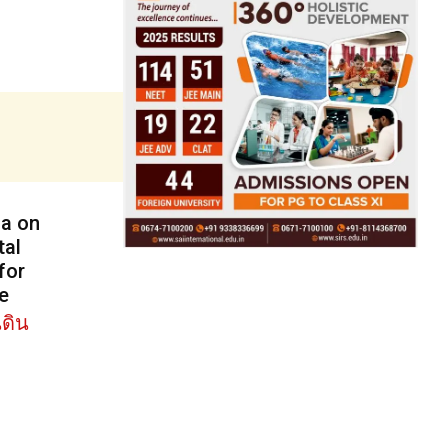
ga on
tal
for
e
ดิน