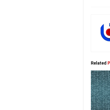
Related
P