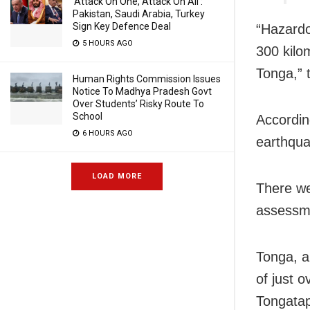
‘Attack On One, Attack On All’:
Pakistan, Saudi Arabia, Turkey
Sign Key Defence Deal
“Hazardo
5 HOURS AGO
300 kilo
Tonga,” 
Human Rights Commission Issues
Notice To Madhya Pradesh Govt
Over Students’ Risky Route To
School
Accordin
6 HOURS AGO
earthqua
LOAD MORE
There we
assessme
Tonga, a
of just 
Tongatap