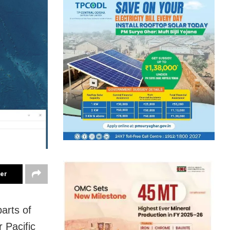
ter
arts of
 Pacific