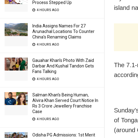
Process Stepped Up
island n
4 HOURS AGO
India Assigns Names For 27
Arunachal Locations To Counter
China’s Renaming Claims
4 HOURS AGO
Gauahar Khan’s Photo With Zaid
The 7.1-
Darbar And Kushal Tandon Gets
Fans Talking
accordin
4 HOURS AGO
Salman Khan’s Being Human,
Alvira Khan Served Court Notice In
Rs 3 Crore Jewellery Franchise
Sunday’s
Case
of Tonga
4 HOURS AGO
(around 
Odisha PG Admissions: 1st Merit