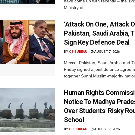
have come up with recently – the ‘B
Ministry of...
‘Attack On One, Attack On
Pakistan, Saudi Arabia, 
Sign Key Defence Deal
BY
OB BUREAU
AUGUST 7, 2026
Mecca: Pakistan, Saudi Arabia and T
Friday signed a joint defence agreem
together Sunni Muslim-majority nation
Human Rights Commissi
Notice To Madhya Prade
Over Students’ Risky Ro
School
BY
OB BUREAU
AUGUST 7, 2026