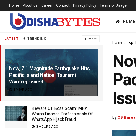
Home
About us
Career
Contact
Privacy Policy
Terms of Usage
HOME
LATEST
TRENDING
Filter
Home
Top 
Now
Now, 7.1 Magnitude Earthquake Hits
Pac
Pacific Island Nation; Tsunami
Warning Issued
1 YEAR AGO
Iss
Beware Of ‘Boss Scam’: MHA
Warns Finance Professionals Of
by
OB Burea
WhatsApp Hijack Fraud
3 HOURS AGO