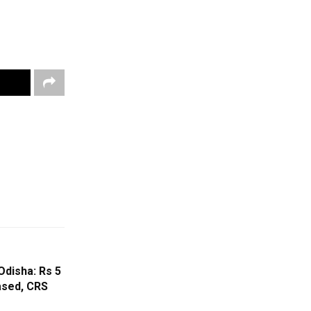
Odisha: Rs 5
ased, CRS