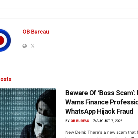
OB Bureau
osts
Beware Of ‘Boss Scam’
Warns Finance Professio
WhatsApp Hijack Fraud
BY
OB BUREAU
AUGUST 7, 2026
New Delhi: There’s a new scam that 