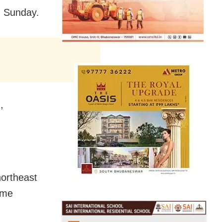
n Sunday.
,
northeast
ime