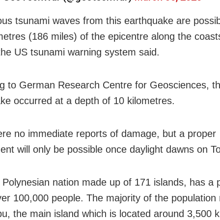
us tsunami waves from this earthquake are possib
metres (186 miles) of the epicentre along the coast
the US tsunami warning system said.
g to German Research Centre for Geosciences, t
ke occurred at a depth of 10 kilometres.
re no immediate reports of damage, but a proper
nt will only be possible once daylight dawns on T
 Polynesian nation made up of 171 islands, has a 
over 100,000 people. The majority of the population
u, the main island which is located around 3,500 k