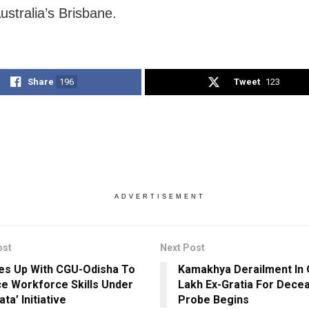
ustralia’s Brisbane.
Share
196
Tweet
123
ADVERTISEMENT
ost
Next Post
es Up With CGU-Odisha To
Kamakhya Derailment In 
e Workforce Skills Under
Lakh Ex-Gratia For Dece
ta’ Initiative
Probe Begins