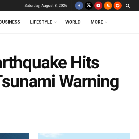
Saturday, August 8, 2026
BUSINESS
LIFESTYLE
WORLD
MORE
rthquake Hits
; Tsunami Warning