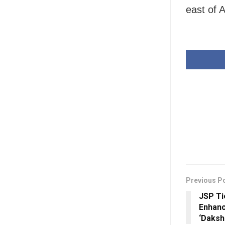
east of A
Previous P
JSP Ti
Enhanc
‘Daksha