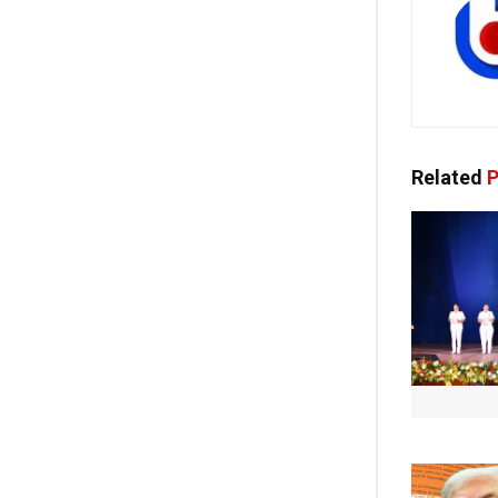
Related
P