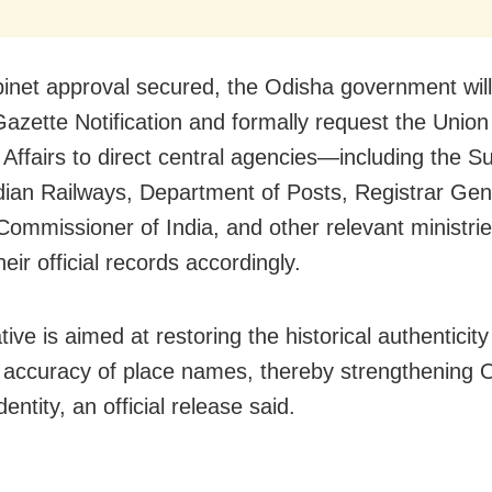
inet approval secured, the Odisha government wil
Gazette Notification and formally request the Union
Affairs to direct central agencies—including the S
ndian Railways, Department of Posts, Registrar Gen
ommissioner of India, and other relevant ministr
eir official records accordingly.
ative is aimed at restoring the historical authenticit
ic accuracy of place names, thereby strengthening 
identity, an official release said.