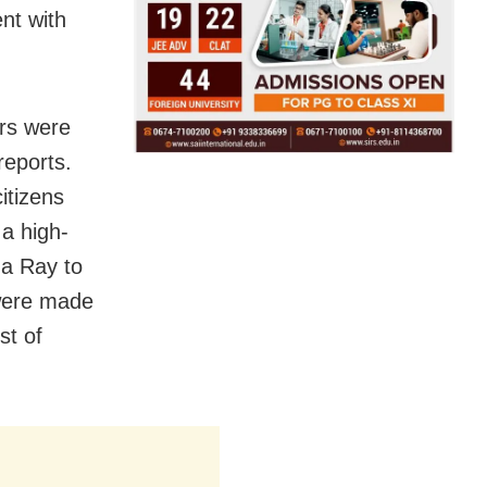
nt with
ors were
reports.
itizens
a high-
ha Ray to
were made
st of