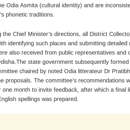
e Odia Asmita (cultural identity) and are inconsiste
’s phonetic traditions.
 the Chief Minister’s directions, all District Collect
ith identifying such places and submitting detailed 
ere also received from public representatives and c
disha.The state government subsequently formed 
mmittee chaired by noted Odia litterateur Dr Pratib
he proposals. The committee’s recommendations 
r one month to invite feedback, after which a final li
English spellings was prepared.