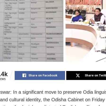
.4k
Share on Facebook
Share on Twit
IEWS
war: In a significant move to preserve Odia linguis
 and cultural identity, the Odisha Cabinet on Frida