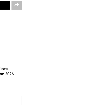
News
une 2026