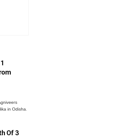
11
From
Agniveers
ika in Odisha.
h Of 3