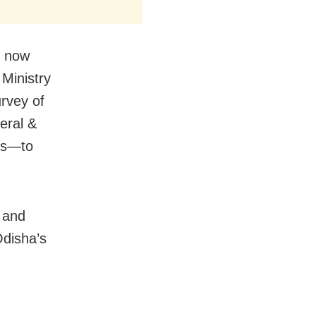
l now
 Ministry
urvey of
eral &
ies—to
y and
Odisha’s