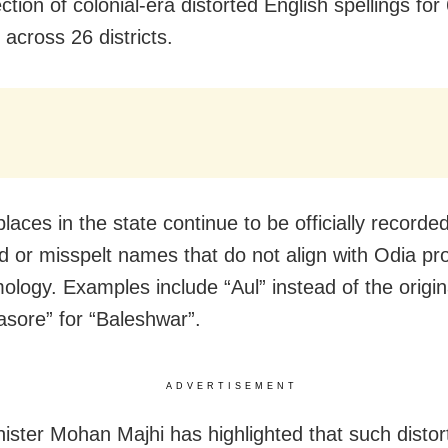
ction of colonial-era distorted English spellings for
 across 26 districts.
laces in the state continue to be officially recorde
ed or misspelt names that do not align with Odia pr
ology. Examples include “Aul” instead of the origina
asore” for “Baleshwar”.
ADVERTISEMENT
nister Mohan Majhi has highlighted that such distor