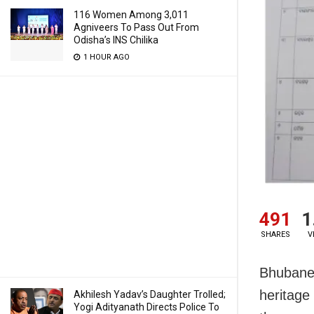
116 Women Among 3,011
Agniveers To Pass Out From
Odisha’s INS Chilika
1 HOUR AGO
491
1
SHARES
V
Bhubanes
heritage
Akhilesh Yadav’s Daughter Trolled;
Yogi Adityanath Directs Police To