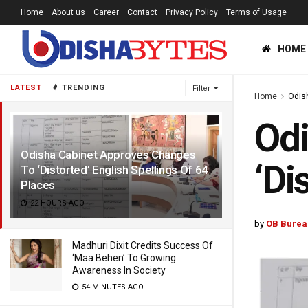
Home
About us
Career
Contact
Privacy Policy
Terms of Usage
HOME
LATEST
TRENDING
Filter
Home
Odis
Odi
Odisha Cabinet Approves Changes
‘Di
To ‘Distorted’ English Spellings Of 64
Places
22 HOURS AGO
by
OB Burea
Madhuri Dixit Credits Success Of
‘Maa Behen’ To Growing
Awareness In Society
54 MINUTES AGO