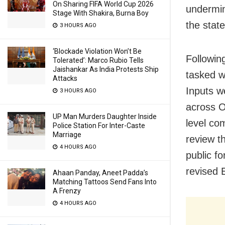
On Sharing FIFA World Cup 2026
undermin
Stage With Shakira, Burna Boy
the state
3 HOURS AGO
‘Blockade Violation Won’t Be
Following
Tolerated’: Marco Rubio Tells
Jaishankar As India Protests Ship
tasked w
Attacks
Inputs w
3 HOURS AGO
across O
UP Man Murders Daughter Inside
level co
Police Station For Inter-Caste
Marriage
review t
4 HOURS AGO
public fo
revised 
Ahaan Panday, Aneet Padda’s
Matching Tattoos Send Fans Into
A Frenzy
4 HOURS AGO