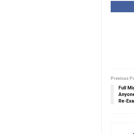
Previous P
Full Mi
Anyone
Re-Exa