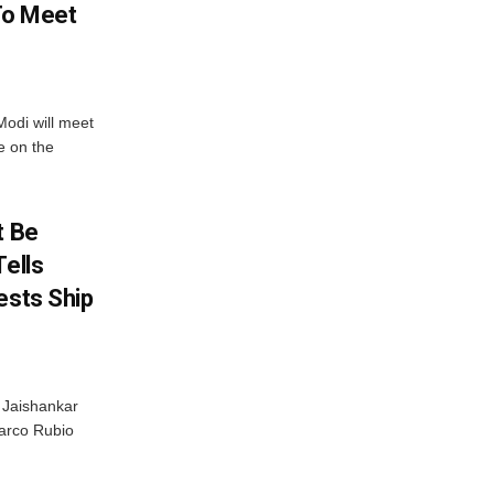
 To Meet
odi will meet
e on the
t Be
Tells
ests Ship
S Jaishankar
arco Rubio