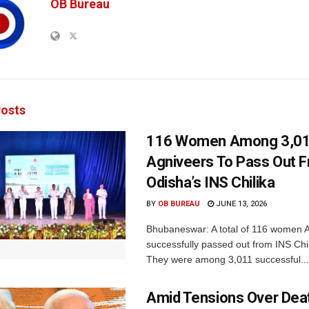
OB Bureau
osts
116 Women Among 3,0
Agniveers To Pass Out 
Odisha’s INS Chilika
BY
OB BUREAU
JUNE 13, 2026
Bhubaneswar: A total of 116 women 
successfully passed out from INS Chil
They were among 3,011 successful...
Amid Tensions Over Deat