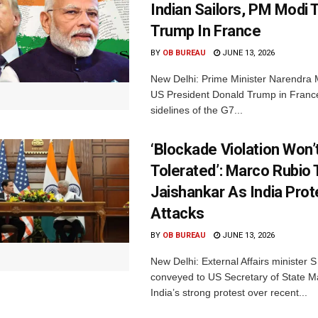
Indian Sailors, PM Modi
Trump In France
BY
OB BUREAU
JUNE 13, 2026
New Delhi: Prime Minister Narendra M
US President Donald Trump in Franc
sidelines of the G7...
‘Blockade Violation Won’
Tolerated’: Marco Rubio 
Jaishankar As India Prot
Attacks
BY
OB BUREAU
JUNE 13, 2026
New Delhi: External Affairs minister 
conveyed to US Secretary of State M
India’s strong protest over recent...