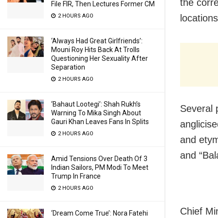
the corre
File FIR, Then Lectures Former CM
2 HOURS AGO
locations
‘Always Had Great Girlfriends’:
Mouni Roy Hits Back At Trolls
Questioning Her Sexuality After
Separation
2 HOURS AGO
‘Bahaut Lootegi’: Shah Rukh’s
Several p
Warning To Mika Singh About
Gauri Khan Leaves Fans In Splits
anglicis
2 HOURS AGO
and etym
and “Bal
Amid Tensions Over Death Of 3
Indian Sailors, PM Modi To Meet
Trump In France
2 HOURS AGO
Chief Mi
‘Dream Come True’: Nora Fatehi