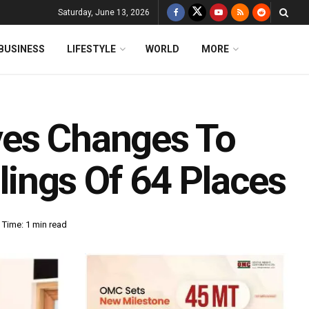
Saturday, June 13, 2026
BUSINESS
LIFESTYLE
WORLD
MORE
ves Changes To
llings Of 64 Places
 Time: 1 min read