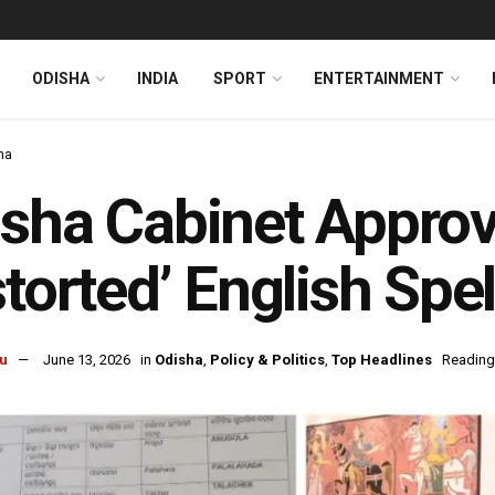
ODISHA
INDIA
SPORT
ENTERTAINMENT
ha
sha Cabinet Appro
storted’ English Spe
u
June 13, 2026
in
Odisha
,
Policy & Politics
,
Top Headlines
Reading