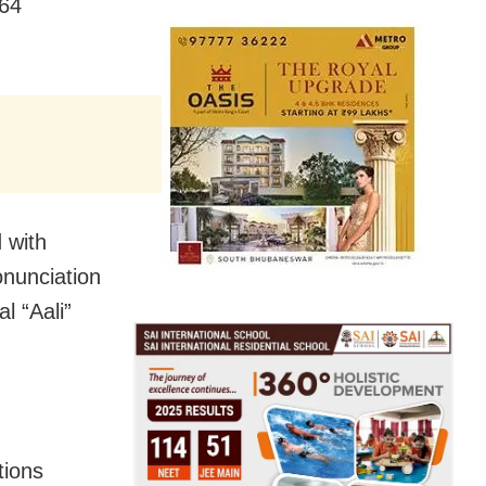
 64
d with
onunciation
l “Aali”
tions