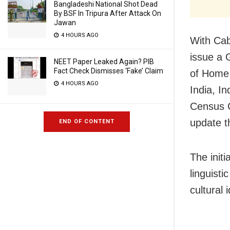
Bangladeshi National Shot Dead
By BSF In Tripura After Attack On
Jawan
4 HOURS AGO
With Cab
issue a 
NEET Paper Leaked Again? PIB
Fact Check Dismisses ‘Fake’ Claim
of Home 
4 HOURS AGO
India, I
Census C
update th
END OF CONTENT
The initi
linguist
cultural 