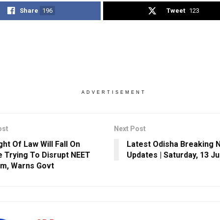
Share
196
Tweet
123
ADVERTISEMENT
ost
Next Post
ght Of Law Will Fall On
Latest Odisha Breaking 
 Trying To Disrupt NEET
Updates | Saturday, 13 J
m, Warns Govt