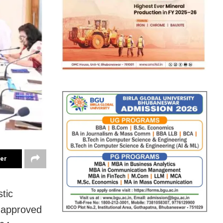
ter
tic
y approved