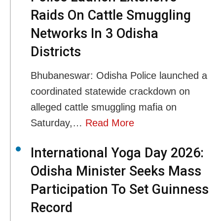
Raids On Cattle Smuggling
Networks In 3 Odisha
Districts
Bhubaneswar: Odisha Police launched a
coordinated statewide crackdown on
alleged cattle smuggling mafia on
Saturday,…
Read More
International Yoga Day 2026:
Odisha Minister Seeks Mass
Participation To Set Guinness
Record