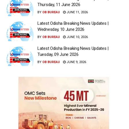
Thursday, 11 June 2026
BY
OB BUREAU
JUNE 11, 2026
Latest Odisha Breaking News Updates |
Wednesday, 10 June 2026
BY
OB BUREAU
JUNE 10, 2026
Latest Odisha Breaking News Updates |
Tuesday, 09 June 2026
BY
OB BUREAU
JUNE 9, 2026