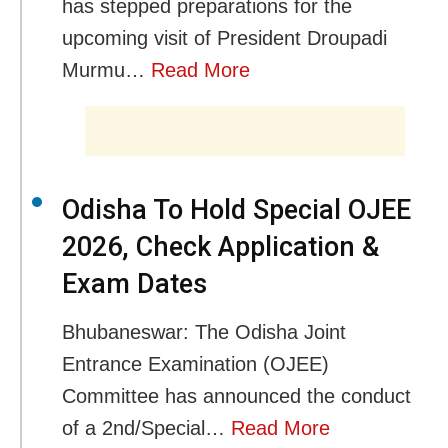
has stepped preparations for the
upcoming visit of President Droupadi
Murmu…
Read More
Odisha To Hold Special OJEE
2026, Check Application &
Exam Dates
Bhubaneswar: The Odisha Joint
Entrance Examination (OJEE)
Committee has announced the conduct
of a 2nd/Special…
Read More