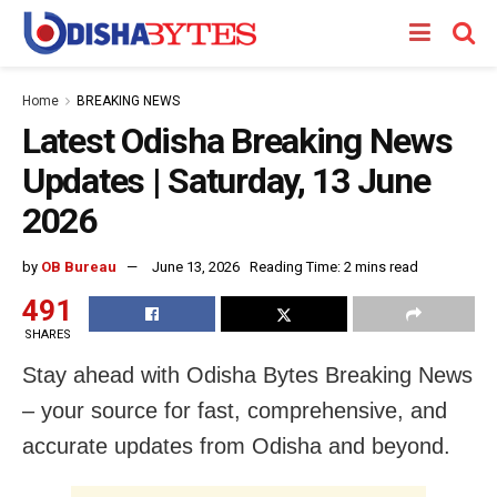
Home
BREAKING NEWS
Latest Odisha Breaking News
Updates | Saturday, 13 June
2026
by
OB Bureau
June 13, 2026
Reading Time: 2 mins read
491
SHARES
Stay ahead with Odisha Bytes Breaking News
– your source for fast, comprehensive, and
accurate updates from Odisha and beyond.