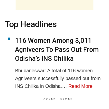
Top Headlines
116 Women Among 3,011
Agniveers To Pass Out From
Odisha’s INS Chilika
Bhubaneswar: A total of 116 women
Agniveers successfully passed out from
INS Chilika in Odisha.…
Read More
ADVERTISEMENT