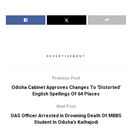
ADVERTISEMENT
Previous Post
Odisha Cabinet Approves Changes To ‘Distorted’
English Spellings Of 64 Places
Next Post
OAS Officer Arrested In Drowning Death Of MBBS
Student In Odisha’s Kathajodi