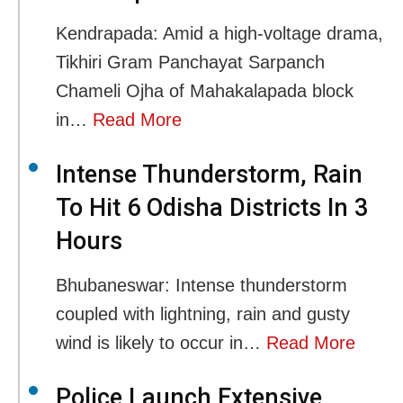
Kendrapada: Amid a high-voltage drama,
Tikhiri Gram Panchayat Sarpanch
Chameli Ojha of Mahakalapada block
in…
Read More
Intense Thunderstorm, Rain
To Hit 6 Odisha Districts In 3
Hours
Bhubaneswar: Intense thunderstorm
coupled with lightning, rain and gusty
wind is likely to occur in…
Read More
Police Launch Extensive