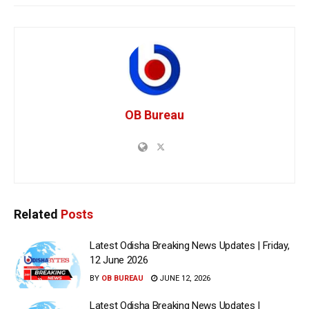
OB Bureau
Related
Posts
Latest Odisha Breaking News Updates | Friday,
12 June 2026
BY
OB BUREAU
JUNE 12, 2026
Latest Odisha Breaking News Updates |