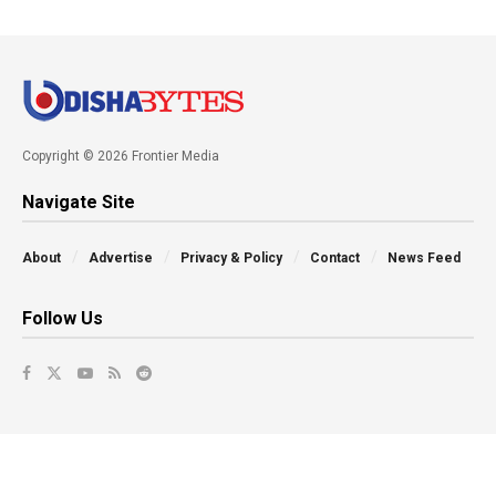
Copyright © 2026 Frontier Media
Navigate Site
About
Advertise
Privacy & Policy
Contact
News Feed
Follow Us