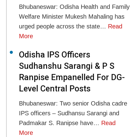
Bhubaneswar: Odisha Health and Family
Welfare Minister Mukesh Mahaling has
urged people across the state…
Read
More
Odisha IPS Officers
Sudhanshu Sarangi & P S
Ranpise Empanelled For DG-
Level Central Posts
Bhubaneswar: Two senior Odisha cadre
IPS officers – Sudhansu Sarangi and
Padmakar S. Ranipse have…
Read
More