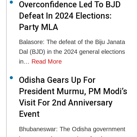
Overconfidence Led To BJD
Defeat In 2024 Elections:
Party MLA
Balasore: The defeat of the Biju Janata
Dal (BJD) in the 2024 general elections
in…
Read More
Odisha Gears Up For
President Murmu, PM Modi’s
Visit For 2nd Anniversary
Event
Bhubaneswar: The Odisha government