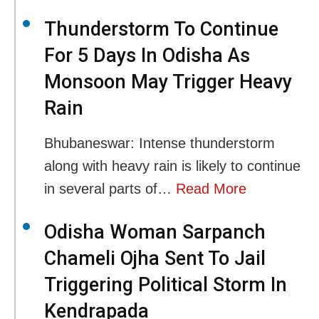
Thunderstorm To Continue
For 5 Days In Odisha As
Monsoon May Trigger Heavy
Rain
Bhubaneswar: Intense thunderstorm
along with heavy rain is likely to continue
in several parts of…
Read More
Odisha Woman Sarpanch
Chameli Ojha Sent To Jail
Triggering Political Storm In
Kendrapada