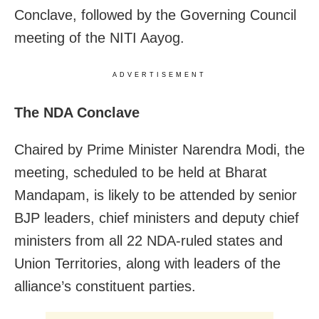
Conclave, followed by the Governing Council
meeting of the NITI Aayog.
ADVERTISEMENT
The NDA Conclave
Chaired by Prime Minister Narendra Modi, the
meeting, scheduled to be held at Bharat
Mandapam, is likely to be attended by senior
BJP leaders, chief ministers and deputy chief
ministers from all 22 NDA-ruled states and
Union Territories, along with leaders of the
alliance’s constituent parties.