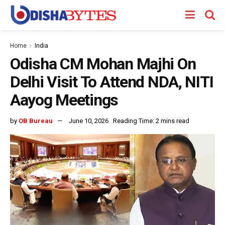
Home
India
Odisha CM Mohan Majhi On
Delhi Visit To Attend NDA, NITI
Aayog Meetings
by
OB Bureau
June 10, 2026
Reading Time: 2 mins read