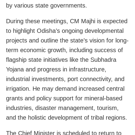
by various state governments.
During these meetings, CM Majhi is expected
to highlight Odisha’s ongoing developmental
projects and outline the state’s vision for long-
term economic growth, including success of
flagship state initiatives like the Subhadra
Yojana and progress in infrastructure,
industrial investments, port connectivity, and
irrigation. He may demand increased central
grants and policy support for mineral-based
industries, disaster management, tourism,
and the holistic development of tribal regions.
The Chief Minister is scheduled to return to