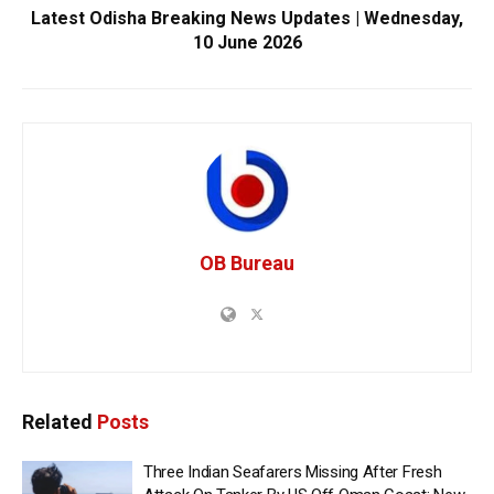
Latest Odisha Breaking News Updates | Wednesday,
10 June 2026
OB Bureau
Related
Posts
Three Indian Seafarers Missing After Fresh