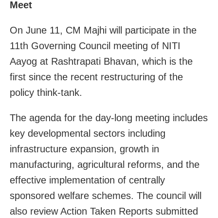
Meet
On June 11, CM Majhi will participate in the
11th Governing Council meeting of NITI
Aayog at Rashtrapati Bhavan, which is the
first since the recent restructuring of the
policy think-tank.
The agenda for the day-long meeting includes
key developmental sectors including
infrastructure expansion, growth in
manufacturing, agricultural reforms, and the
effective implementation of centrally
sponsored welfare schemes. The council will
also review Action Taken Reports submitted