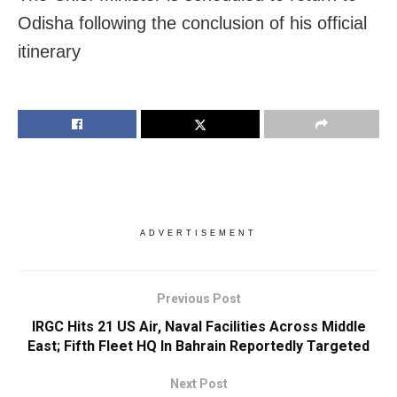
Odisha following the conclusion of his official
itinerary
ADVERTISEMENT
Previous Post
IRGC Hits 21 US Air, Naval Facilities Across Middle
East; Fifth Fleet HQ In Bahrain Reportedly Targeted
Next Post