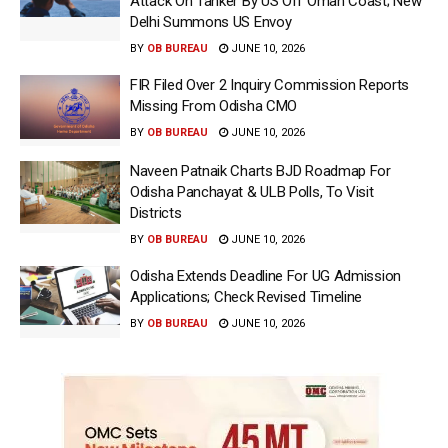
Attack On Tanker By US Off Oman Coast; New
Delhi Summons US Envoy
BY
OB BUREAU
JUNE 10, 2026
FIR Filed Over 2 Inquiry Commission Reports
Missing From Odisha CMO
BY
OB BUREAU
JUNE 10, 2026
Naveen Patnaik Charts BJD Roadmap For
Odisha Panchayat & ULB Polls, To Visit
Districts
BY
OB BUREAU
JUNE 10, 2026
Odisha Extends Deadline For UG Admission
Applications; Check Revised Timeline
BY
OB BUREAU
JUNE 10, 2026