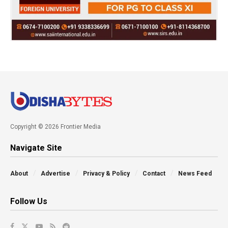
Copyright © 2026 Frontier Media
Navigate Site
About
Advertise
Privacy & Policy
Contact
News Feed
Follow Us