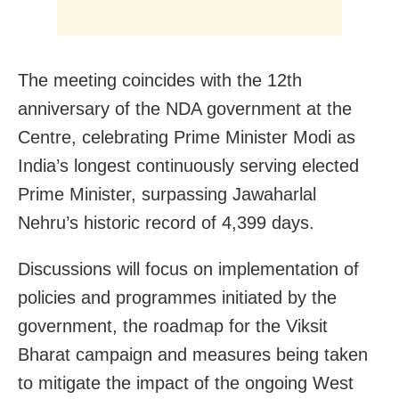
The meeting coincides with the 12th
anniversary of the NDA government at the
Centre, celebrating Prime Minister Modi as
India’s longest continuously serving elected
Prime Minister, surpassing Jawaharlal
Nehru’s historic record of 4,399 days.
Discussions will focus on implementation of
policies and programmes initiated by the
government, the roadmap for the Viksit
Bharat campaign and measures being taken
to mitigate the impact of the ongoing West