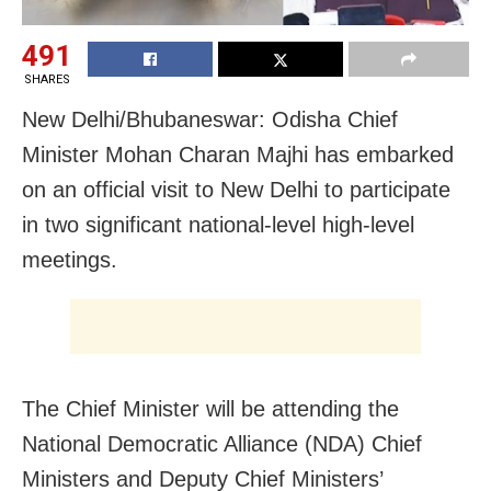
491
SHARES
New Delhi/Bhubaneswar: Odisha Chief
Minister Mohan Charan Majhi has embarked
on an official visit to New Delhi to participate
in two significant national-level high-level
meetings.
The Chief Minister will be attending the
National Democratic Alliance (NDA) Chief
Ministers and Deputy Chief Ministers’