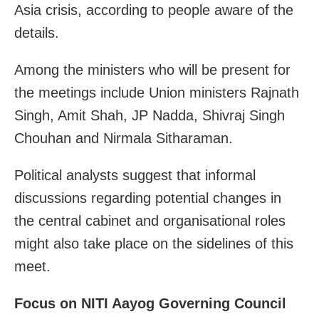
Asia crisis, according to people aware of the
details.
Among the ministers who will be present for
the meetings include Union ministers Rajnath
Singh, Amit Shah, JP Nadda, Shivraj Singh
Chouhan and Nirmala Sitharaman.
Political analysts suggest that informal
discussions regarding potential changes in
the central cabinet and organisational roles
might also take place on the sidelines of this
meet.
Focus on NITI Aayog Governing Council