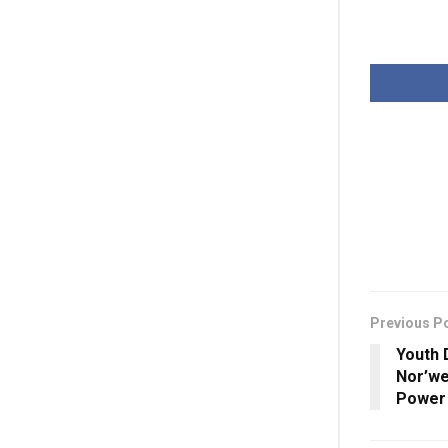
Previous P
Youth 
Nor’we
Power 