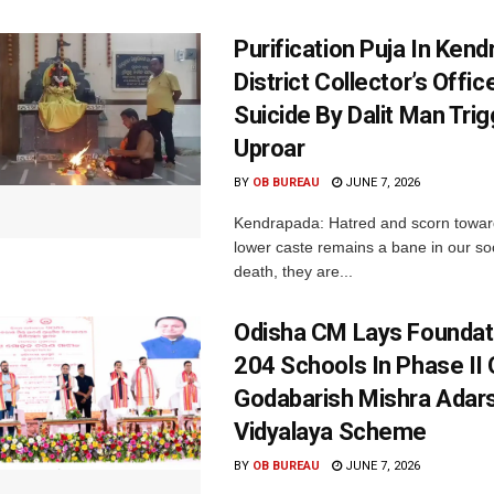
Purification Puja In Ken
District Collector’s Offic
Suicide By Dalit Man Tri
Uproar
BY
OB BUREAU
JUNE 7, 2026
Kendrapada: Hatred and scorn towar
lower caste remains a bane in our soc
death, they are...
Odisha CM Lays Foundat
204 Schools In Phase II 
Godabarish Mishra Adar
Vidyalaya Scheme
BY
OB BUREAU
JUNE 7, 2026