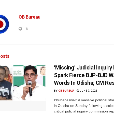
OB Bureau
osts
‘Missing’ Judicial Inquir
Spark Fierce BJP-BJD W
Words In Odisha; CM Re
BY
OB BUREAU
JUNE 7, 2026
Bhubaneswar: A massive political st
in Odisha on Sunday following disclo
critical judicial inquiry commission rep