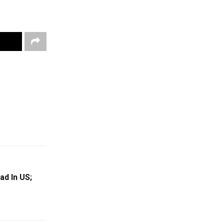
ad In US;