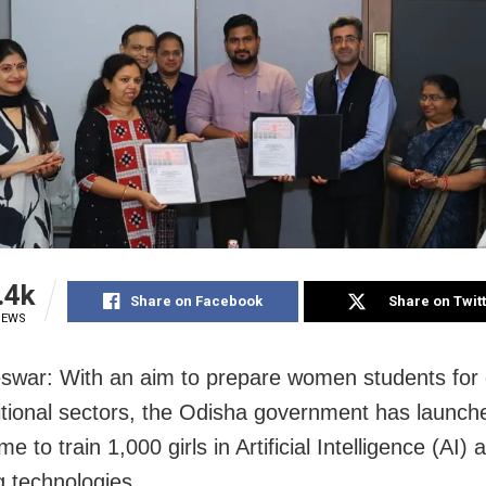
.4k
Share on Facebook
Share on Twit
IEWS
war: With an aim to prepare women students for 
itional sectors, the Odisha government has launch
 to train 1,000 girls in Artificial Intelligence (AI) 
 technologies.