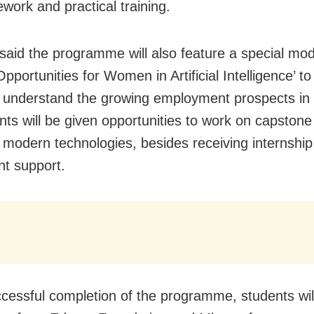
ework and practical training.
 said the programme will also feature a special modu
pportunities for Women in Artificial Intelligence’ to
 understand the growing employment prospects in t
ants will be given opportunities to work on capstone
g modern technologies, besides receiving internshi
t support.
ccessful completion of the programme, students wil