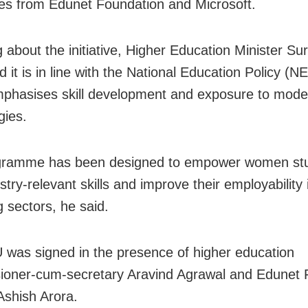
ates from Edunet Foundation and Microsoft.
 about the initiative, Higher Education Minister Su
d it is in line with the National Education Policy (N
phasises skill development and exposure to mode
gies.
gramme has been designed to empower women st
stry-relevant skills and improve their employability 
 sectors, he said.
was signed in the presence of higher education
oner-cum-secretary Aravind Agrawal and Edunet 
 Ashish Arora.