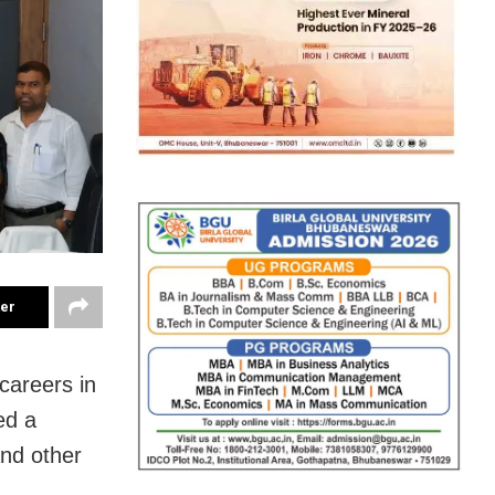
ter
careers in
ed a
and other