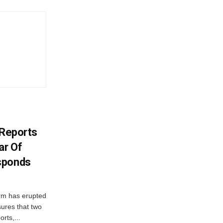
y Reports
ar Of
sponds
orm has erupted
sures that two
orts,...