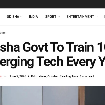
ODISHA
INDIA
SPORT
ENTERTAINMENT
ation
sha Govt To Train 10
rging Tech Every Y
u
June 7, 2026
in
Education
,
Odisha
Reading Time: 1 min read