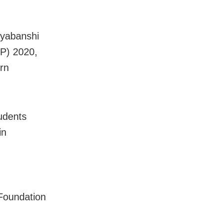
ryabanshi
EP) 2020,
rn
udents
in
Foundation