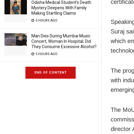
certific
Odisha Medical Student’s Death
Mystery Deepens With Family
Making Startling Claims
5 HOURS AGO
Speaking
Suraj sai
Man Dies During Mumbai Music
which em
Concert, Woman In Hospital; Did
They Consume Excessive Alcohol?
technolo
5 HOURS AGO
The pro
END OF CONTENT
with indu
emerging
The MoU 
commissi
director