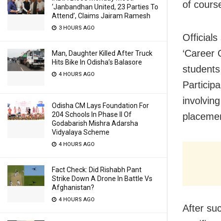
of cours
‘Janbandhan United, 23 Parties To
Attend’, Claims Jairam Ramesh
3 HOURS AGO
Officials
‘Career O
Man, Daughter Killed After Truck
Hits Bike In Odisha’s Balasore
students
4 HOURS AGO
Particip
involvin
Odisha CM Lays Foundation For
204 Schools In Phase II Of
placemen
Godabarish Mishra Adarsha
Vidyalaya Scheme
4 HOURS AGO
Fact Check: Did Rishabh Pant
Strike Down A Drone In Battle Vs
Afghanistan?
4 HOURS AGO
After su