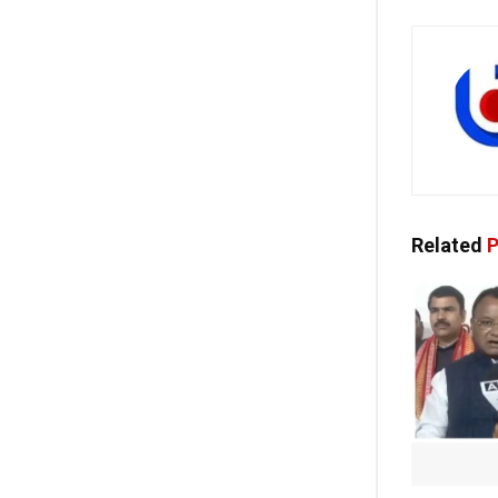
Related
P