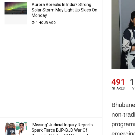
Aurora Borealis In India? Strong
Solar Storm May Light Up Skies On
Monday
1 HOUR AGO
491
1
SHARES
V
Bhubanes
non-trad
programme
‘Missing’ Judicial Inquiry Reports
Spark Fierce BJP-BJD War Of
emerging