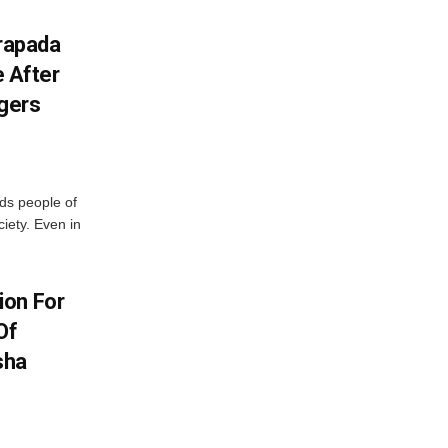
drapada
e After
ggers
ds people of
iety. Even in
ion For
Of
sha