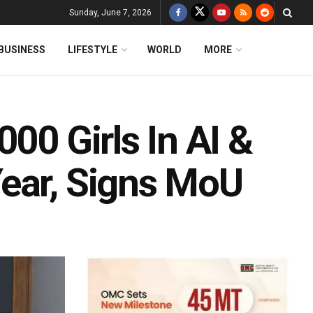
Sunday, June 7, 2026
BUSINESS
LIFESTYLE
WORLD
MORE
00 Girls In AI &
ear, Signs MoU