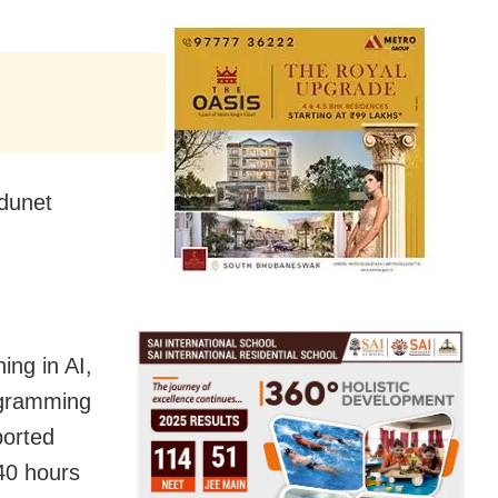
dunet
ing in AI,
ogramming
ported
240 hours