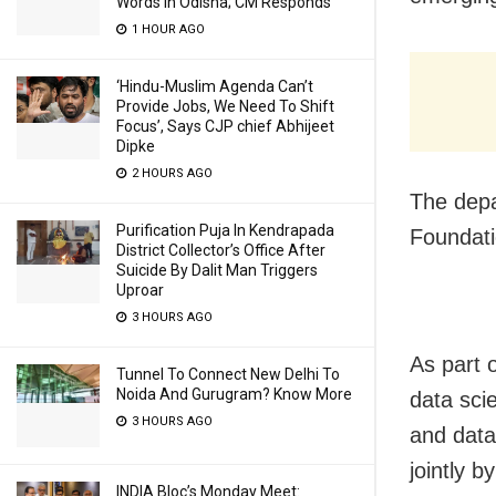
Words In Odisha; CM Responds
1 HOUR AGO
‘Hindu-Muslim Agenda Can’t
Provide Jobs, We Need To Shift
Focus’, Says CJP chief Abhijeet
Dipke
2 HOURS AGO
The depa
Purification Puja In Kendrapada
Foundati
District Collector’s Office After
Suicide By Dalit Man Triggers
Uproar
3 HOURS AGO
As part o
Tunnel To Connect New Delhi To
Noida And Gurugram? Know More
data sci
3 HOURS AGO
and data
jointly 
INDIA Bloc’s Monday Meet: