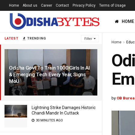
Home
About us
Career
Contact
Privacy Policy
Terms of Usage
HOME
LATEST
TRENDING
Filter
Home
Educ
Odi
Odisha Govt To Train 1000 Girls In AI
Eme
& Emerging Tech Every Year, Signs
MoU
13 HOURS AGO
by
OB Burea
Lightning Strike Damages Historic
Chandi Mandir In Cuttack
30 MINUTES AGO