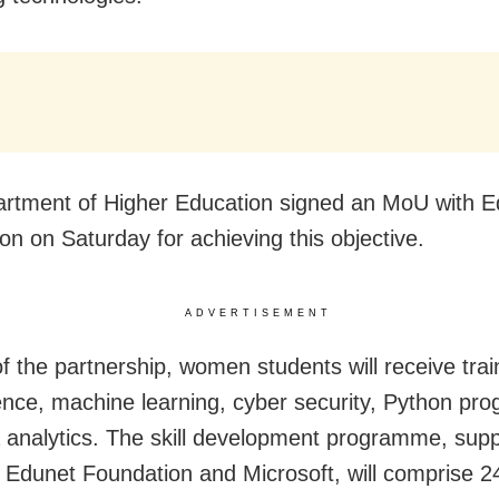
rtment of Higher Education signed an MoU with E
on on Saturday for achieving this objective.
ADVERTISEMENT
f the partnership, women students will receive train
ence, machine learning, cyber security, Python pr
 analytics. The skill development programme, sup
by Edunet Foundation and Microsoft, will comprise 