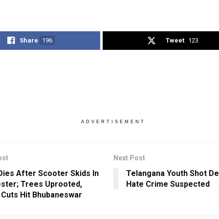
Share
196
Tweet
123
ADVERTISEMENT
ost
Next Post
Dies After Scooter Skids In
Telangana Youth Shot De
ster; Trees Uprooted,
Hate Crime Suspected
Cuts Hit Bhubaneswar