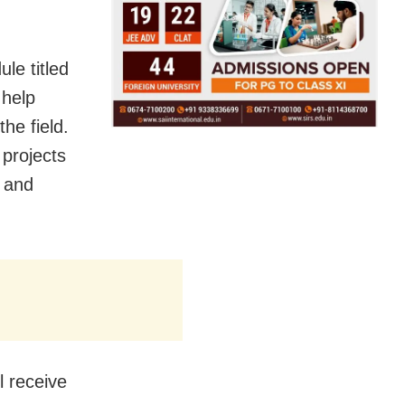
le titled
 help
he field.
 projects
p and
l receive