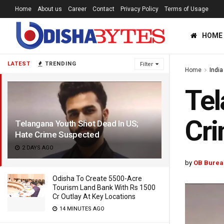
Home
About us
Career
Contact
Privacy Policy
Terms of Usage
HOME
LATEST
TRENDING
Filter
Home
India
Tel
Cr
Telangana Youth Shot Dead In US;
Hate Crime Suspected
2 DAYS AGO
by
OB Burea
Odisha To Create 5500-Acre
Tourism Land Bank With Rs 1500
Cr Outlay At Key Locations
14 MINUTES AGO