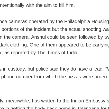
intentionally with the aim to kill him.
ance cameras operated by the Philadelphia Housing
 portions of the incident but the actual shooting wa
n the camera. Anshul could be seen followed by t
dark clothing. One of them appeared to be carryin
, as reported by The Times of India.
s in custody, but police said they do have a lead. 
 phone number from which the pizzas were ordere
ly, meanwhile, has written to the Indian Embassy 
ce in getting the body back home in Telangana for t