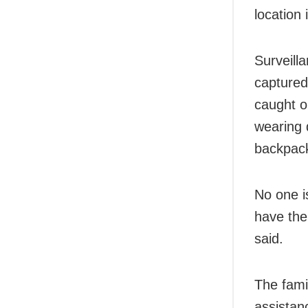
location 
Surveill
captured
caught o
wearing 
backpack
No one i
have the
said.
The fami
assistan