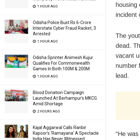
housing 
1 HOUR AGO
incident
Odisha Police Bust Rs 6-Crore
Interstate Cyber Fraud Racket, 3
Arrested
The yout
1 HOUR AGO
dead. Th
vacant u
Odisha Sprinter Animesh Kujur
Qualifies For Commonwealth
number f
Games In Both 100M & 200M
lead.
1 HOUR AGO
Blood Donation Campaign
Launched At Berhampur’s MKCG
Amid Shortage
2 HOURS AGO
Kajal Aggarwal Calls Ranbir
“He was 
Kapoor’s ‘Ramayana’ A Spectacle
India Has Never Witnessed