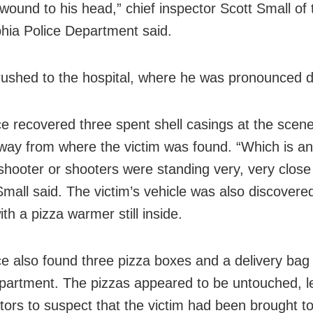
wound to his head,” chief inspector Scott Small of 
phia Police Department said.
ushed to the hospital, where he was pronounced 
ce recovered three spent shell casings at the scene
way from where the victim was found. “Which is an 
 shooter or shooters were standing very, very close
 Small said. The victim’s vehicle was also discovere
th a pizza warmer still inside.
ce also found three pizza boxes and a delivery bag 
partment. The pizzas appeared to be untouched, l
ators to suspect that the victim had been brought to