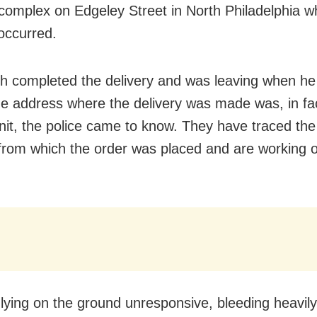
complex on Edgeley Street in North Philadelphia w
 occurred.
h completed the delivery and was leaving when he
e address where the delivery was made was, in fac
nit, the police came to know. They have traced th
rom which the order was placed and are working o
lying on the ground unresponsive, bleeding heavily