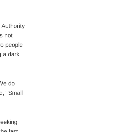
 Authority
s not
wo people
g a dark
“We do
d,” Small
seeking
he last