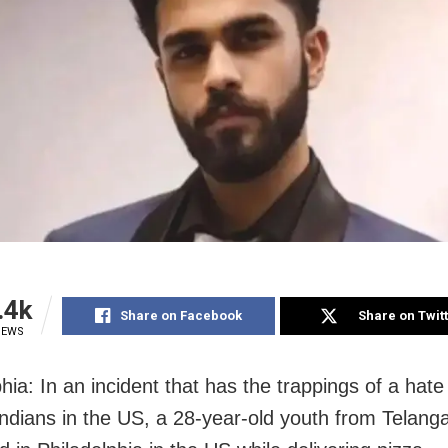
.4k
Share on Facebook
Share on Twit
IEWS
hia: In an incident that has the trappings of a hate
Indians in the US, a 28-year-old youth from Telan