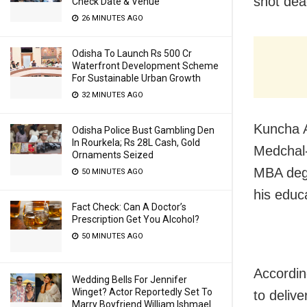
shot dead
Check Date & Venue
26 MINUTES AGO
Odisha To Launch Rs 500 Cr
Waterfront Development Scheme
For Sustainable Urban Growth
32 MINUTES AGO
Kuncha A
Odisha Police Bust Gambling Den
In Rourkela; Rs 28L Cash, Gold
Medchal-
Ornaments Seized
MBA degr
50 MINUTES AGO
his educa
Fact Check: Can A Doctor’s
Prescription Get You Alcohol?
50 MINUTES AGO
Accordin
Wedding Bells For Jennifer
Winget? Actor Reportedly Set To
to deliv
Marry Boyfriend William Ishmael