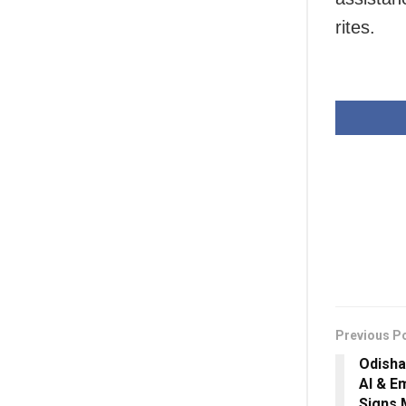
rites.
Previous P
Odisha
AI & E
Signs