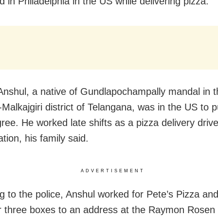
 in Philadelphia in the US while delivering pizza.
nshul, a native of Gundlapochampally mandal in t
Malkajgiri district of Telangana, was in the US to 
ee. He worked late shifts as a pizza delivery drive
tion, his family said.
ADVERTISEMENT
g to the police, Anshul worked for Pete’s Pizza an
er three boxes to an address at the Raymon Rose