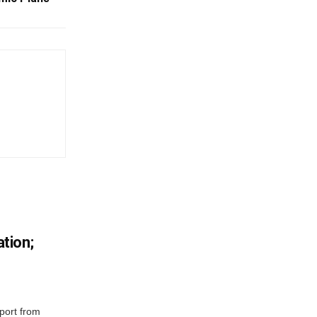
tion;
port from