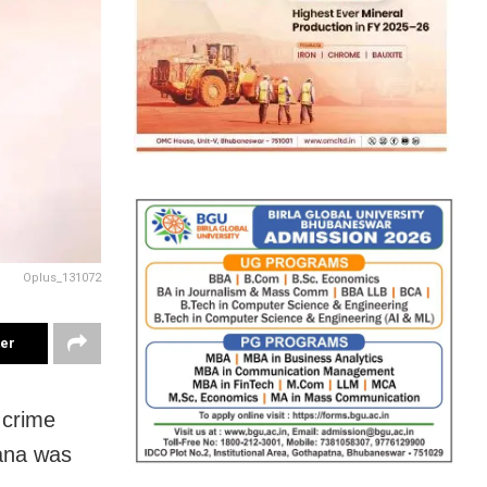
Oplus_131072
ter
 crime
gana was