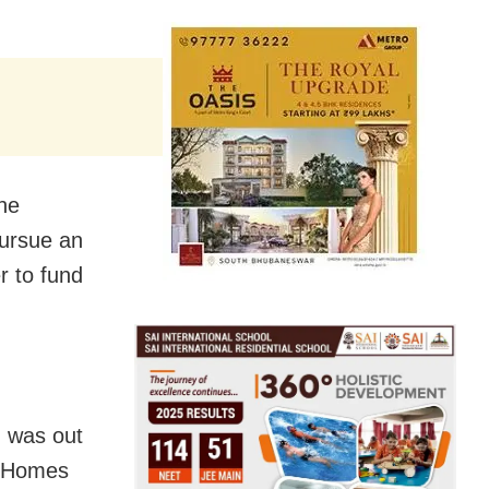
he
pursue an
r to fund
d was out
n Homes