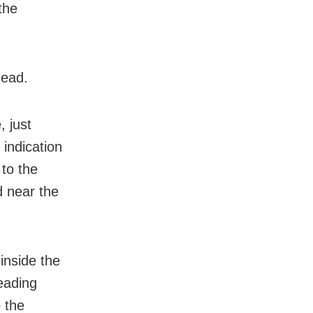
the
dead.
, just
indication
 to the
d near the
inside the
eading
 the