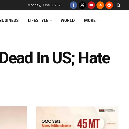
Monday, June 8, 2026
BUSINESS
LIFESTYLE
WORLD
MORE
Dead In US; Hate