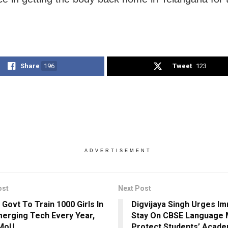
Share
196
Tweet
123
ADVERTISEMENT
ost
Next Post
 Govt To Train 1000 Girls In
Digvijaya Singh Urges I
merging Tech Every Year,
Stay On CBSE Language 
 MoU
Protect Students’ Acade