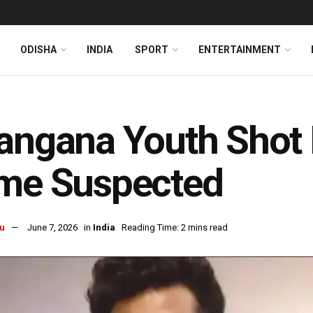
ODISHA
INDIA
SPORT
ENTERTAINMENT
angana Youth Shot 
ime Suspected
u
June 7, 2026
in
India
Reading Time: 2 mins read