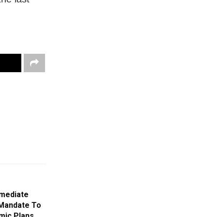
mmediate
Mandate To
mic Plans