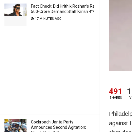
Fact Check: Did Hrithik Roshan’s Rs
500-Crore Demand Stall ‘Krrish 4’?
17 MINUTES AGO
491
1
SHARES
V
Philadelp
Cockroach Janta Party
against 
Announces Second Agitation;