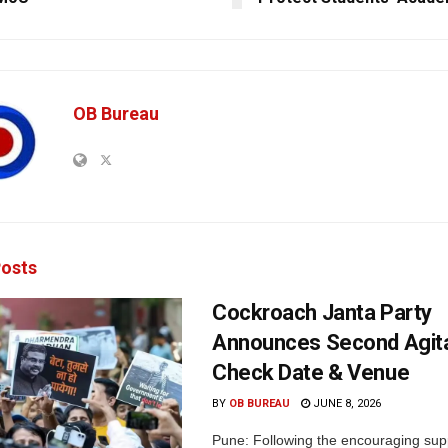
OB Bureau
osts
Cockroach Janta Party
Announces Second Agita
Check Date & Venue
BY
OB BUREAU
JUNE 8, 2026
Pune: Following the encouraging sup