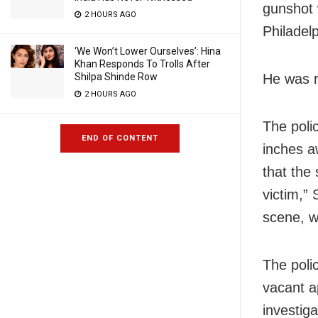
gunshot 
2 HOURS AGO
Philadel
‘We Won’t Lower Ourselves’: Hina
Khan Responds To Trolls After
He was r
Shilpa Shinde Row
2 HOURS AGO
The poli
END OF CONTENT
inches a
that the
victim,”
scene, wi
The poli
vacant a
investig