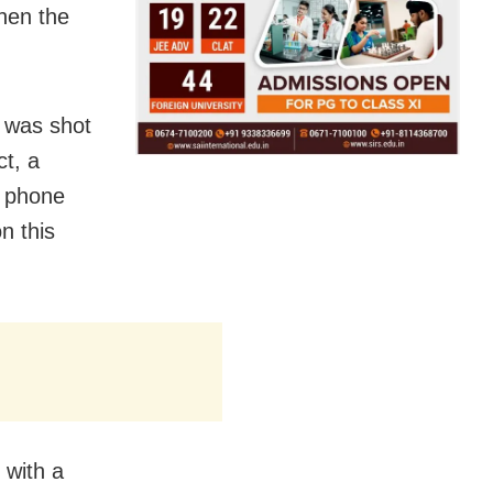
hen the
 was shot
t, a
e phone
n this
 with a