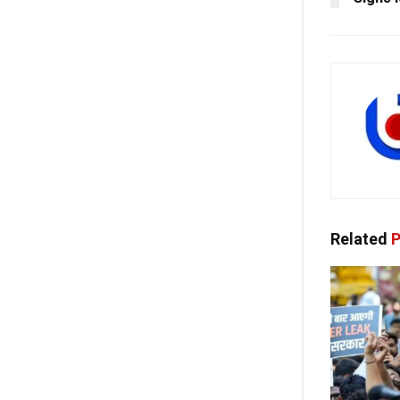
Related
P