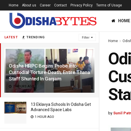
Home
About us
Career
Contact
Privacy Policy
Terms of Usage
HOME
LATEST
TRENDING
Filter
Home
Odis
Odi
Odisha HRPC Begins Probe Into
Cus
Custodial Torture-Death; Entire Thana
Staff Shunted In Ganjam
7 HOURS AGO
Sta
13 Eklavya Schools In Odisha Get
Advanced Space Labs
by
Sunil Pat
1 HOUR AGO