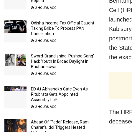
Berhampu
Repost
2 HOURS AGO
Cell (H
launched
Odisha Income Tax Official Caught
Kabisury
Taking Bribe To Process PAN
Cancellation
postmort
2 HOURS AGO
the Stat
Sword-Brandishing ‘Pushpa Gang’
the exac
Hack Youth In Broad Daylight In
Bhubaneswar
2 HOURS AGO
ED At Abhishek’s Gate Even As
Ritubrata Gets Appointed
Assembly LoP
2 HOURS AGO
The HRPC
deceased
Ahead Of ‘Peddi’ Release, Ram
Charan’s Idol Triggers Heated