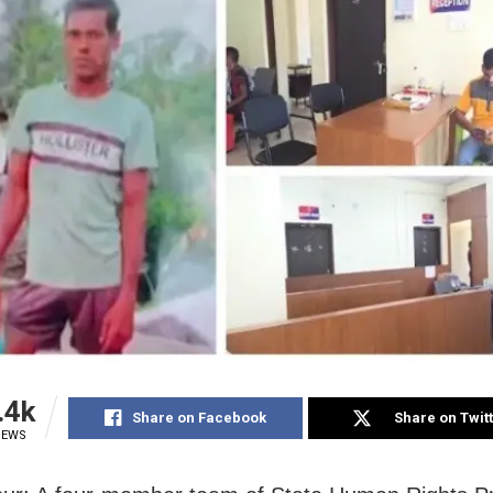
.4k
Share on Facebook
Share on Twit
IEWS