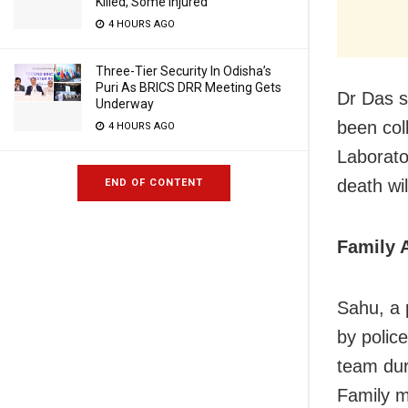
Killed, Some Injured
4 HOURS AGO
Three-Tier Security In Odisha’s
Puri As BRICS DRR Meeting Gets
Dr Das s
Underway
been col
4 HOURS AGO
Laborato
death wil
END OF CONTENT
Family 
Sahu, a 
by polic
team dur
Family m