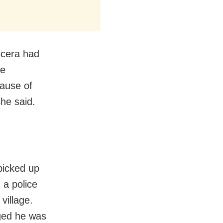
scera had
ce
cause of
she said.
picked up
 a police
village.
eged he was