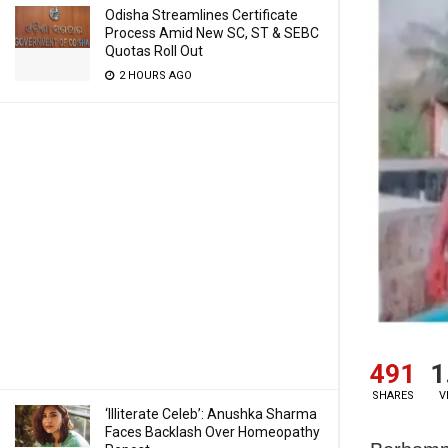
Odisha Streamlines Certificate
Process Amid New SC, ST & SEBC
Quotas Roll Out
2 HOURS AGO
491
1
SHARES
V
‘Illiterate Celeb’: Anushka Sharma
Faces Backlash Over Homeopathy