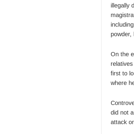
illegall
magistra
including
powder, l
On the e
relative
first to
where he
Controve
did not a
attack on