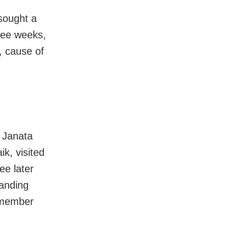
sought a
ree weeks,
, cause of
 Janata
k, visited
ee later
manding
 member