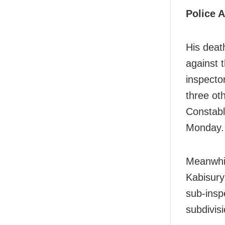
Police A
His death
against t
inspecto
three ot
Constab
Monday.
Meanwhil
Kabisury
sub-insp
subdivis