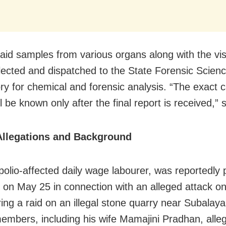
aid samples from various organs along with the vi
lected and dispatched to the State Forensic Scien
ry for chemical and forensic analysis. “The exact 
l be known only after the final report is received,” 
Allegations and Background
polio-affected daily wage labourer, was reportedly 
e on May 25 in connection with an alleged attack on
ing a raid on an illegal stone quarry near Subalaya 
embers, including his wife Mamajini Pradhan, all