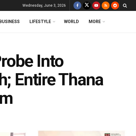
Wednesday, June 3, 2026
BUSINESS
LIFESTYLE
WORLD
MORE
robe Into
h; Entire Thana
am