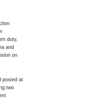
ction
er
om duty,
ena and
nsion on
l posted at
ing two
ent