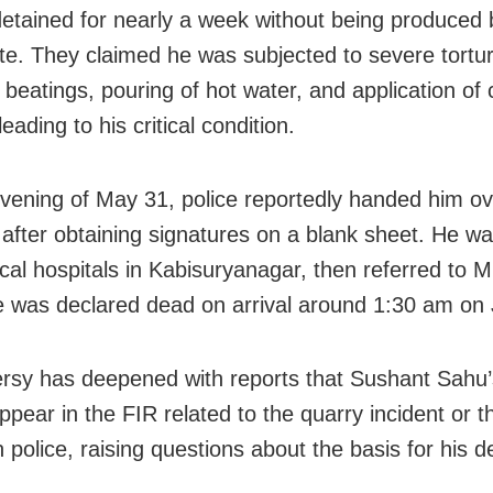
y detained for nearly a week without being produced 
te. They claimed he was subjected to severe tortur
 beatings, pouring of hot water, and application of ch
eading to his critical condition.
vening of May 31, police reportedly handed him ov
s after obtaining signatures on a blank sheet. He w
 local hospitals in Kabisuryanagar, then referred to
 was declared dead on arrival around 1:30 am on 
rsy has deepened with reports that Sushant Sahu
ppear in the FIR related to the quarry incident or t
 police, raising questions about the basis for his d