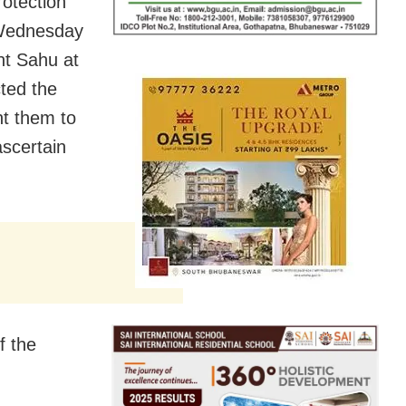
otection
 Wednesday
nt Sahu at
ted the
t them to
scertain
f the