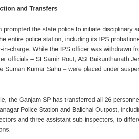
ction and Transfers
 prompted the state police to initiate disciplinary a
he entire police station, including its IPS probation
r-in-charge. While the IPS officer was withdrawn fr
her officials – SI Samir Rout, ASI Baikunthanath J
le Suman Kumar Sahu – were placed under suspe
e, the Ganjam SP has transferred all 26 personne
anagar Police Station and Balichai Outpost, includ
ectors and three assistant sub-inspectors, to differ
ions.