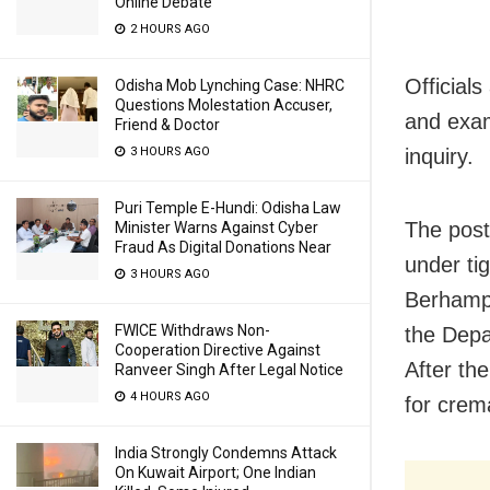
Online Debate
2 HOURS AGO
Officials
Odisha Mob Lynching Case: NHRC
Questions Molestation Accuser,
and exam
Friend & Doctor
3 HOURS AGO
inquiry.
Puri Temple E-Hundi: Odisha Law
The post
Minister Warns Against Cyber
Fraud As Digital Donations Near
under ti
3 HOURS AGO
Berhamp
FWICE Withdraws Non-
the Depa
Cooperation Directive Against
After th
Ranveer Singh After Legal Notice
4 HOURS AGO
for crem
India Strongly Condemns Attack
On Kuwait Airport; One Indian