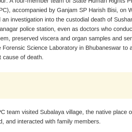
r: A four-member team of State Human Rights Pr
RPC), accompanied by Ganjam SP Harish Bisi, on
 an investigation into the custodial death of Susha
anagar police station, even as doctors who conduc
em, preserved viscera and organ samples and sen
e Forensic Science Laboratory in Bhubaneswar to a
t cause of death.
 team visited Subalaya village, the native place o
, and interacted with family members.