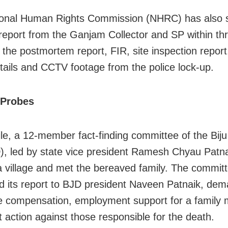
ional Human Rights Commission (NHRC) has also 
 report from the Ganjam Collector and SP within th
g the postmortem report, FIR, site inspection report
tails and CCTV footage from the police lock-up.
 Probes
e, a 12-member fact-finding committee of the Biju
), led by state vice president Ramesh Chyau Patnai
 village and met the bereaved family. The committ
d its report to BJD president Naveen Patnaik, de
 compensation, employment support for a family
t action against those responsible for the death.