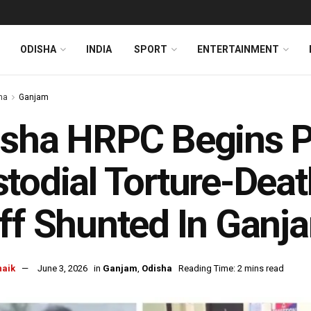
ODISHA
INDIA
SPORT
ENTERTAINMENT
ha
Ganjam
sha HRPC Begins P
todial Torture-Deat
ff Shunted In Ganj
naik
June 3, 2026
in
Ganjam
,
Odisha
Reading Time: 2 mins read