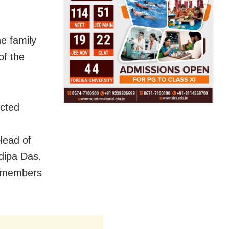
he family
of the
cted
,
Head of
dipa Das.
y members