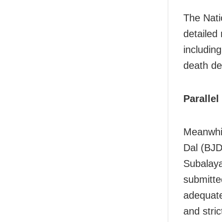
The Nat
detailed
includin
death de
Parallel
Meanwhil
Dal (BJD
Subalaya
submitte
adequate
and stric