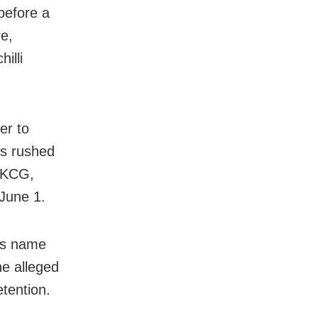
before a
e,
illi
er to
as rushed
 MKCG,
June 1.
’s name
he alleged
etention.