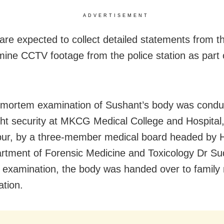
ADVERTISEMENT
 are expected to collect detailed statements from t
ine CCTV footage from the police station as part 
mortem examination of Sushant’s body was condu
ght security at MKCG Medical College and Hospital
ur, by a three-member medical board headed by 
rtment of Forensic Medicine and Toxicology Dr Su
e examination, the body was handed over to famil
ation.