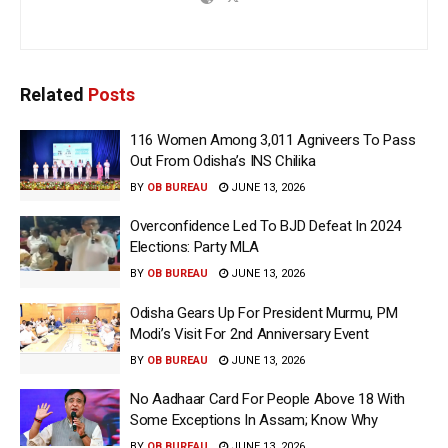
Related
Posts
116 Women Among 3,011 Agniveers To Pass
Out From Odisha’s INS Chilika
BY
OB BUREAU
JUNE 13, 2026
Overconfidence Led To BJD Defeat In 2024
Elections: Party MLA
BY
OB BUREAU
JUNE 13, 2026
Odisha Gears Up For President Murmu, PM
Modi’s Visit For 2nd Anniversary Event
BY
OB BUREAU
JUNE 13, 2026
No Aadhaar Card For People Above 18 With
Some Exceptions In Assam; Know Why
BY
OB BUREAU
JUNE 13, 2026