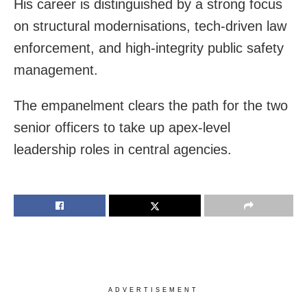
His career is distinguished by a strong focus
on structural modernisations, tech-driven law
enforcement, and high-integrity public safety
management.
The empanelment clears the path for the two
senior officers to take up apex-level
leadership roles in central agencies.
ADVERTISEMENT