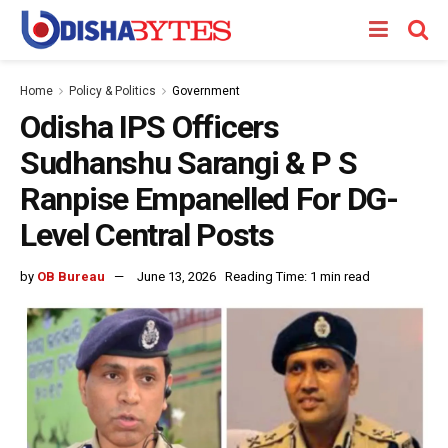
Home
Policy & Politics
Government
Odisha IPS Officers
Sudhanshu Sarangi & P S
Ranpise Empanelled For DG-
Level Central Posts
by
OB Bureau
June 13, 2026
Reading Time: 1 min read