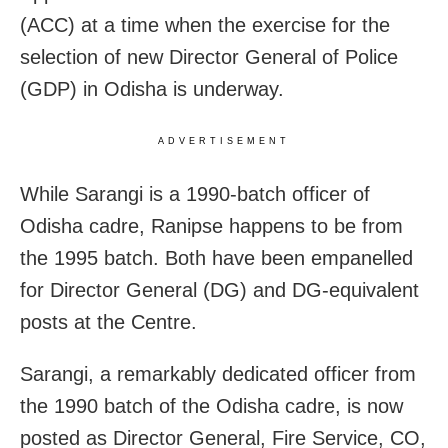
(ACC) at a time when the exercise for the
selection of new Director General of Police
(GDP) in Odisha is underway.
ADVERTISEMENT
While Sarangi is a 1990-batch officer of
Odisha cadre, Ranipse happens to be from
the 1995 batch. Both have been empanelled
for Director General (DG) and DG-equivalent
posts at the Centre.
Sarangi, a remarkably dedicated officer from
the 1990 batch of the Odisha cadre, is now
posted as Director General, Fire Service, CO,