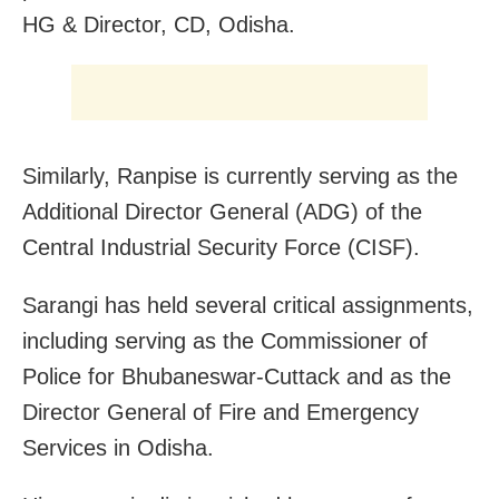
HG & Director, CD, Odisha.
Similarly, Ranpise is currently serving as the
Additional Director General (ADG) of the
Central Industrial Security Force (CISF).
Sarangi has held several critical assignments,
including serving as the Commissioner of
Police for Bhubaneswar-Cuttack and as the
Director General of Fire and Emergency
Services in Odisha.