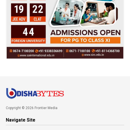
Copyright © 2026 Frontier Media
Navigate Site