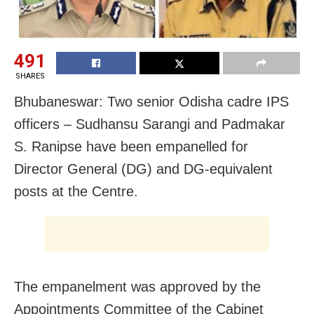
491
SHARES
Bhubaneswar: Two senior Odisha cadre IPS
officers – Sudhansu Sarangi and Padmakar
S. Ranipse have been empanelled for
Director General (DG) and DG-equivalent
posts at the Centre.
The empanelment was approved by the
Appointments Committee of the Cabinet