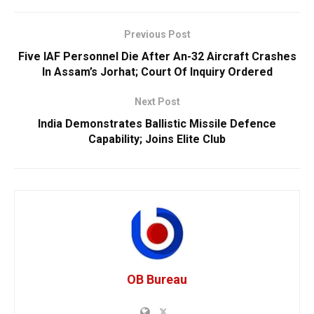
Previous Post
Five IAF Personnel Die After An-32 Aircraft Crashes
In Assam’s Jorhat; Court Of Inquiry Ordered
Next Post
India Demonstrates Ballistic Missile Defence
Capability; Joins Elite Club
OB Bureau