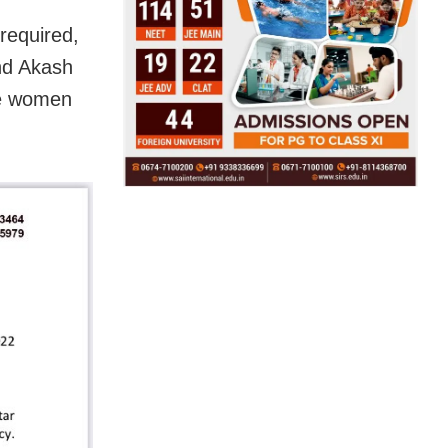
 required,
and Akash
ve women