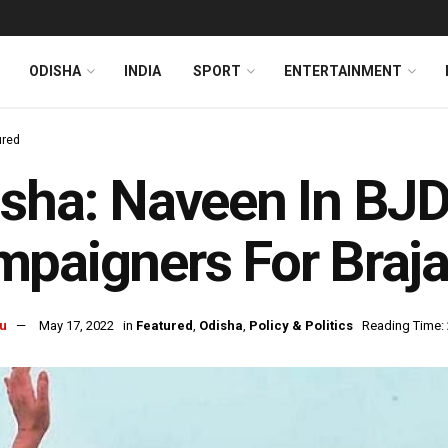
ODISHA
INDIA
SPORT
ENTERTAINMENT
ured
sha: Naveen In BJD’
paigners For Braja
u
May 17, 2022
in
Featured
,
Odisha
,
Policy & Politics
Reading Time: 