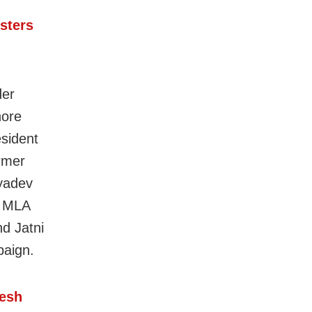
sters
der
hore
sident
rmer
yadev
r MLA
d Jatni
paign.
pesh