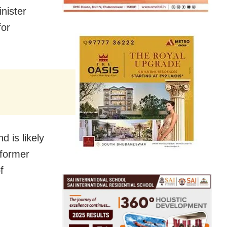
nister
for
 is likely
 former
f