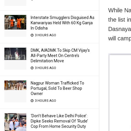
While Na
Interstate Smugglers Disguised As
the list
Kanwariyas Held With 60 Kg Ganja
In Odisha
Dasnaya
3 HOURS AGO
will camp
DMK, AIADMK To Skip CM Vijay’s
All-Party Meet On Centre’s
Delimitation Move
3 HOURS AGO
Nagpur Woman Trafficked To
Portugal, Sold To Beer Shop
Owner
3 HOURS AGO
‘Don’t Behave Like Delhi Police’:
Dipke Seeks Removal Of ‘Rude’
Cop From Home Security Duty