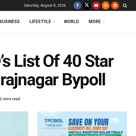
Saturday, August 8, 2026
BUSINESS
LIFESTYLE
WORLD
MORE
s List Of 40 Star
rajnagar Bypoll
2 mins read