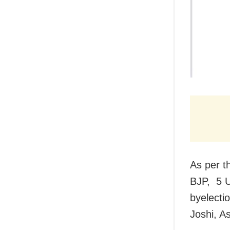
As per t
BJP, 5 U
byelecti
Joshi, A