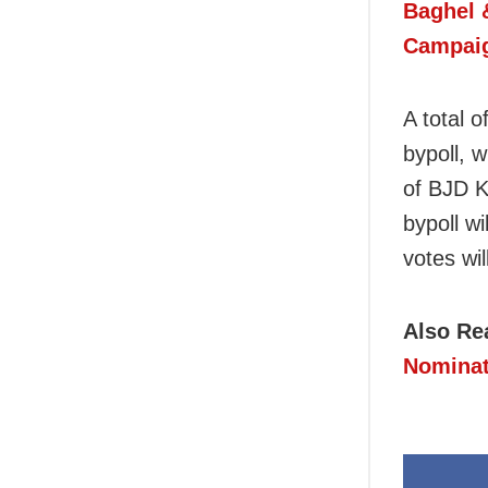
Baghel 
Campai
A total o
bypoll, 
of BJD K
bypoll w
votes wil
Also Re
Nominat