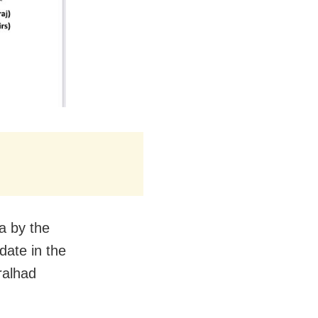
a by the
date in the
ralhad