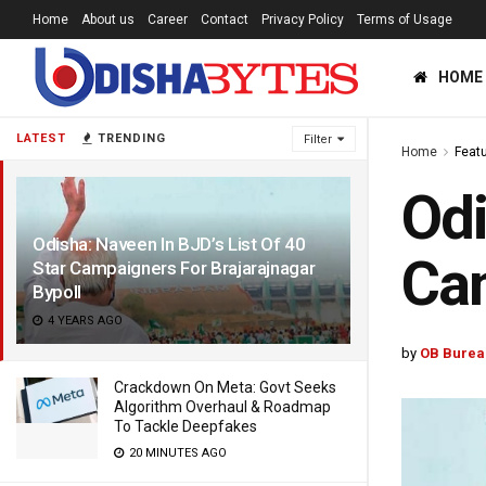
Home
About us
Career
Contact
Privacy Policy
Terms of Usage
HOME
LATEST
TRENDING
Filter
Home
Feat
Odi
Odisha: Naveen In BJD’s List Of 40
Cam
Star Campaigners For Brajarajnagar
Bypoll
4 YEARS AGO
by
OB Burea
Crackdown On Meta: Govt Seeks
Algorithm Overhaul & Roadmap
To Tackle Deepfakes
20 MINUTES AGO