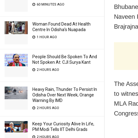
60 MINUTES AGO
Bhubanes
Naveen P
Woman Found Dead At Health
Brajrajn
Centre In Odisha’s Nuapada
1 HOUR AGO
People Should Be Spoken To And
Not Spoken At: CJI Surya Kant
2 HOURS AGO
The Asse
Heavy Rain, Thunder To Persist In
to witne
Odisha Over Next Week; Orange
Warning By IMD
MLA Radh
2 HOURS AGO
Congres
Keep Your Curiosity Alive In Life,
PM Modi Tells IIT Delhi Grads
2 HOURS AGO