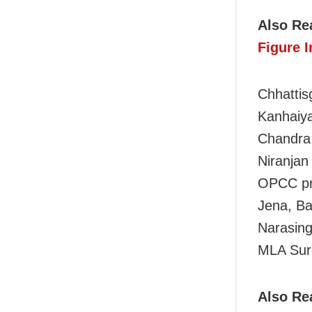
Also Re
Figure 
Chhattis
Kanhaiya
Chandra 
Niranjan
OPCC pre
Jena, B
Narasing
MLA Sure
Also Re