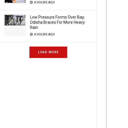
4 HOURS AGO
Low Pressure Forms Over Bay;
Odisha Braces For More Heavy
Rain
4 HOURS AGO
LOAD MORE