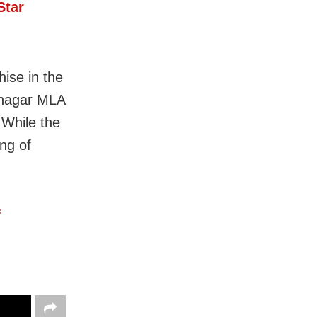
Star
hise in the
ajnagar MLA
While the
ng of
f