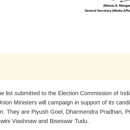
he list submitted to the Election Commission of Indi
nion Ministers will campaign in support of its candi
on. They are Piyush Goel, Dharmendra Pradhan, P
swini Viashnaw and Biseswar Tudu.