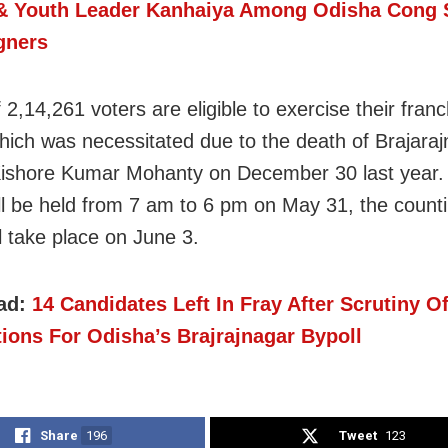
& Youth Leader Kanhaiya Among Odisha Cong 
gners
f 2,14,261 voters are eligible to exercise their franc
which was necessitated due to the death of Brajar
ishore Kumar Mohanty on December 30 last year. 
ill be held from 7 am to 6 pm on May 31, the counti
l take place on June 3.
ad:
14 Candidates Left In Fray After Scrutiny O
ions For Odisha’s Brajrajnagar Bypoll
Share
196
Tweet
123