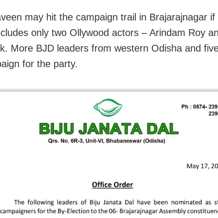
veen may hit the campaign trail in Brajarajnagar if
 includes only two Ollywood actors – Arindam Roy 
k. More BJD leaders from western Odisha and fi
aign for the party.