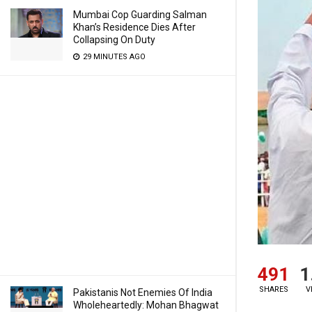
Mumbai Cop Guarding Salman
Khan’s Residence Dies After
Collapsing On Duty
29 MINUTES AGO
491
1
SHARES
V
Pakistanis Not Enemies Of India
Wholeheartedly: Mohan Bhagwat