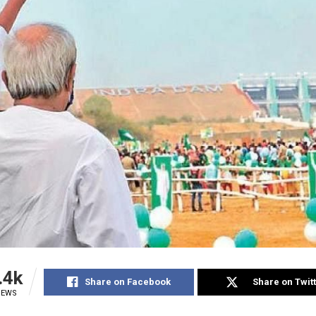
.4k
Share on Facebook
Share on Twit
IEWS