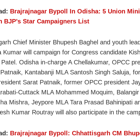
ad:
Brajrajnagar Bypoll In Odisha: 5 Union Mini
In BJP’s Star Campaigners List
garh Chief Minister Bhupesh Baghel and youth lea
 Kumar will campaign for Congress candidate Kis
Patel. Odisha in-charge A Chellakumar, OPCC pre
 Patnaik, Kantabanji MLA Santosh Singh Saluja, fo
sident Sarat Patnaik, former OPCC president Ja
arabati-Cuttack MLA Mohammed Moquim, Balangi
ha Mishra, Jeypore MLA Tara Prasad Bahinipati an
sh Kumar Routray will also participate in the cam
ad:
Brajrajnagar Bypoll: Chhattisgarh CM Bhu