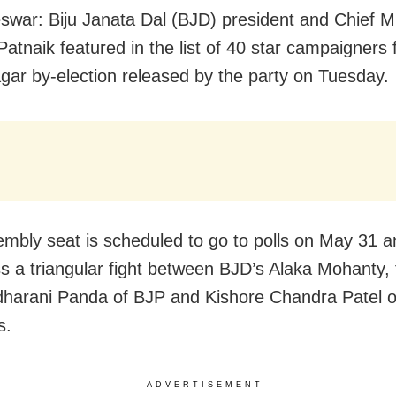
war: Biju Janata Dal (BJD) president and Chief Mi
atnaik featured in the list of 40 star campaigners 
agar by-election released by the party on Tuesday.
mbly seat is scheduled to go to polls on May 31 and
ss a triangular fight between BJD’s Alaka Mohanty,
arani Panda of BJP and Kishore Chandra Patel o
s.
ADVERTISEMENT