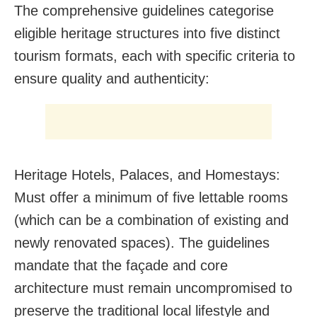
The comprehensive guidelines categorise
eligible heritage structures into five distinct
tourism formats, each with specific criteria to
ensure quality and authenticity:
Heritage Hotels, Palaces, and Homestays:
Must offer a minimum of five lettable rooms
(which can be a combination of existing and
newly renovated spaces). The guidelines
mandate that the façade and core
architecture must remain uncompromised to
preserve the traditional local lifestyle and