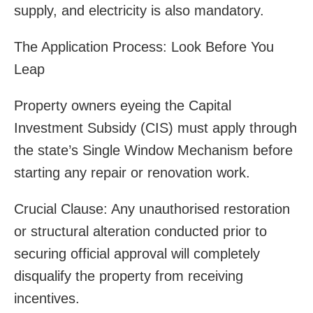
supply, and electricity is also mandatory.
The Application Process: Look Before You
Leap
Property owners eyeing the Capital
Investment Subsidy (CIS) must apply through
the state’s Single Window Mechanism before
starting any repair or renovation work.
Crucial Clause: Any unauthorised restoration
or structural alteration conducted prior to
securing official approval will completely
disqualify the property from receiving
incentives.