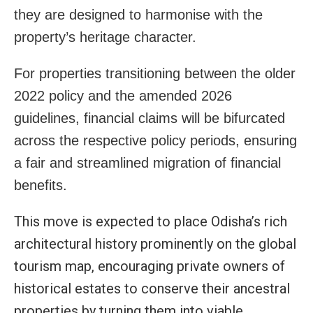
they are designed to harmonise with the
property’s heritage character.
For properties transitioning between the older
2022 policy and the amended 2026
guidelines, financial claims will be bifurcated
across the respective policy periods, ensuring
a fair and streamlined migration of financial
benefits.
This move is expected to place Odisha’s rich
architectural history prominently on the global
tourism map, encouraging private owners of
historical estates to conserve their ancestral
properties by turning them into viable