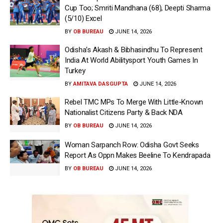
Cup Too; Smriti Mandhana (68), Deepti Sharma
(5/10) Excel
BY
OB BUREAU
JUNE 14, 2026
Odisha’s Akash & Bibhasindhu To Represent
India At World Abilitysport Youth Games In
Turkey
BY
AMITAVA DASGUPTA
JUNE 14, 2026
Rebel TMC MPs To Merge With Little-Known
Nationalist Citizens Party & Back NDA
BY
OB BUREAU
JUNE 14, 2026
Woman Sarpanch Row: Odisha Govt Seeks
Report As Oppn Makes Beeline To Kendrapada
BY
OB BUREAU
JUNE 14, 2026