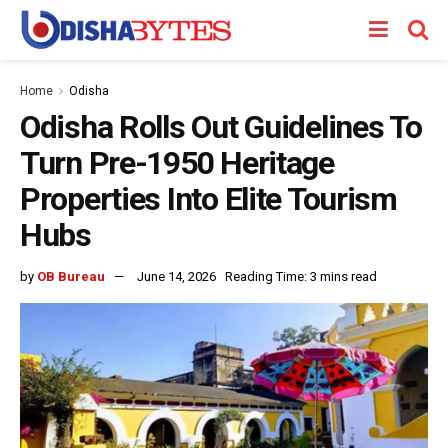
Home
Odisha
Odisha Rolls Out Guidelines To
Turn Pre-1950 Heritage
Properties Into Elite Tourism
Hubs
by
OB Bureau
June 14, 2026
Reading Time: 3 mins read