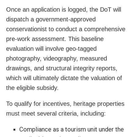
Once an application is logged, the DoT will
dispatch a government-approved
conservationist to conduct a comprehensive
pre-work assessment. This baseline
evaluation will involve geo-tagged
photography, videography, measured
drawings, and structural integrity reports,
which will ultimately dictate the valuation of
the eligible subsidy.
To qualify for incentives, heritage properties
must meet several criteria, including:
Compliance as a tourism unit under the