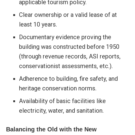
applicable tourism policy.
Clear ownership or a valid lease of at
least 10 years.
Documentary evidence proving the
building was constructed before 1950
(through revenue records, ASI reports,
conservationist assessments, etc.).
Adherence to building, fire safety, and
heritage conservation norms.
Availability of basic facilities like
electricity, water, and sanitation.
Balancing the Old with the New