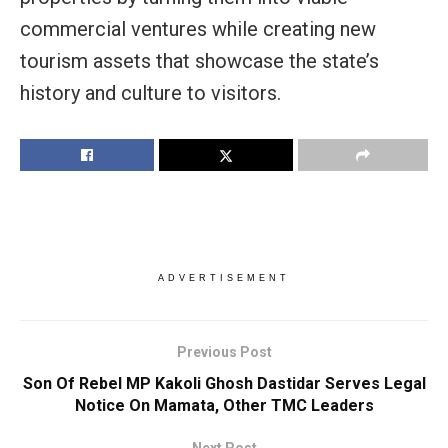
commercial ventures while creating new
tourism assets that showcase the state’s
history and culture to visitors.
ADVERTISEMENT
Previous Post
Son Of Rebel MP Kakoli Ghosh Dastidar Serves Legal
Notice On Mamata, Other TMC Leaders
Next Post