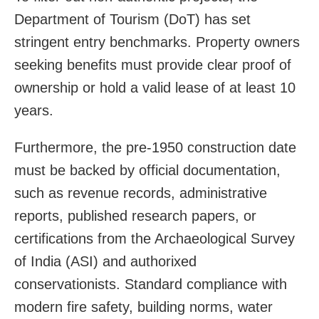
Department of Tourism (DoT) has set
stringent entry benchmarks. Property owners
seeking benefits must provide clear proof of
ownership or hold a valid lease of at least 10
years.
Furthermore, the pre-1950 construction date
must be backed by official documentation,
such as revenue records, administrative
reports, published research papers, or
certifications from the Archaeological Survey
of India (ASI) and authorixed
conservationists. Standard compliance with
modern fire safety, building norms, water