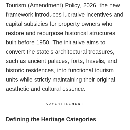
Tourism (Amendment) Policy, 2026, the new
framework introduces lucrative incentives and
capital subsidies for property owners who
restore and repurpose historical structures
built before 1950. The initiative aims to
convert the state’s architectural treasures,
such as ancient palaces, forts, havelis, and
historic residences, into functional tourism
units while strictly maintaining their original
aesthetic and cultural essence.
ADVERTISEMENT
Defining the Heritage Categories