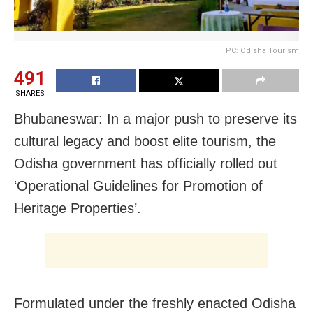
PC: Odisha Tourism
491
SHARES
Bhubaneswar: In a major push to preserve its
cultural legacy and boost elite tourism, the
Odisha government has officially rolled out
‘Operational Guidelines for Promotion of
Heritage Properties’.
Formulated under the freshly enacted Odisha