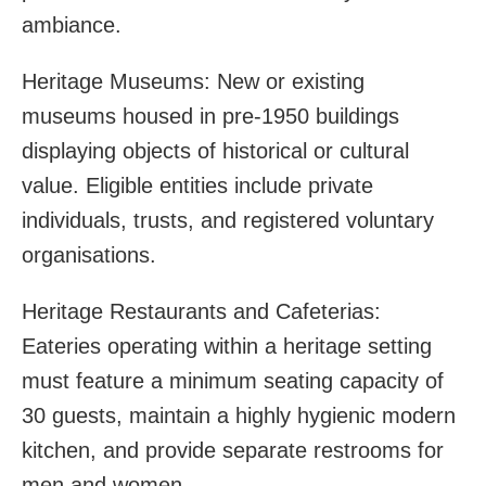
ambiance.
Heritage Museums: New or existing
museums housed in pre-1950 buildings
displaying objects of historical or cultural
value. Eligible entities include private
individuals, trusts, and registered voluntary
organisations.
Heritage Restaurants and Cafeterias:
Eateries operating within a heritage setting
must feature a minimum seating capacity of
30 guests, maintain a highly hygienic modern
kitchen, and provide separate restrooms for
men and women.