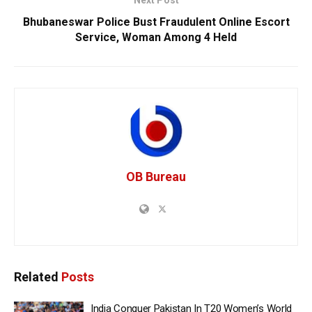
Bhubaneswar Police Bust Fraudulent Online Escort
Service, Woman Among 4 Held
OB Bureau
Related
Posts
India Conquer Pakistan In T20 Women’s World