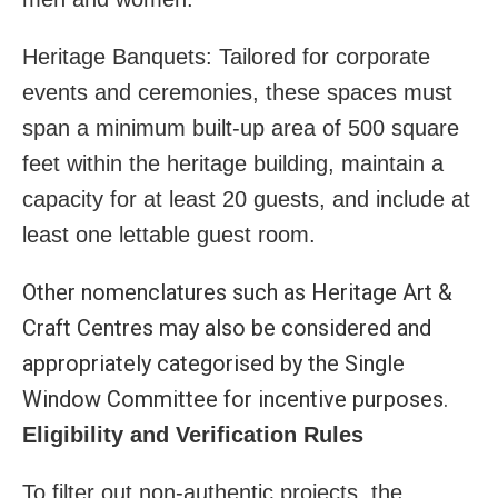
Heritage Banquets: Tailored for corporate
events and ceremonies, these spaces must
span a minimum built-up area of 500 square
feet within the heritage building, maintain a
capacity for at least 20 guests, and include at
least one lettable guest room.
Other nomenclatures such as Heritage Art &
Craft Centres may also be considered and
appropriately categorised by the Single
Window Committee for incentive purposes.
Eligibility and Verification Rules
To filter out non-authentic projects, the