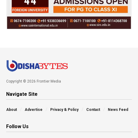
Copyright © 2026 Frontier Media
Navigate Site
About
Advertise
Privacy & Policy
Contact
News Feed
Follow Us