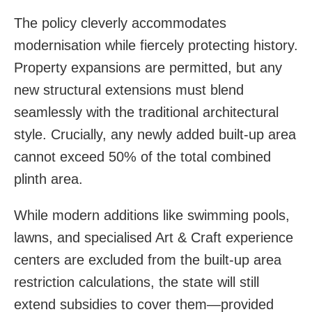
The policy cleverly accommodates
modernisation while fiercely protecting history.
Property expansions are permitted, but any
new structural extensions must blend
seamlessly with the traditional architectural
style. Crucially, any newly added built-up area
cannot exceed 50% of the total combined
plinth area.
While modern additions like swimming pools,
lawns, and specialised Art & Craft experience
centers are excluded from the built-up area
restriction calculations, the state will still
extend subsidies to cover them—provided