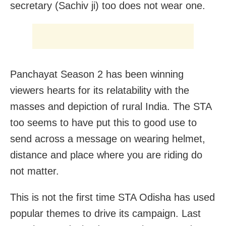
secretary (Sachiv ji) too does not wear one.
Panchayat Season 2 has been winning
viewers hearts for its relatability with the
masses and depiction of rural India. The STA
too seems to have put this to good use to
send across a message on wearing helmet,
distance and place where you are riding do
not matter.
This is not the first time STA Odisha has used
popular themes to drive its campaign. Last