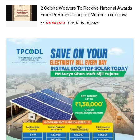
2 Odisha Weavers To Receive National Awards
From President Droupadi Murmu Tomorrow
BY
OB BUREAU
AUGUST 6, 2026