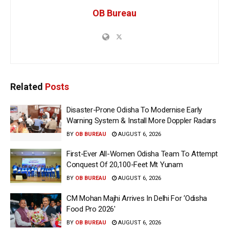
OB Bureau
Related
Posts
Disaster-Prone Odisha To Modernise Early
Warning System & Install More Doppler Radars
BY
OB BUREAU
AUGUST 6, 2026
First-Ever All-Women Odisha Team To Attempt
Conquest Of 20,100-Feet Mt Yunam
BY
OB BUREAU
AUGUST 6, 2026
CM Mohan Majhi Arrives In Delhi For ‘Odisha
Food Pro 2026′
BY
OB BUREAU
AUGUST 6, 2026