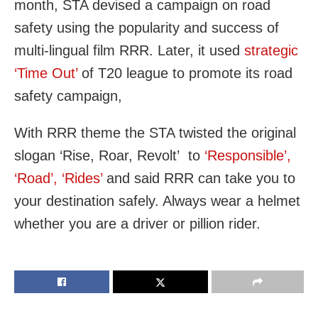
month, STA devised a campaign on road
safety using the popularity and success of
multi-lingual film RRR. Later, it used
strategic
‘Time Out’
of T20 league to promote its road
safety campaign,
With RRR theme the STA twisted the original
slogan ‘Rise, Roar, Revolt’ to
‘Responsible’,
‘Road’, ‘Rides’
and said RRR can take you to
your destination safely. Always wear a helmet
whether you are a driver or pillion rider.