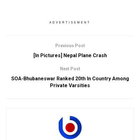
ADVERTISEMENT
Previous Post
[In Pictures] Nepal Plane Crash
Next Post
SOA-Bhubaneswar Ranked 20th In Country Among
Private Varsities