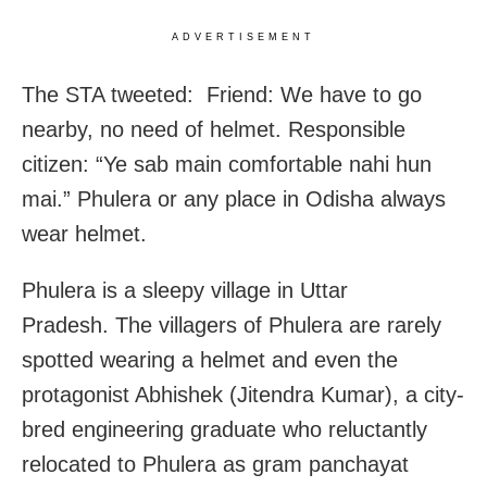
ADVERTISEMENT
The STA tweeted:
Friend: We have to go
nearby, no need of helmet.
Responsible
citizen: “Ye sab main comfortable nahi hun
mai.”
Phulera or any place in
Odisha
always
wear helmet.
Phulera is a sleepy village in Uttar
Pradesh. The villagers of Phulera are rarely
spotted wearing a helmet and even the
protagonist Abhishek (Jitendra Kumar), a city-
bred engineering graduate who reluctantly
relocated to Phulera as gram panchayat