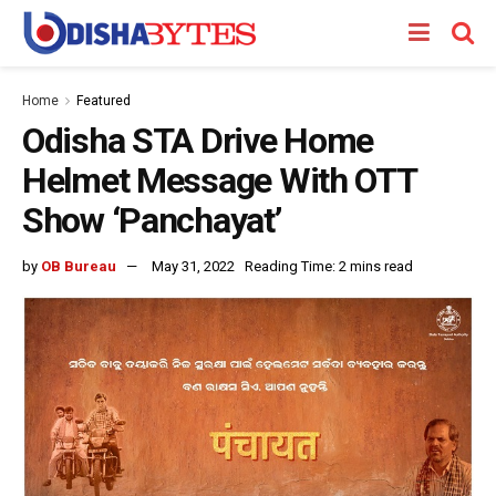
Home
Featured
Odisha STA Drive Home
Helmet Message With OTT
Show ‘Panchayat’
by
OB Bureau
May 31, 2022
Reading Time: 2 mins read