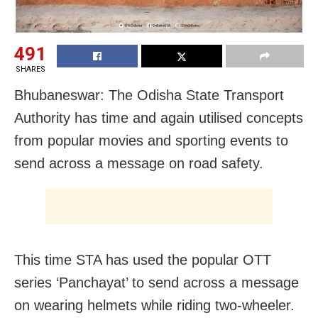
491
SHARES
Bhubaneswar: The Odisha State Transport
Authority has time and again utilised concepts
from popular movies and sporting events to
send across a message on road safety.
This time STA has used the popular OTT
series ‘Panchayat’ to send across a message
on wearing helmets while riding two-wheeler.